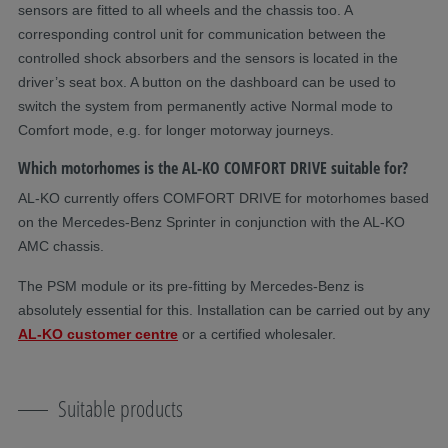
sensors are fitted to all wheels and the chassis too. A
corresponding control unit for communication between the
controlled shock absorbers and the sensors is located in the
driver’s seat box. A button on the dashboard can be used to
switch the system from permanently active Normal mode to
Comfort mode, e.g. for longer motorway journeys.
Which motorhomes is the AL-KO COMFORT DRIVE suitable for?
AL-KO currently offers COMFORT DRIVE for motorhomes based
on the Mercedes-Benz Sprinter in conjunction with the AL-KO
AMC chassis.
The PSM module or its pre-fitting by Mercedes-Benz is
absolutely essential for this. Installation can be carried out by any
AL-KO customer centre
or a certified wholesaler.
Suitable products