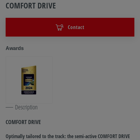
COMFORT DRIVE
Contact
Awards
Description
COMFORT DRIVE
Optimally tailored to the track: the semi-active COMFORT DRIVE