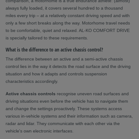
comparison, a motorhome is a true endurance athlete: (almost)
always fully loaded, it covers several hundred to a thousand
miles every trip – at a relatively constant driving speed and with
only a few short breaks along the way. Motorhome travel needs
to be comfortable, quiet and relaxed. AL-KO COMFORT DRIVE
is specially tailored to these requirements.
What is the difference to an active chassis control?
The difference between an active and a semi-active chassis
control lies in the way it detects the road surface and the driving
situation and how it adapts and controls suspension
characteristics accordingly.
Active chassis
controls
recognise uneven road surfaces and
driving situations even before the vehicle has to navigate them
and change the settings proactively. These systems access
various in-vehicle systems and their information such as camera,
radar and lidar. They communicate with each other via the
vehicle's own electronic interfaces.