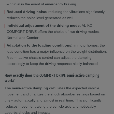
– crucial in the event of emergency braking.
Reduced driving noise:
reducing the vibrations significantly
reduces the noise level generated as well.
Individual adjustment of the driving mode:
AL-KO
COMFORT DRIVE offers the choice of two driving modes:
Normal and Comfort.
Adaptation to the loading conditions:
in motorhomes, the
load condition has a major influence on the weight distribution.
A semi-active chassis control can adjust the damping
accordingly to keep the driving response nicely balanced.
How exactly does the COMFORT DRIVE semi-active damping
work?
The
semi-active damping
calculates the expected vehicle
movement and changes the shock absorber settings based on
this – automatically and almost in real time. This significantly
reduces movement along the vehicle axle and noticeably
absorbs shocks and impacts.