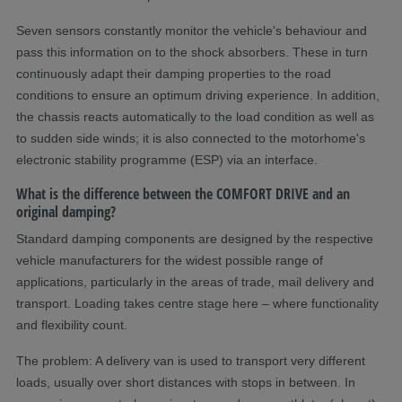
Seven sensors constantly monitor the vehicle's behaviour and
pass this information on to the shock absorbers. These in turn
continuously adapt their damping properties to the road
conditions to ensure an optimum driving experience. In addition,
the chassis reacts automatically to the load condition as well as
to sudden side winds; it is also connected to the motorhome's
electronic stability programme (ESP) via an interface.
What is the difference between the COMFORT DRIVE and an
original damping?
Standard damping components are designed by the respective
vehicle manufacturers for the widest possible range of
applications, particularly in the areas of trade, mail delivery and
transport. Loading takes centre stage here – where functionality
and flexibility count.
The problem: A delivery van is used to transport very different
loads, usually over short distances with stops in between. In