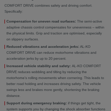
COMFORT DRIVE combines safety and driving comfort.
Specifically:
Compensation for uneven road surfaces:
The semi-active
adaptive chassis control compensates for unevenness – within
the physical limits. Grip and traction are optimised, especially
on slippery surfaces.
Reduced vibrations and acceleration jerks:
AL-KO
COMFORT DRIVE can reduce motorhome vibrations and
acceleration jerks by up to 20 percent.
Increased vehicle stability and safety:
AL-KO COMFORT
DRIVE
reduces wobbling and tilting by reducing the
motorhome’s rolling movements when cornering. This leads to
better road holding and increases driving safety. The vehicle
swings less and brakes more gently, shortening the braking
distance.
Support during emergency braking:
if things get tight, the
system supports you by changing the shock absorber functions