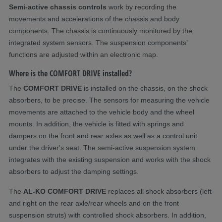
Semi-active chassis controls
work by recording the
movements and accelerations of the chassis and body
components. The chassis is continuously monitored by the
integrated system sensors. The suspension components’
functions are adjusted within an electronic map.
Where is the COMFORT DRIVE installed?
The
COMFORT DRIVE
is installed on the chassis, on the shock
absorbers, to be precise. The sensors for measuring the vehicle
movements are attached to the vehicle body and the wheel
mounts. In addition, the vehicle is fitted with springs and
dampers on the front and rear axles as well as a control unit
under the driver's seat. The semi-active suspension system
integrates with the existing suspension and works with the shock
absorbers to adjust the damping settings.
The
AL-KO COMFORT DRIVE
replaces all shock absorbers (left
and right on the rear axle/rear wheels and on the front
suspension struts) with controlled shock absorbers. In addition,