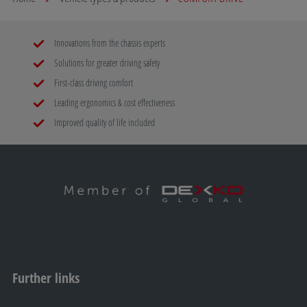
Innovations from the chassis experts
Solutions for greater driving safety
First-class driving comfort
Leading ergonomics & cost effectiveness
Improved quality of life included
Further links