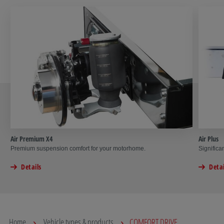
Air Premium X4
Air Plus
Premium suspension comfort for your motorhome.
Significa
Details
Detai
Home
Vehicle types & products
COMFORT DRIVE