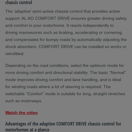
chassis control
The ‘adaptive’ semi-active chassis control that provides active
support: AL-KO COMFORT DRIVE ensures greater driving safety
and comfort in your motorhome. It reacts independently to
driving manoeuvres such as braking, accelerating or cornering,
and compensates for bumpy roads by automatically adjusting the
shock absorbers. COMFORT DRIVE can be installed ex works or
retrofitted.
Depending on the road conditions, select the optimum mode for
more driving comfort and directional stability: The basic “Normal”
mode improves driving comfort and lane handling, and is ideal
for winding roads where a lot of steering is required. The
switchable “Comfort” mode is suitable for long, straight stretches
such as motorways.
Watch the video
Advantages of the adaptive COMFORT DRIVE chassis control for
motorhomes at a glance