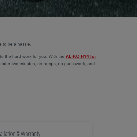
e to be a hassle.
do the hard work for you. With the
AL-KO HY4 for
lf in under two minutes, no ramps, no guesswork, and
tallation & Warranty