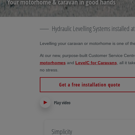
Your motorhome & caravan in good hands
Hydraulic Levelling Systems installed 
Levelling your caravan or motorhome is one of the f
At our new, purpose-built Customer Service Centre
motorhomes
and
LevelC for Caravans
, all it 
no stress.
Get a free installation quote
Play video
Simplicity