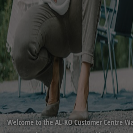
Welcome to the AL-KO Customer Centre Wa