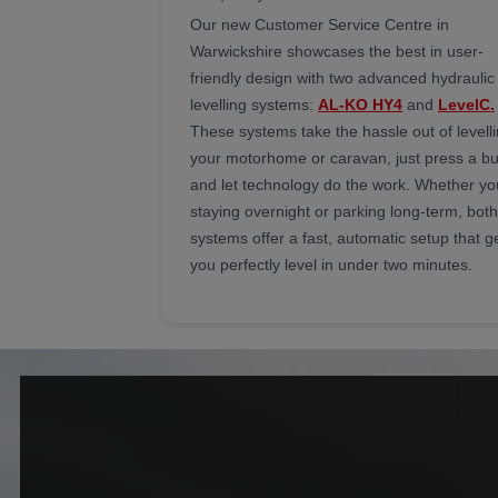
Our new Customer Service Centre in
Warwickshire showcases the best in user-
friendly design with two advanced hydraulic
levelling systems:
AL-KO HY4
and
LevelC.
These systems take the hassle out of levell
your motorhome or caravan, just press a bu
and let technology do the work. Whether yo
staying overnight or parking long-term, both
systems offer a fast, automatic setup that g
you perfectly level in under two minutes.