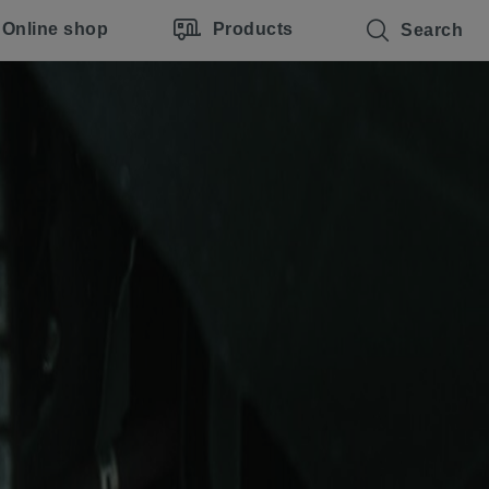
Online shop
Products
Search