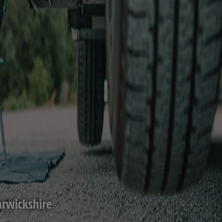
rwickshire