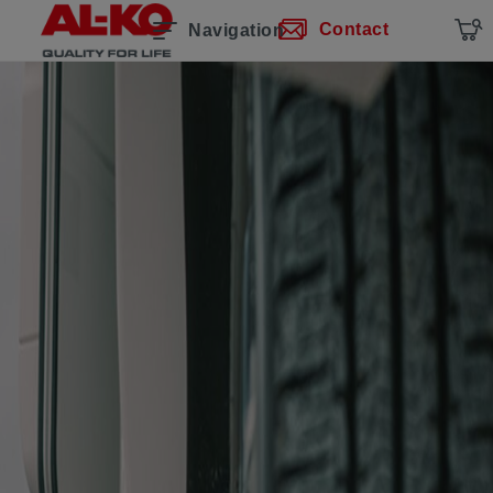
Contact
Navigation