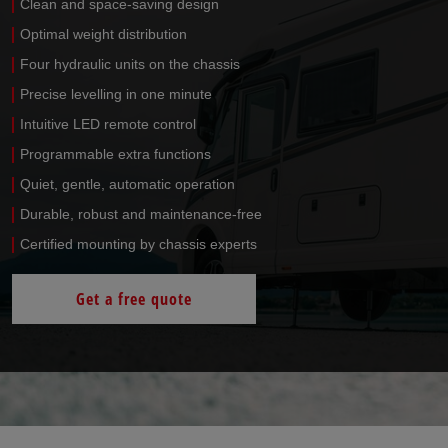
Clean and space-saving design
Optimal weight distribution
Four hydraulic units on the chassis
Precise levelling in one minute
Intuitive LED remote control
Programmable extra functions
Quiet, gentle, automatic operation
Durable, robust and maintenance-free
Certified mounting by chassis experts
Get a free quote