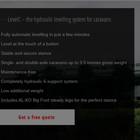
LevelC – the hydraulic levelling system for caravans
Fully automatic levelling in just a few minutes
Level at the touch of a button
Stable and secure stance
Single- and double-axle caravans up to 3.5 tonnes gross weight
Maintenance-free
Completely hydraulic 6-support system
Low additional weight
Includes AL-KO Big Foot steady legs for the perfect stance
Get a free quote