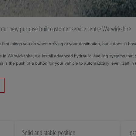
at our new purpose built customer service centre Warwickshire
irst things you do when arriving at your destination, but it doesn't hav
 in Warwickshire, we install advanced hydraulic levelling systems that 
takes is the push of a button for your vehicle to automatically level itse
Solid and stable position
Ins