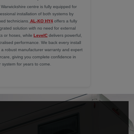
 Warwickshire centre is fully equipped for
essional installation of both systems by
ned technicians.
AL-KO HY4
offers a fully
grated solution with no need for external
ks or hoses, while
LevelC
delivers powerful,
tralised performance. We back every install
h a robust manufacturer warranty and expert
ercare, giving you complete confidence in
r system for years to come.