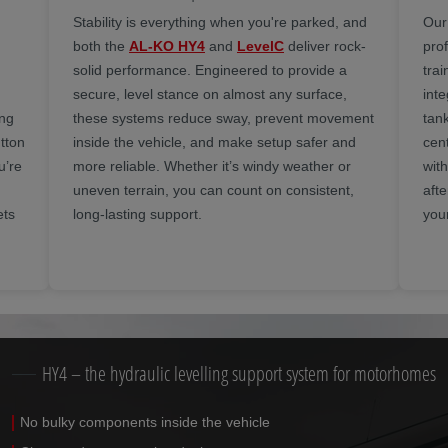
Stability is everything when you're parked, and
Our
both the
AL-KO HY4
and
LevelC
deliver rock-
prof
solid performance. Engineered to provide a
trai
secure, level stance on almost any surface,
inte
ing
these systems reduce sway, prevent movement
tan
tton
inside the vehicle, and make setup safer and
cen
u’re
more reliable. Whether it’s windy weather or
wit
uneven terrain, you can count on consistent,
aft
ets
long-lasting support.
you
HY4 – the hydraulic levelling support system for motorhomes
No bulky components inside the vehicle