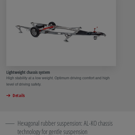
Lightweight chassis system
High stability at a low weight. Optimum driving comfort and high
level of driving safety.
Details
Hexagonal rubber suspension: AL-KO chassis
technology for gentle suspension