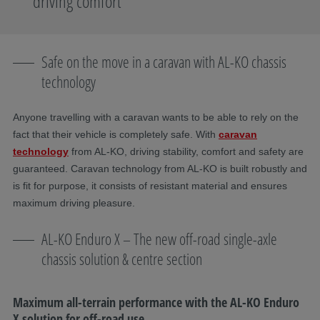
driving comfort
Safe on the move in a caravan with AL-KO chassis
technology
​Anyone travelling with a caravan wants to be able to rely on the
fact that their vehicle is completely safe. With
caravan
technology
from AL-KO, driving stability, comfort and safety are
guaranteed. Caravan technology from AL-KO is built robustly and
is fit for purpose, it consists of resistant material and ensures
maximum driving pleasure.
AL-KO Enduro X – The new off-road single-axle
chassis solution & centre section
Maximum all-terrain performance with the AL-KO Enduro
X solution for off-road use