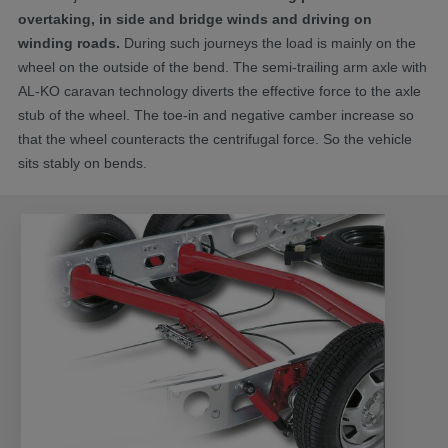
overtaking, in side and bridge winds and driving on
winding roads.
During such journeys the load is mainly on the
wheel on the outside of the bend. The semi-trailing arm axle with
AL-KO caravan technology diverts the effective force to the axle
stub of the wheel. The toe-in and negative camber increase so
that the wheel counteracts the centrifugal force. So the vehicle
sits stably on bends.