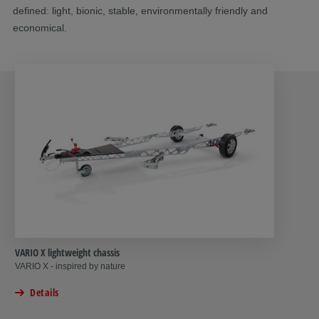
defined: light, bionic, stable, environmentally friendly and
economical.
VARIO X lightweight chassis
VARIO X - inspired by nature
Details