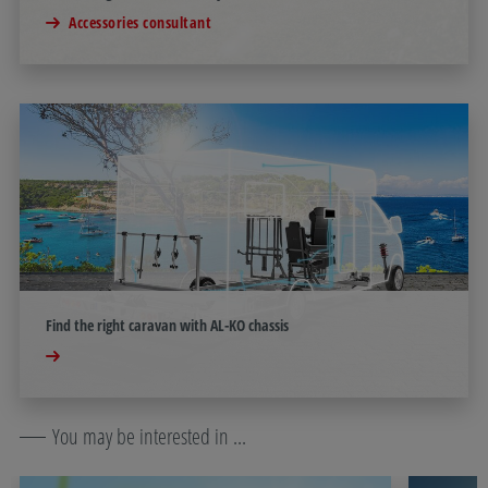
Accessories consultant
Find the right caravan with AL-KO chassis
You may be interested in ...