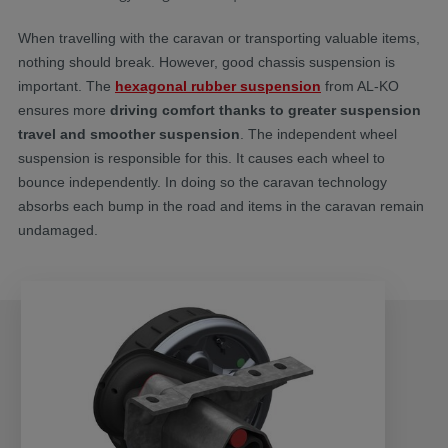
When travelling with the caravan or transporting valuable items,
nothing should break. However, good chassis suspension is
important. The
hexagonal rubber suspension
from AL-KO
ensures more
driving comfort thanks to greater suspension
travel and smoother suspension
. The independent wheel
suspension is responsible for this. It causes each wheel to
bounce independently. In doing so the caravan technology
absorbs each bump in the road and items in the caravan remain
undamaged.