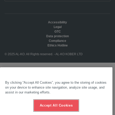
Accessibility
Legal
GTC
Data protection
Compliance
Ethics Hotline
© 2025 AL-KO. All Rights reserved. - AL-KO KOBER LTD
By clicking “Accept All Cookies”, you agree to the storing of cookies
on your device to enhance site navigation, analyze site usage, and
assist in our marketing efforts.
Accept All Cookies