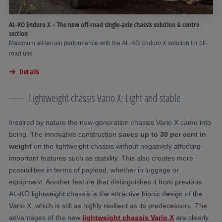
AL-KO Enduro X – The new off-road single-axle chassis solution & centre
section
Maximum all-terrain performance with the AL-KO Enduro X solution for off-
road use
Details
Lightweight chassis Vario X: Light and stable
Inspired by nature the new-generation chassis Vario X came into
being. The innovative construction
saves up to 30 per cent in
weight
on the lightweight chassis without negatively affecting
important features such as stability. This also creates more
possibilities in terms of payload, whether in luggage or
equipment. Another feature that distinguishes it from previous
AL-KO lightweight chassis is the attractive bionic design of the
Vario X, which is still as highly resilient as its predecessors. The
advantages of the new
lightweight chassis Vario X
are clearly