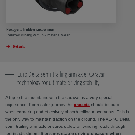
Hexagonal rubber suspension
Relaxed driving with low material wear
Details
Euro Delta semi-trailing arm axle: Caravan
technology for ultimate driving stability
A trip to the mountains with the caravan is a very special
experience. For a safer journey the
chassis
should be safe
when cornering and effectively absorb rolling movements. This is
the only way to maintain traction on the ground. The AL-KO Delta
semi-trailing arm axle
ensures safety on winding roads through
toe-in adjustment. It ensures
stable driving pleasure when