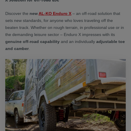
Discover the
new
AL-KO Enduro X
– an off-road solution that
sets new standards, for anyone who loves traveling off the
beaten track. Whether on rough terrain, in professional use or in
the demanding leisure sector – Enduro X impresses with its
genuine off-road capability
and an individually
adjustable toe
and camber
.