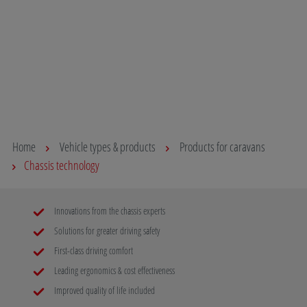
capacity. This provides additional reserve capacity in
on the road
terms of payload and is the first step towards the
for the rig
mobility of the future.
body ensur
and your lo
Read more
your destin
Read mo
Home
Vehicle types & products
Products for caravans
Chassis technology
Innovations from the chassis experts
Solutions for greater driving safety
First-class driving comfort
Leading ergonomics & cost effectiveness
Improved quality of life included