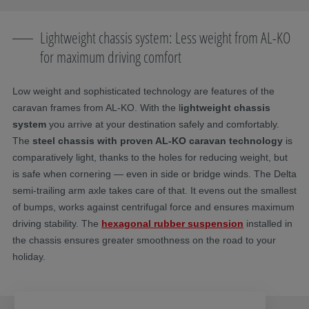
Lightweight chassis system: Less weight from AL-KO
for maximum driving comfort
Low weight and sophisticated technology are features of the
caravan frames from AL-KO. With the l
ightweight chassis
system
you arrive at your destination safely and comfortably.
The
steel chassis with proven AL-KO caravan technology
is
comparatively light, thanks to the holes for reducing weight, but
is safe when cornering — even in side or bridge winds. The Delta
semi-trailing arm axle takes care of that. It evens out the smallest
of bumps, works against centrifugal force and ensures maximum
driving stability. The
hexagonal rubber suspension
installed in
the chassis ensures greater smoothness on the road to your
holiday.