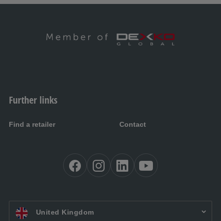
Further links
Find a retailer
Contact
EN UK:
United Kingdom