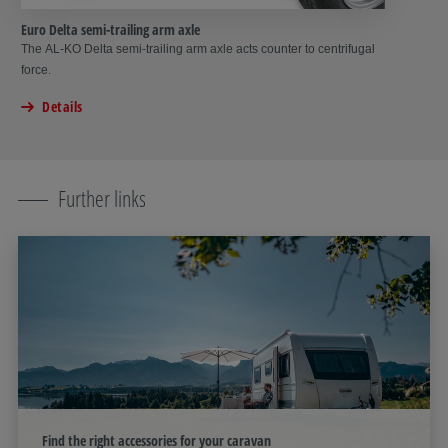
Euro Delta semi-trailing arm axle
The AL‑KO Delta semi-trailing arm axle acts counter to centrifugal
force.
Details
Further links
Find the right accessories for your caravan