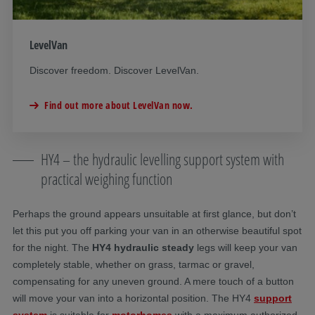
LevelVan
Discover freedom. Discover LevelVan.
Find out more about LevelVan now.
HY4 – the hydraulic levelling support system with
practical weighing function
Perhaps the ground appears unsuitable at first glance, but don’t
let this put you off parking your van in an otherwise beautiful spot
for the night. The
HY4 hydraulic steady
legs will keep your van
completely stable, whether on grass, tarmac or gravel,
compensating for any uneven ground. A mere touch of a button
will move your van into a horizontal position. The HY4
support
system
is suitable for
motorhomes
with a maximum authorized