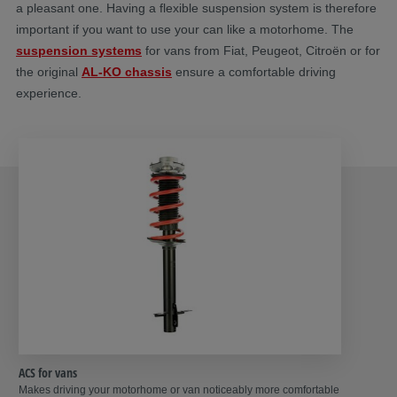
a pleasant one. Having a flexible suspension system is therefore
important if you want to use your can like a motorhome. The
suspension systems
for vans from Fiat, Peugeot, Citroën or for
the original
AL-KO chassis
ensure a comfortable driving
experience.
ACS for vans
Makes driving your motorhome or van noticeably more comfortable