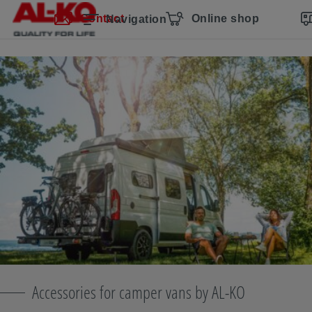
Skip navigation
Skip to main content
Skip to main navigation
Table of contents
Contact
Online shop
Navigation
Accessories for camper vans by AL-KO