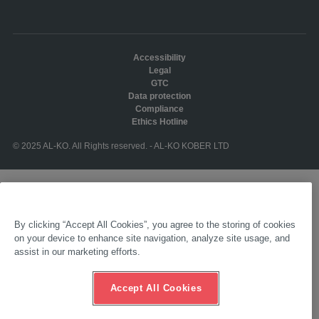
Accessibility
Legal
GTC
Data protection
Compliance
Ethics Hotline
© 2025 AL-KO. All Rights reserved. - AL-KO KOBER LTD
By clicking “Accept All Cookies”, you agree to the storing of cookies
on your device to enhance site navigation, analyze site usage, and
assist in our marketing efforts.
Accept All Cookies