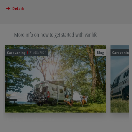
Details
More info on how to get started with vanlife
Caravaning
21/08/2024
Blog
Caravaning
Steady legs for panel vans – start van living in comfort
Carrier system