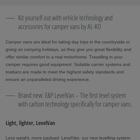
Kit yourself out with vehicle technology and
accessories for camper vans by AL-KO
Camper vans are ideal for taking day trips in the countryside or
going on camping holidays, as they give you great flexibility and
offer similar comfort to a real motorhome. Travelling in your
camper requires good equipment. Suitable carrier systems and
towbars are made to meet the highest safety standards and
ensure an unparalleled driving experience.
Brand new: E&P LevelVan – The first level system
with carbon technology specifically for camper vans.
Light, lighter, LevelVan
Less weight, more payload: LevelVan, our new levelling system