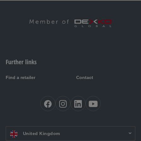
Further links
Find a retailer
Contact
EN UK:
United Kingdom