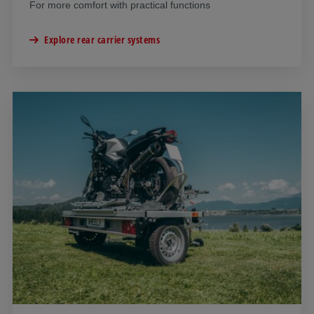
For more comfort with practical functions
Explore rear carrier systems