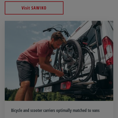
Visit SAWIKO
Bicycle and scooter carriers optimally matched to vans