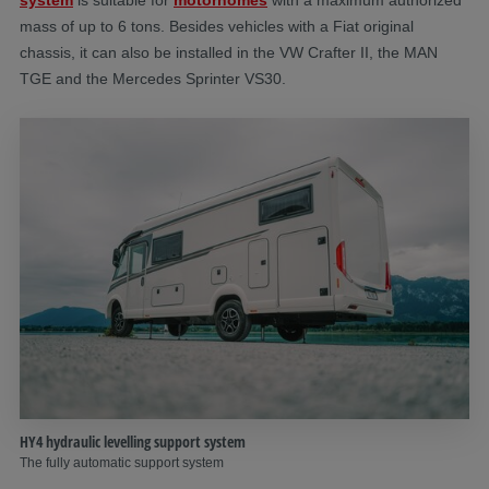
mass of up to 6 tons. Besides vehicles with a Fiat original
chassis, it can also be installed in the VW Crafter II, the MAN
TGE and the Mercedes Sprinter VS30.
HY4 hydraulic levelling support system
The fully automatic support system