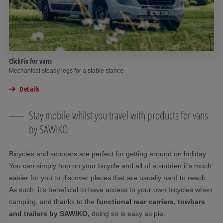
ClickFix for vans
Mechanical steady legs for a stable stance
Details
Stay mobile whilst you travel with products for vans
by SAWIKO
Bicycles and scooters are perfect for getting around on holiday.
You can simply hop on your bicycle and all of a sudden it’s much
easier for you to discover places that are usually hard to reach.
As such, it’s beneficial to have access to your own bicycles when
camping, and thanks to the
functional rear carriers, towbars
and trailers by SAWIKO,
doing so is easy as pie.