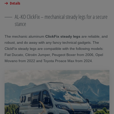
Details
AL-KO ClickFix – mechanical steady legs for a secure
stance
The mechanic aluminum
ClickFix steady legs
are reliable, and
robust, and do away with any fancy technical gadgets. The
ClickFix steady legs are compatible with the following models:
Fiat Ducato, Citroën Jumper, Peugeot Boxer from 2006, Opel
Movano from 2022 and Toyota Proace Max from 2024.