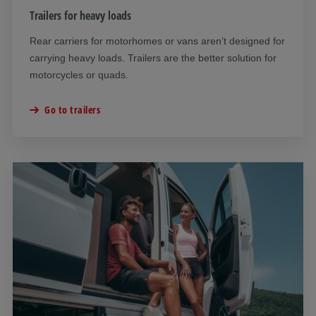
Trailers for heavy loads
Rear carriers for motorhomes or vans aren’t designed for
carrying heavy loads. Trailers are the better solution for
motorcycles or quads.
Go to trailers