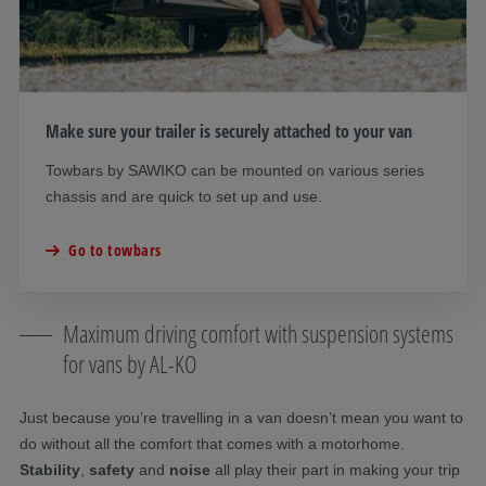
Make sure your trailer is securely attached to your van
Towbars by SAWIKO can be mounted on various series
chassis and are quick to set up and use.
Go to towbars
Maximum driving comfort with suspension systems
for vans by AL-KO
Just because you’re travelling in a van doesn’t mean you want to
do without all the comfort that comes with a motorhome.
Stability
,
safety
and
noise
all play their part in making your trip