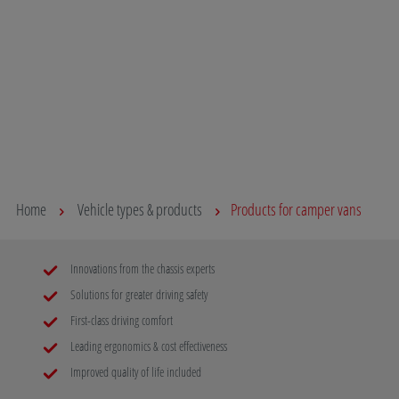
Discover our support systems for your van and
Whether for 
benefit from lightweight construction, simple
errands to 
assembly and great quality!
you take yo
you can sta
Read more
destination
and the env
Read mo
Home
Vehicle types & products
Products for camper vans
Innovations from the chassis experts
Solutions for greater driving safety
First-class driving comfort
Leading ergonomics & cost effectiveness
Improved quality of life included