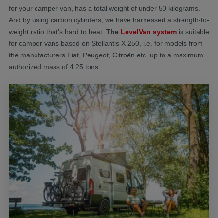
for your camper van, has a total weight of under 50 kilograms.
And by using carbon cylinders, we have harnessed a strength-to-
weight ratio that’s hard to beat.
The
LevelVan system
is suitable
for camper vans based on Stellantis X 250, i.e. for models from
the manufacturers Fiat, Peugeot, Citroën etc. up to a maximum
authorized mass of 4.25 tons.