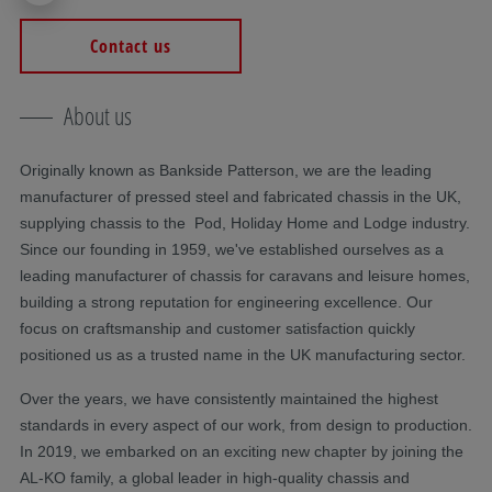
Contact us
About us
Originally known as Bankside Patterson, we are the leading
manufacturer of pressed steel and fabricated chassis in the UK,
supplying chassis to the Pod, Holiday Home and Lodge industry.
Since our founding in 1959, we've established ourselves as a
leading manufacturer of chassis for caravans and leisure homes,
building a strong reputation for engineering excellence. Our
focus on craftsmanship and customer satisfaction quickly
positioned us as a trusted name in the UK manufacturing sector.
Over the years, we have consistently maintained the highest
standards in every aspect of our work, from design to production.
In 2019, we embarked on an exciting new chapter by joining the
AL-KO family, a global leader in high-quality chassis and