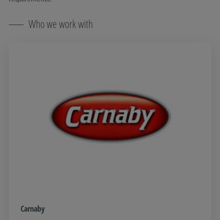
Who we work with
Carnaby