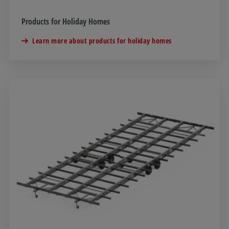
Products for Holiday Homes
Learn more about products for holiday homes