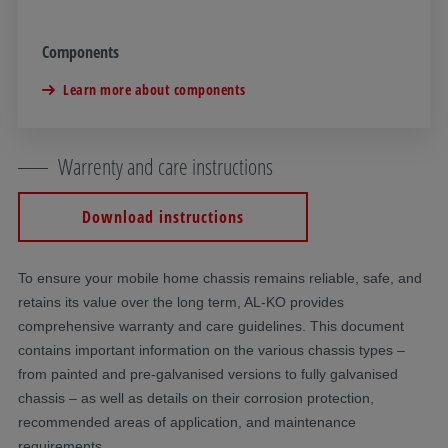
Components
Learn more about components
Warrenty and care instructions
Download instructions
To ensure your mobile home chassis remains reliable, safe, and
retains its value over the long term, AL-KO provides
comprehensive warranty and care guidelines. This document
contains important information on the various chassis types –
from painted and pre-galvanised versions to fully galvanised
chassis – as well as details on their corrosion protection,
recommended areas of application, and maintenance
requirements.