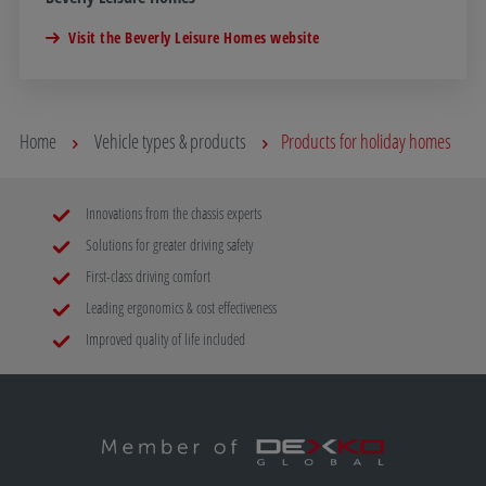
Visit the Beverly Leisure Homes website
Home
Vehicle types & products
Products for holiday homes
Innovations from the chassis experts
Solutions for greater driving safety
First-class driving comfort
Leading ergonomics & cost effectiveness
Improved quality of life included