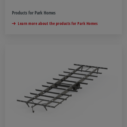
Products for Park Homes
Learn more about the products for Park Homes