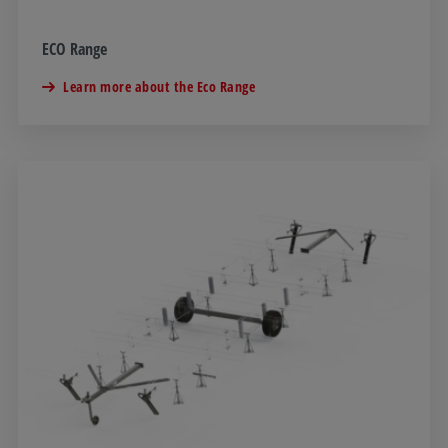
ECO Range
Learn more about the Eco Range