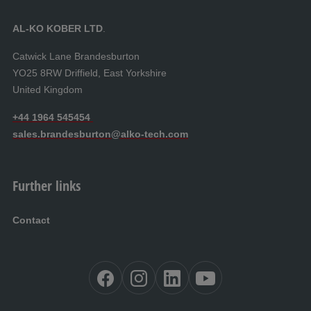
AL‑KO KOBER LTD
.
Catwick Lane Brandesburton
YO25 8RW Driffield, East Yorkshire
United Kingdom
+44 1964 545454
sales.brandesburton@alko-tech.com
Further links
Contact