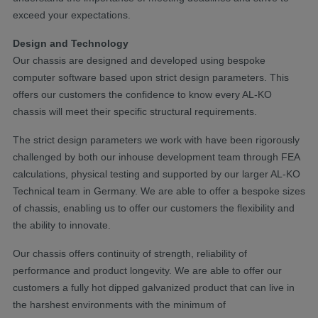
exceed your expectations.
Design and Technology
Our chassis are designed and developed using bespoke
computer software based upon strict design parameters. This
offers our customers the confidence to know every AL-KO
chassis will meet their specific structural requirements.
The strict design parameters we work with have been rigorously
challenged by both our inhouse development team through FEA
calculations, physical testing and supported by our larger AL-KO
Technical team in Germany. We are able to offer a bespoke sizes
of chassis, enabling us to offer our customers the flexibility and
the ability to innovate.
Our chassis offers continuity of strength, reliability of
performance and product longevity. We are able to offer our
customers a fully hot dipped galvanized product that can live in
the harshest environments with the minimum of