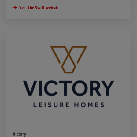
Visit the Swift website
Victory