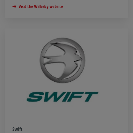
Visit the Willerby website
Swift