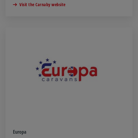
Visit the Carnaby website
Europa