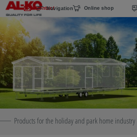
Skip navigation
Skip to main content
Skip to main navigation
Table of contents
Contact
Online shop
Navigation
Products for the holiday and park home industry