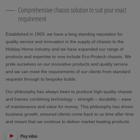
Comprehensive chassis solution to suit your exact
requirement
Established in 1959, we have a long standing reputation for
quality service and innovation in the supply of chassis to the
Holiday Home industry and we have expanded our range of
products and expertise to now include Eco-Protech chassis. We
pride ourselves on our innovative products and quality service
and we can meet the requirements of our clients from standard
requests through to bespoke builds.
Our philosophy has always been to produce high quality chassis
and frames combining technology – strength – durability – ease
of maintenance and value for money. This philosophy has driven
business growth, ensured clients come back to us time after time
and meant that we continue to deliver market leading products.
Play video