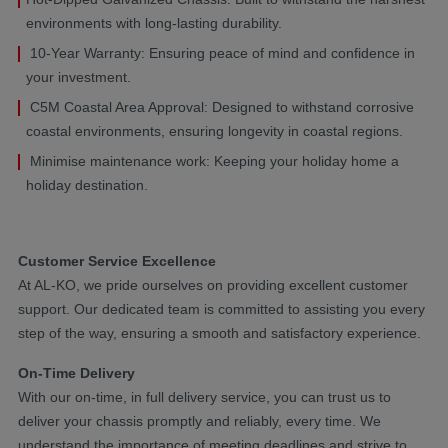
environments with long-lasting durability.
10-Year Warranty: Ensuring peace of mind and confidence in
your investment.
C5M Coastal Area Approval: Designed to withstand corrosive
coastal environments, ensuring longevity in coastal regions.
Minimise maintenance work: Keeping your holiday home a
holiday destination.
Customer Service Excellence
At AL-KO, we pride ourselves on providing excellent customer
support. Our dedicated team is committed to assisting you every
step of the way, ensuring a smooth and satisfactory experience.
On-Time Delivery
With our on-time, in full delivery service, you can trust us to
deliver your chassis promptly and reliably, every time. We
understand the importance of meeting deadlines and strive to