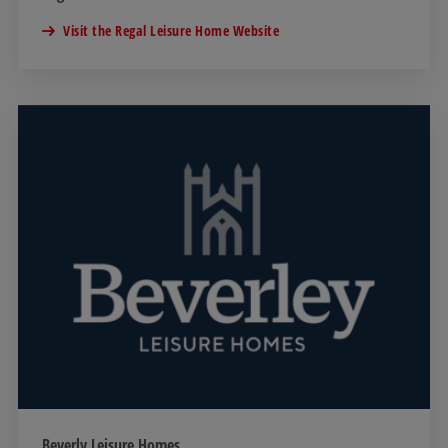
Visit the Regal Leisure Home Website
Beverly Leisure Homes