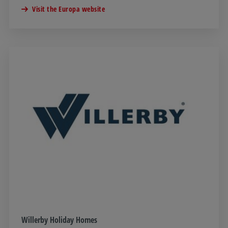
Visit the Europa website
Willerby Holiday Homes