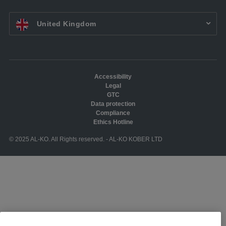
EN UK:
United Kingdom
Accessibility
Legal
GTC
Data protection
Compliance
Ethics Hotline
© 2025 AL-KO. All Rights reserved. - AL-KO KOBER LTD