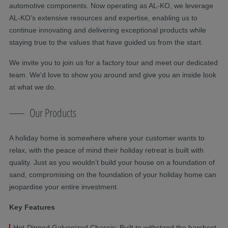
automotive components. Now operating as AL-KO, we leverage
AL-KO’s extensive resources and expertise, enabling us to
continue innovating and delivering exceptional products while
staying true to the values that have guided us from the start.
We invite you to join us for a factory tour and meet our dedicated
team. We'd love to show you around and give you an inside look
at what we do.
Our Products
A holiday home is somewhere where your customer wants to
relax, with the peace of mind their holiday retreat is built with
quality. Just as you wouldn’t build your house on a foundation of
sand, compromising on the foundation of your holiday home can
jeopardise your entire investment.
Key Features
Hot-Dipped Galvanized Chassis: Built to withstand the harshest