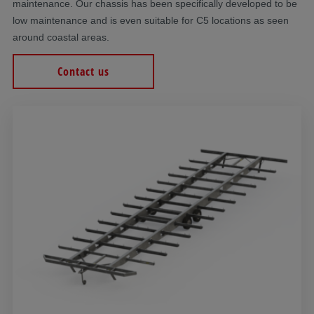
maintenance. Our chassis has been specifically developed to be
low maintenance and is even suitable for C5 locations as seen
around coastal areas.
Contact us