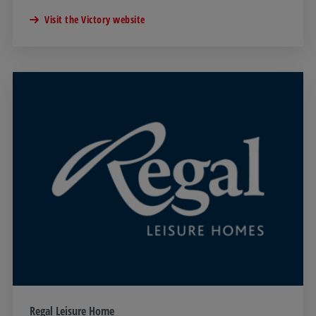
Visit the Victory website
Regal Leisure Home