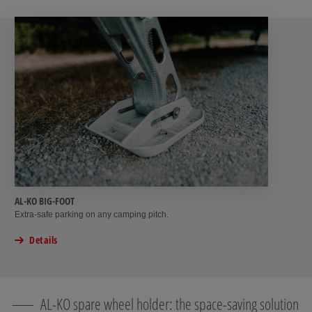
AL-KO BIG-FOOT
Extra-safe parking on any camping pitch.
Details
AL-KO spare wheel holder: the space-saving solution