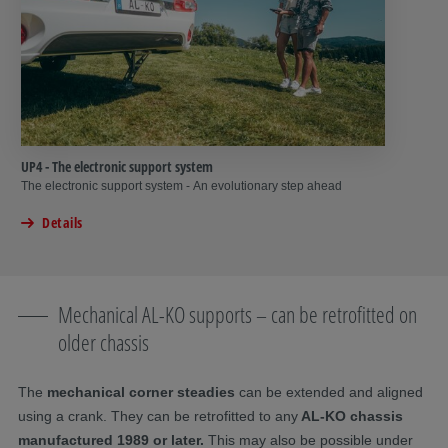
UP4 - The electronic support system
The electronic support system - An evolutionary step ahead
Details
Mechanical AL-KO supports – can be retrofitted on
older chassis
The
mechanical corner steadies
can be extended and aligned
using a crank. They can be retrofitted to any
AL-KO chassis
manufactured 1989 or later.
This may also be possible under