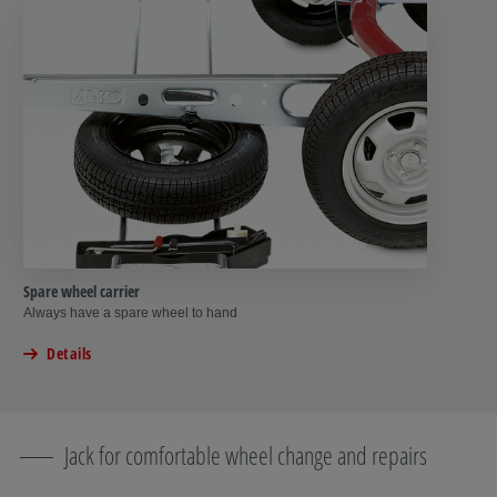
Spare wheel carrier
Always have a spare wheel to hand
Details
Jack for comfortable wheel change and repairs