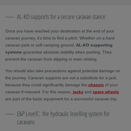
AL-KO supports for a secure caravan stance
Once you have reached your destination at the end of your
caravan journey, it's time to find a pitch. Whether on a hard
caravan park or soft camping ground,
AL-KO supporting
systems
guarantee absolute stability when parking. They
prevent the caravan from slipping or even sinking.
You should also take precautions against potential damage on
the journey. Caravan supports are not a substitute for a jack,
because they could significantly damage the
chassis
of your
caravan if misused. For this reason,
jacks
and
spare wheels
are part of the basic equipment for a successful caravan trip.
E&P LevelC: the hydraulic levelling system for
caravans