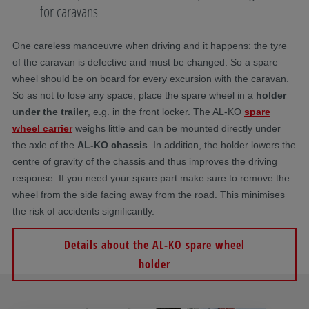
for caravans
One careless manoeuvre when driving and it happens: the tyre
of the caravan is defective and must be changed. So a spare
wheel should be on board for every excursion with the caravan.
So as not to lose any space, place the spare wheel in a
holder
under the trailer
, e.g. in the front locker. The AL-KO
spare
wheel carrier
weighs little and can be mounted directly under
the axle of the
AL-KO chassis
. In addition, the holder lowers the
centre of gravity of the chassis and thus improves the driving
response. If you need your spare part make sure to remove the
wheel from the side facing away from the road. This minimises
the risk of accidents significantly.
Details about the AL-KO spare wheel
holder