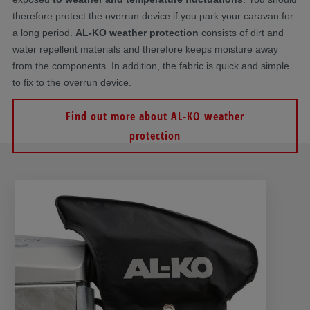
therefore protect the overrun device if you park your caravan for
a long period.
AL-KO weather protection
consists of dirt and
water repellent materials and therefore keeps moisture away
from the components. In addition, the fabric is quick and simple
to fix to the overrun device.
Find out more about AL-KO weather
protection