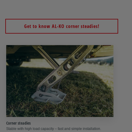
safety lock
prevents unauthorised persons from cranking up the
supports – so the crank support acts as an immobiliser as well.
Get to know AL-KO corner steadies!
Corner steadies
Stable with high load capacity – fast and simple installation.