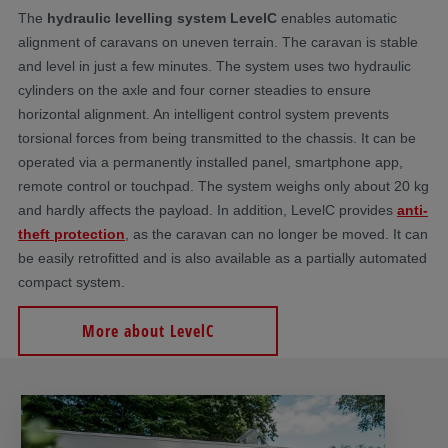
The
hydraulic levelling system LevelC
enables automatic
alignment of caravans on uneven terrain. The caravan is stable
and level in just a few minutes. The system uses two hydraulic
cylinders on the axle and four corner steadies to ensure
horizontal alignment. An intelligent control system prevents
torsional forces from being transmitted to the chassis. It can be
operated via a permanently installed panel, smartphone app,
remote control or touchpad. The system weighs only about 20 kg
and hardly affects the payload. In addition, LevelC provides
anti-
theft protection
, as the caravan can no longer be moved. It can
be easily retrofitted and is also available as a partially automated
compact system.
More about LevelC