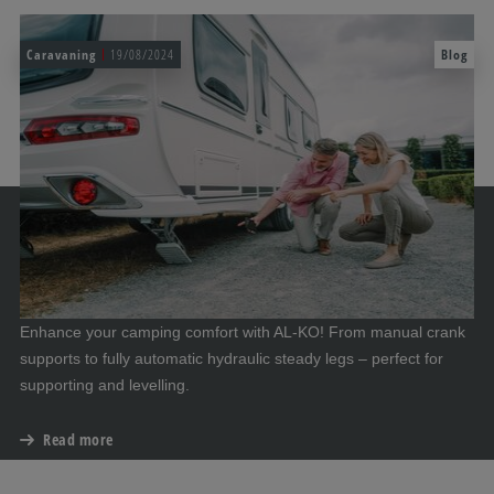
Caravaning
19/08/2024
Blog
Enhance your camping comfort with AL-KO! From manual crank
supports to fully automatic hydraulic steady legs – perfect for
supporting and levelling.
Read more