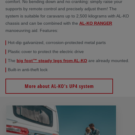
comfort. No bending down and no cranking: simply raise your
supports by remote control and precisely adjust them! The
system is suitable for caravans up to 2,500 kilograms with AL-KO
chassis and can be combined with the
AL-KO RANGER
manoeuvring aid. Features:
Hot-dip galvanized, corrosion-protected metal parts
Plastic cover to protect the electric drive
The
big foot™ steady legs from AL-KO
are already mounted.
Built-in anti-theft lock
More about AL-KO's UP4 system