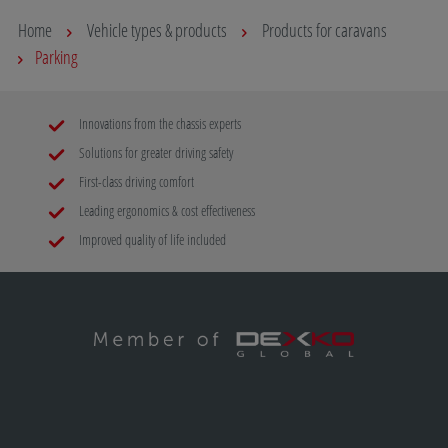
Home
Vehicle types & products
Products for caravans
Parking
Innovations from the chassis experts
Solutions for greater driving safety
First-class driving comfort
Leading ergonomics & cost effectiveness
Improved quality of life included