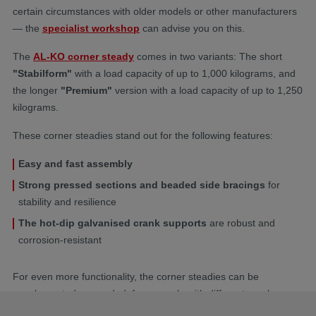
certain circumstances with older models or other manufacturers
— the
specialist workshop
can advise you on this.
The
AL-KO corner steady
comes in two variants: The short
"Stabilform"
with a load capacity of up to 1,000 kilograms, and
the longer
"Premium"
version with a load capacity of up to 1,250
kilograms.
These corner steadies stand out for the following features:
Easy and fast assembly
Strong pressed sections and beaded side bracings
for
stability and resilience
The hot-dip galvanised crank supports
are robust and
corrosion-resistant
For even more functionality, the corner steadies can be
supplemented as needed, for example with different cranks or
the Comfort Kit for easier operation. The
Safety Compact