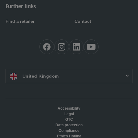
Further links
Find a retailer
Contact
EN UK:
United Kingdom
Accessibility
Legal
GTC
Data protection
Compliance
Ethics Hotline