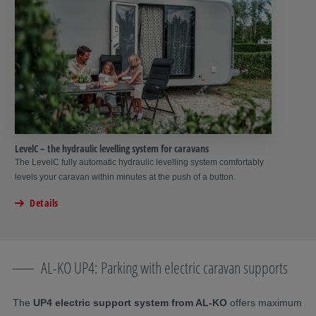
LevelC – the hydraulic levelling system for caravans
The LevelC fully automatic hydraulic levelling system comfortably
levels your caravan within minutes at the push of a button.
Details
AL-KO UP4: Parking with electric caravan supports
The
UP4 electric support system from AL-KO
offers maximum