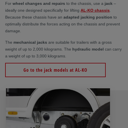
For
wheel changes and repairs
to the chassis, use a
jack
–
ideally one designed specifically for lifting
AL-KO chassis
.
Because these chassis have an
adapted jacking position
to
optimally distribute the forces acting on the chassis and prevent
damage.
The
mechanical jacks
are suitable for trailers with a gross
weight of up to 2,000 kilograms. The
hydraulic model
can carry
a weight of up to 3,000 kilograms.
Go to the jack models at AL-KO