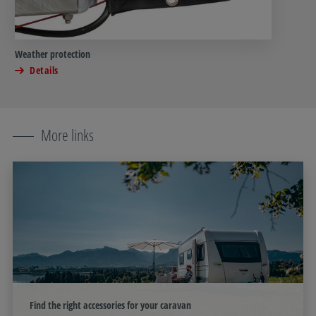
Weather protection
Details
More links
Find the right accessories for your caravan