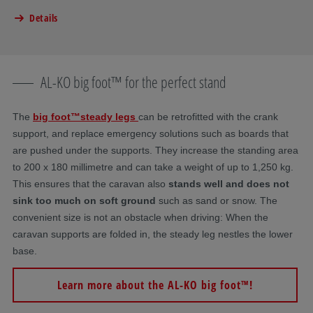
Details
AL-KO big foot™ for the perfect stand
The
big foot™
steady legs
can be retrofitted with the crank
support, and replace emergency solutions such as boards that
are pushed under the supports. They increase the standing area
to 200 x 180 millimetre and can take a weight of up to 1,250 kg.
This ensures that the caravan also
stands well and does not
sink too much on soft ground
such as sand or snow. The
convenient size is not an obstacle when driving: When the
caravan supports are folded in, the steady leg nestles the lower
base.
Learn more about the AL-KO big foot™!