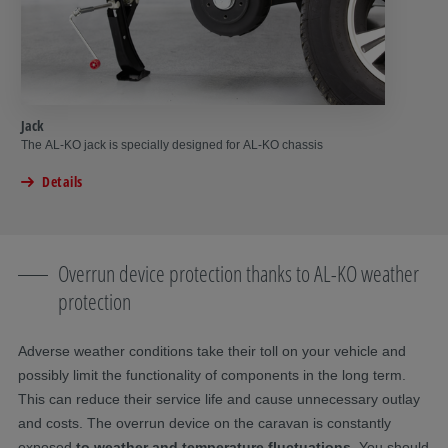
Jack
The AL-KO jack is specially designed for AL-KO chassis
Details
Overrun device protection thanks to AL-KO weather
protection
Adverse weather conditions take their toll on your vehicle and
possibly limit the functionality of components in the long term.
This can reduce their service life and cause unnecessary outlay
and costs. The overrun device on the caravan is constantly
exposed
to weather and temperature fluctuations
. You should