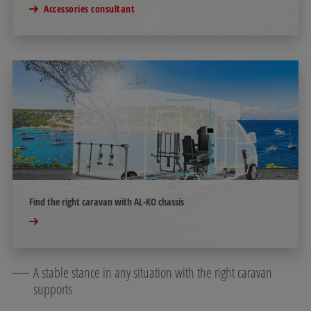
Accessories consultant
Find the right caravan with AL-KO chassis
A stable stance in any situation with the right caravan
supports