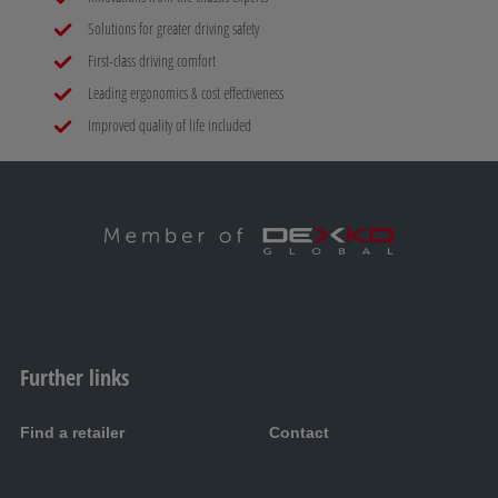
Solutions for greater driving safety
First-class driving comfort
Leading ergonomics & cost effectiveness
Improved quality of life included
Further links
Find a retailer
Contact