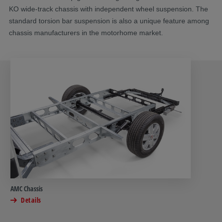
KO wide-track chassis with independent wheel suspension. The
standard torsion bar suspension is also a unique feature among
chassis manufacturers in the motorhome market.
AMC Chassis
Details