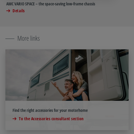
AMC VARIO SPACE – the space-saving low-frame chassis
Details
More links
Find the right accessories for your motorhome
To the Accessories consultant section