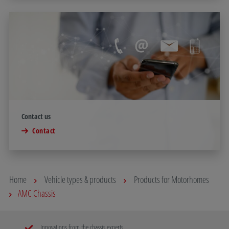
Contact us
Contact
Home
Vehicle types & products
Products for Motorhomes
AMC Chassis
Innovations from the chassis experts