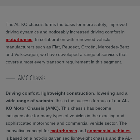
The AL-KO chassis forms the basis for more safety, improved
driving dynamics and noticeably increased driving comfort in
motorhomes
. In collaboration with renowned vehicle
manufacturers such as Fiat, Peugeot, Citroën, Mercedes-Benz
and Volkswagen, we have developed a range of services that
covers almost every transport requirement in this segment.
AMC Chassis
Driving comfort
,
lightweight construction
,
lowering
and
a
wide range of variants
: this is the success formula of our
AL-
KO Motor Chassis (AMC).
This chassis has become
indispensable for many types of vehicles in the exacting and
sophisticated motorhome and commercial vehicle sector. The
innovative concept for
motorhomes
and
commercial vehicles
is based on a hot-dip galvanised lightweight chassis and the AL-