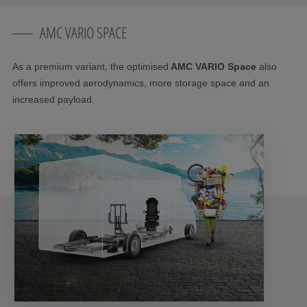
AMC VARIO SPACE
As a premium variant, the optimised
AMC VARIO Space
also
offers improved aerodynamics, more storage space and an
increased payload.