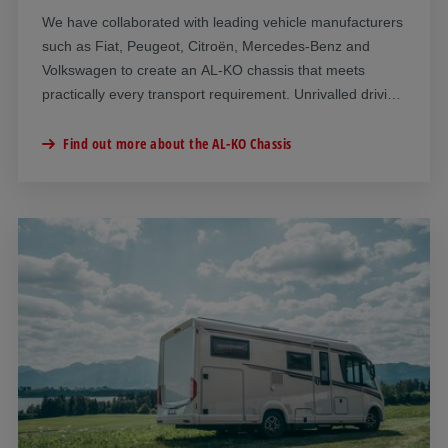
We have collaborated with leading vehicle manufacturers
such as Fiat, Peugeot, Citroën, Mercedes-Benz and
Volkswagen to create an AL-KO chassis that meets
practically every transport requirement. Unrivalled driving
dynamics, superior safety and noticeably improved
driving comfort: An AL-KO chassis offers compelling
Find out more about the AL-KO Chassis
advantages.