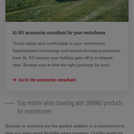
AL-KO accessories consultant for your motorhome
Travel safely and comfortably in your motorhome:
Sophisticated technology and award-winning accessories
from AL-KO ensure your holiday gets off to a relaxed
start. Browse now to find the right products for you!
Go to the accessories consultant
Stay mobile when traveling with SAWIKO products
for motorhomes
Bicycles or scooters are the perfect addition to a motorhome to
give you even more flexibility when traveling. Quickly ready for