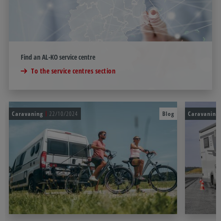
Find an AL-KO service centre
To the service centres section
Caravaning
22/10/2024
Blog
Caravaning