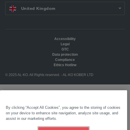
EN UK:
United Kingdom
Accessibility
Legal
GTC
Data protection
Compliance
Ethics Hotline
© 2025 AL-KO. All Rights reserved. - AL-KO KOBER LTD
By clicking “Accept All Cookies”, you agree to the storing of cookies
on your device to enhance site navigation, analyze site usage, and
assist in our marketing efforts.