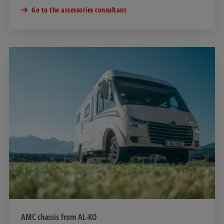
Go to the accessories consultant
AMC chassis from AL-KO