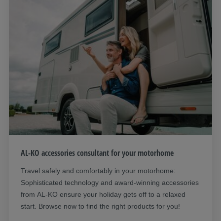
AL-KO accessories consultant for your motorhome
Travel safely and comfortably in your motorhome:
Sophisticated technology and award-winning accessories
from AL-KO ensure your holiday gets off to a relaxed
start. Browse now to find the right products for you!