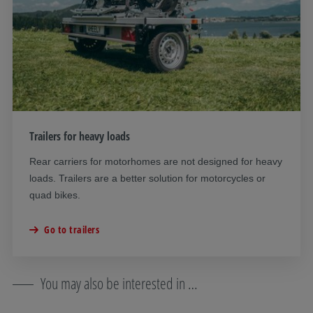
Trailers for heavy loads
Rear carriers for motorhomes are not designed for heavy
loads. Trailers are a better solution for motorcycles or
quad bikes.
Go to trailers
You may also be interested in …