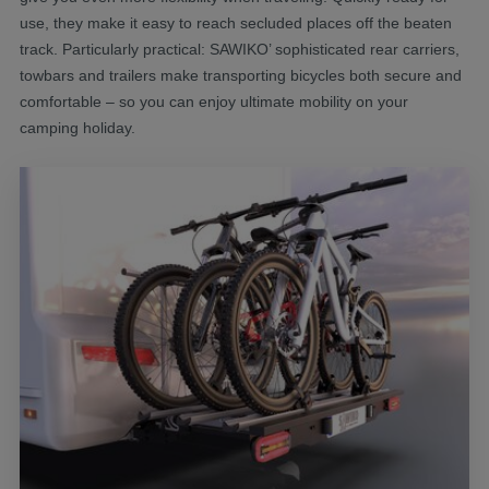
use, they make it easy to reach secluded places off the beaten
track. Particularly practical: SAWIKO’ sophisticated rear carriers,
towbars and trailers make transporting bicycles both secure and
comfortable – so you can enjoy ultimate mobility on your
camping holiday.