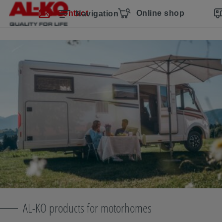
Skip navigation
Skip to main content
Skip to main navigation
Table of contents
Contact
Online shop
Navigation
AL-KO products for motorhomes