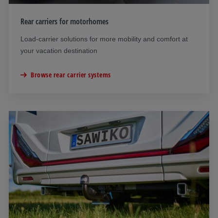
Rear carriers for motorhomes
Load-carrier solutions for more mobility and comfort at
your vacation destination
Browse rear carrier systems