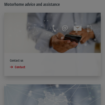
Motorhome advice and assistance
Contact us
Contact