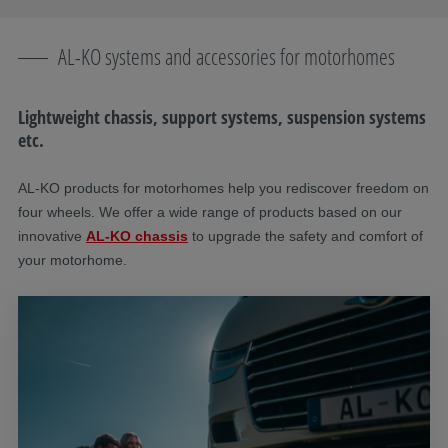
AL-KO systems and accessories for motorhomes
Lightweight chassis, support systems, suspension systems
etc.
AL-KO products for motorhomes help you rediscover freedom on
four wheels. We offer a wide range of products based on our
innovative
AL-KO chassis
to upgrade the safety and comfort of
your motorhome.