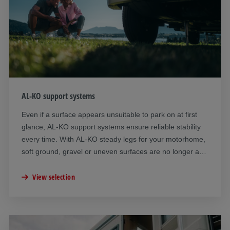
AL-KO support systems
Even if a surface appears unsuitable to park on at first
glance, AL-KO support systems ensure reliable stability
every time. With AL-KO steady legs for your motorhome,
soft ground, gravel or uneven surfaces are no longer a
problem. You can choose between hydraulic and
mechanical steady legs depending on your requirements.
View selection