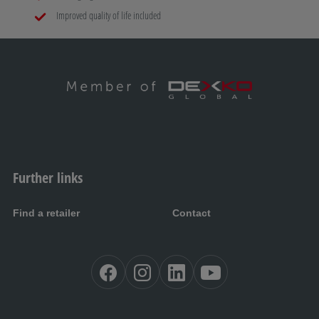
Improved quality of life included
Further links
Find a retailer
Contact