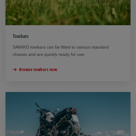
Towbars
SAWIKO towbars can be fitted to various standard
chassis and are quickly ready for use.
Browse towbars now