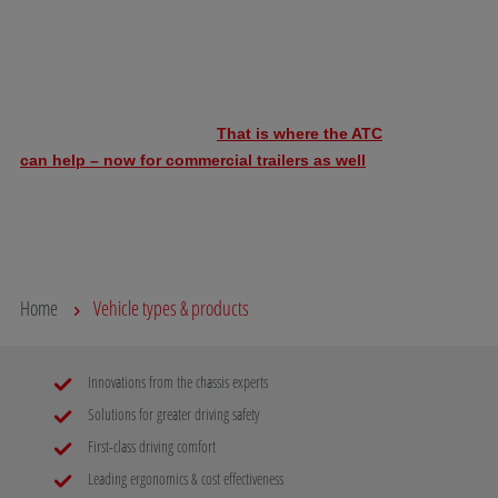
commercial trailers as well
trailer control
Evasive manoeuvres, lane changes, ruts, overtaking
From 24 to
and gusts of wind can cause the trailer to rock.
Technology w
Keeping the vehicle combination under control then
SAFIM unde
becomes increasingly risky.
That is where the ATC
benchmark”
can help – now for commercial trailers as well
.
407 and 409
introduce it
Read more
Read mo
Home
Vehicle types & products
Innovations from the chassis experts
Solutions for greater driving safety
First-class driving comfort
Leading ergonomics & cost effectiveness