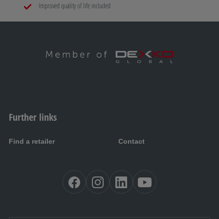
Improved quality of life included
Further links
Find a retailer
Contact