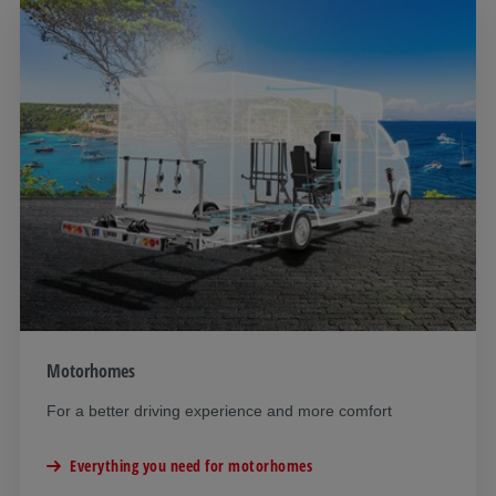
Motorhomes
For a better driving experience and more comfort
Everything you need for motorhomes