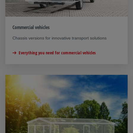
Commercial vehicles
Chassis versions for innovative transport solutions
Everything you need for commercial vehicles