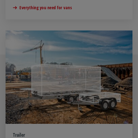
Everything you need for vans
Trailer