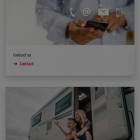
Contact us
Contact