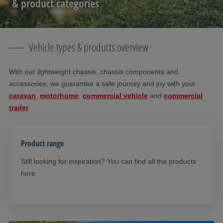
& product categories
Vehicle types & products overview
With our lightweight chassis, chassis components and
accessories, we guarantee a safe journey and joy with your
caravan
,
motorhome
,
commercial vehicle
and
commercial
trailer
.
Product range
Still looking for inspiration? You can find all the products
here