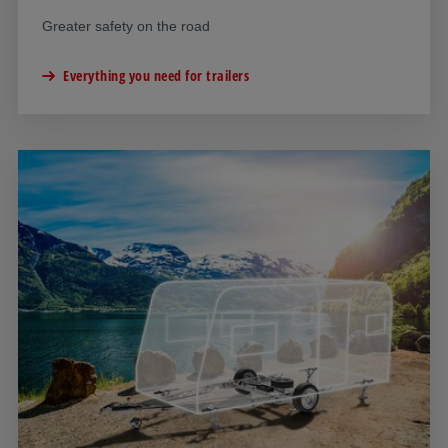
Greater safety on the road
Everything you need for trailers