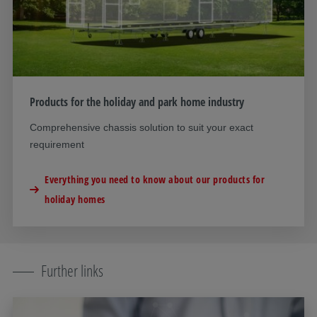
Products for the holiday and park home industry
Comprehensive chassis solution to suit your exact
requirement
Everything you need to know about our products for
holiday homes
Further links