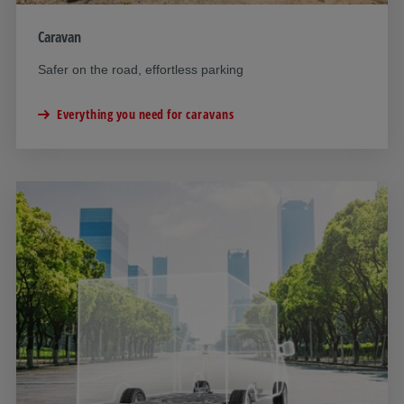
Caravan
Safer on the road, effortless parking
Everything you need for caravans