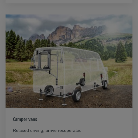
Camper vans
Relaxed driving, arrive recuperated