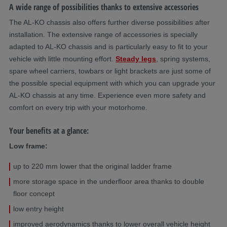
A wide range of possibilities thanks to extensive accessories
The AL-KO chassis also offers further diverse possibilities after
installation. The extensive range of accessories is specially
adapted to AL-KO chassis and is particularly easy to fit to your
vehicle with little mounting effort.
Steady legs
, spring systems,
spare wheel carriers, towbars or light brackets are just some of
the possible special equipment with which you can upgrade your
AL-KO chassis at any time. Experience even more safety and
comfort on every trip with your motorhome.
Your benefits at a glance:
Low frame:
up to 220 mm lower that the original ladder frame
more storage space in the underfloor area thanks to double
floor concept
low entry height
improved aerodynamics thanks to lower overall vehicle height