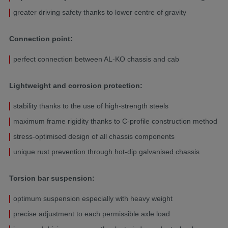
greater driving safety thanks to lower centre of gravity
Connection point:
perfect connection between AL-KO chassis and cab
Lightweight and corrosion protection:
stability thanks to the use of high-strength steels
maximum frame rigidity thanks to C-profile construction method
stress-optimised design of all chassis components
unique rust prevention through hot-dip galvanised chassis
Torsion bar suspension:
optimum suspension especially with heavy weight
precise adjustment to each permissible axle load