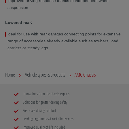
improved driving response thanks to independent wheel
suspension
Lowered rear:
ideal for use with rear garages connecting points for extensive
range of accessories already available such as towbars, load
carriers or steady legs
Home
Vehicle types & products
AMC Chassis
Innovations from the chassis experts
Solutions for greater driving safety
First-class driving comfort
Leading ergonomics & cost effectiveness
Improved quality of life included