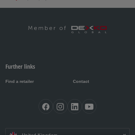
Further links
Find a retailer
Contact
EN UK: