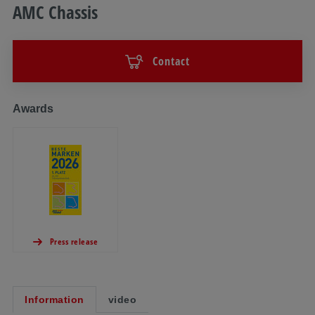
AMC Chassis
Contact
Awards
Press release
Information
video