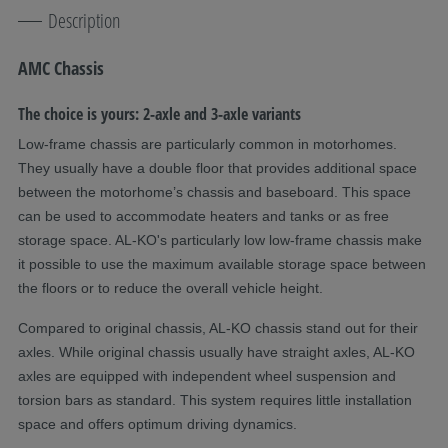
Description
AMC Chassis
The choice is yours: 2-axle and 3-axle variants
Low-frame chassis are particularly common in motorhomes.
They usually have a double floor that provides additional space
between the motorhome’s chassis and baseboard. This space
can be used to accommodate heaters and tanks or as free
storage space. AL-KO's particularly low low-frame chassis make
it possible to use the maximum available storage space between
the floors or to reduce the overall vehicle height.
Compared to original chassis, AL-KO chassis stand out for their
axles. While original chassis usually have straight axles, AL-KO
axles are equipped with independent wheel suspension and
torsion bars as standard. This system requires little installation
space and offers optimum driving dynamics.