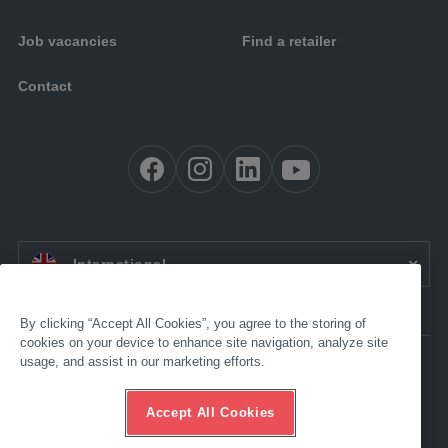
Job vacancies
Find a retailer
Contact
EN:
International
By clicking “Accept All Cookies”, you agree to the storing of
cookies on your device to enhance site navigation, analyze site
usage, and assist in our marketing efforts.
Accessibility
Legal
GTC
Accept All Cookies
Data protection
Compliance