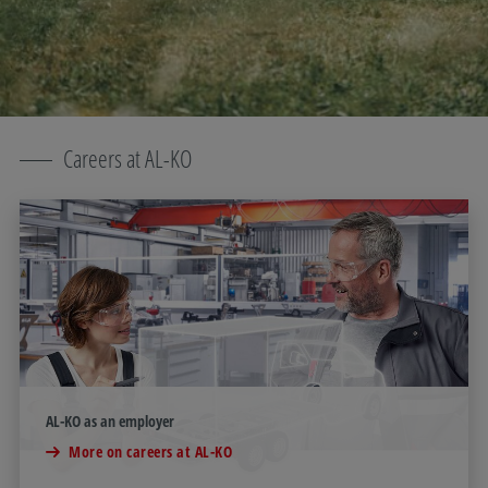
Careers at AL-KO
AL-KO as an employer
More on careers at AL-KO