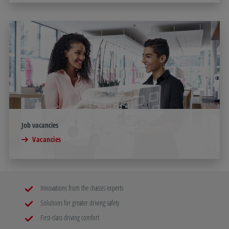
Job vacancies
Vacancies
Innovations from the chassis experts
Solutions for greater driving safety
First-class driving comfort