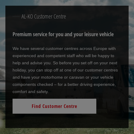
AL-KO Customer Centre
Premium service for you and your leisure vehicle
We have several customer centres across Europe with
experienced and competent staff who will be happy to
help and advise you. So before you set off on your next
holiday, you can stop off at one of our customer centres
and have your motorhome or caravan or your vehicle
components checked – for a better driving experience,
comfort and safety.
Find Customer Centre