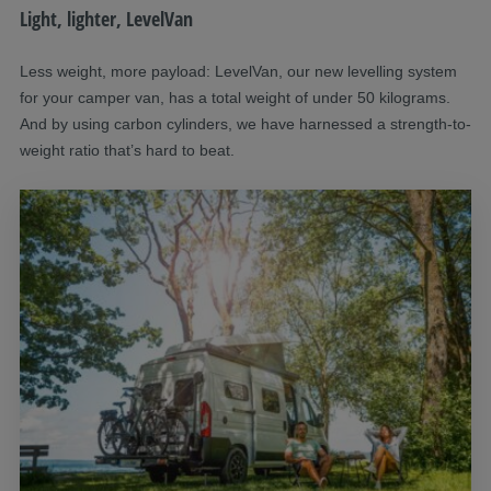
Light, lighter, LevelVan
Less weight, more payload: LevelVan, our new levelling system
for your camper van, has a total weight of under 50 kilograms.
And by using carbon cylinders, we have harnessed a strength-to-
weight ratio that’s hard to beat.