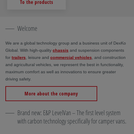
To the products
Welcome
We are a global technology group and a business unit of DexKo
Global. With high-quality
chassis
and suspension components
for
trailers
, leisure and
commercial vehicles
, and construction
and agricultural vehicles, we represent the best in functionality,
maximum comfort as well as innovations to ensure greater
driving safety.
More about the company
Brand new: E&P LevelVan – The first level system
with carbon technology specifically for camper vans.