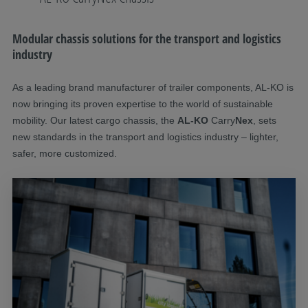
Modular chassis solutions for the transport and logistics
industry
As a leading brand manufacturer of trailer components, AL-KO is
now bringing its proven expertise to the world of sustainable
mobility. Our latest cargo chassis, the
AL-KO
Carry
Nex
, sets
new standards in the transport and logistics industry – lighter,
safer, more customized.