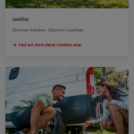
LevelVan
Discover freedom. Discover LevelVan.
Find out more about LevelVan now.