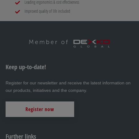
Leading ergonomics & cost effectiveness
Improved quality of life included
Keep up-to-date!
Register for our newsletter and receive the latest information on
our products, initiatives and the company.
Register now
Further links