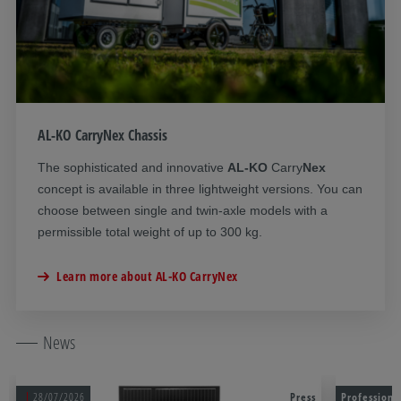
AL-KO CarryNex Chassis
The
sophisticated and innovative
AL-KO
Carry
Nex
concept is available in three lightweight versions. You can
choose between single and twin-axle models with a
permissible total weight of up to 300 kg.
Learn more about AL-KO CarryNex
News
28/07/2026
Press
Professiona