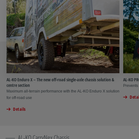
AL-KO Enduro X – The new off-road single-axle chassis solution &
AL-KO PR
centre section
Prevents 
Maximum all-terrain performance with the AL-KO Enduro X solution
Detai
for off-road use
Details
AL-KO CarryNex Chassis