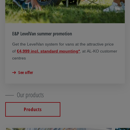
E&P LevelVan summer promotion
Get the LevelVan system for vans at the attractive price
of
€4,999 incl. standard mounting*
, at AL-KO customer
centres
See offer
Our products
Products