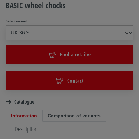
BASIC wheel chocks
Select variant
Find a retailer
Contact
Catalogue
Information
Comparison of variants
Description