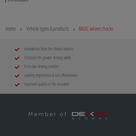
UV-resistant
Home
Vehicle types & products
BASIC wheel chocks
Innovations from the chassis experts
Solutions for greater driving safety
First-class driving comfort
Leading ergonomics & cost effectiveness
Improved quality of life included