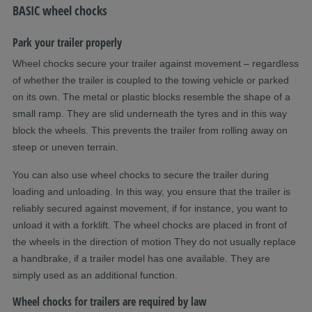
BASIC wheel chocks
Park your trailer properly
Wheel chocks secure your trailer against movement – regardless
of whether the trailer is coupled to the towing vehicle or parked
on its own. The metal or plastic blocks resemble the shape of a
small ramp. They are slid underneath the tyres and in this way
block the wheels. This prevents the trailer from rolling away on
steep or uneven terrain.
You can also use wheel chocks to secure the trailer during
loading and unloading. In this way, you ensure that the trailer is
reliably secured against movement, if for instance, you want to
unload it with a forklift. The wheel chocks are placed in front of
the wheels in the direction of motion They do not usually replace
a handbrake, if a trailer model has one available. They are
simply used as an additional function.
Wheel chocks for trailers are required by law