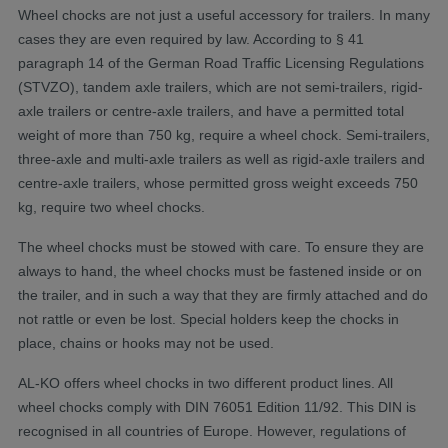
Wheel chocks are not just a useful accessory for trailers. In many
cases they are even required by law. According to § 41
paragraph 14 of the German Road Traffic Licensing Regulations
(STVZO), tandem axle trailers, which are not semi-trailers, rigid-
axle trailers or centre-axle trailers, and have a permitted total
weight of more than 750 kg, require a wheel chock. Semi-trailers,
three-axle and multi-axle trailers as well as rigid-axle trailers and
centre-axle trailers, whose permitted gross weight exceeds 750
kg, require two wheel chocks.
The wheel chocks must be stowed with care. To ensure they are
always to hand, the wheel chocks must be fastened inside or on
the trailer, and in such a way that they are firmly attached and do
not rattle or even be lost. Special holders keep the chocks in
place, chains or hooks may not be used.
AL-KO offers wheel chocks in two different product lines. All
wheel chocks comply with DIN 76051 Edition 11/92. This DIN is
recognised in all countries of Europe. However, regulations of