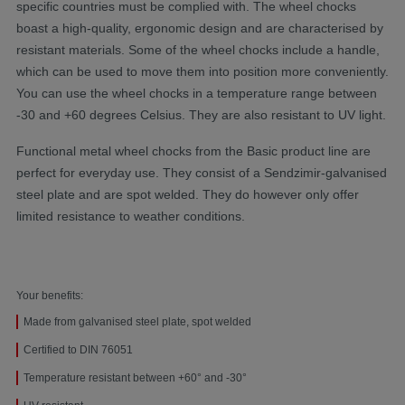
specific countries must be complied with. The wheel chocks
boast a high-quality, ergonomic design and are characterised by
resistant materials. Some of the wheel chocks include a handle,
which can be used to move them into position more conveniently.
You can use the wheel chocks in a temperature range between
-30 and +60 degrees Celsius. They are also resistant to UV light.
Functional metal wheel chocks from the Basic product line are
perfect for everyday use. They consist of a Sendzimir-galvanised
steel plate and are spot welded. They do however only offer
limited resistance to weather conditions.
Your benefits:
Made from galvanised steel plate, spot welded
Certified to DIN 76051
Temperature resistant between +60° and -30°