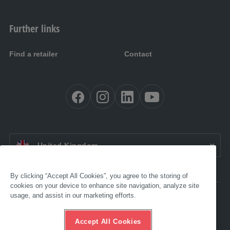
Further links
Find a retailer
Contact
EN UK:
United Kingdom
By clicking “Accept All Cookies”, you agree to the storing of
cookies on your device to enhance site navigation, analyze site
usage, and assist in our marketing efforts.
Accessibility
Legal
GTC
Accept All Cookies
Data protection