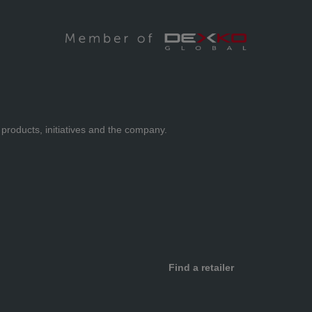
 products, initiatives and the company.
Find a retailer