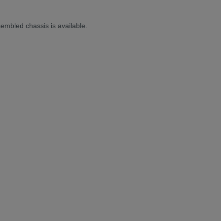
sembled chassis is available.