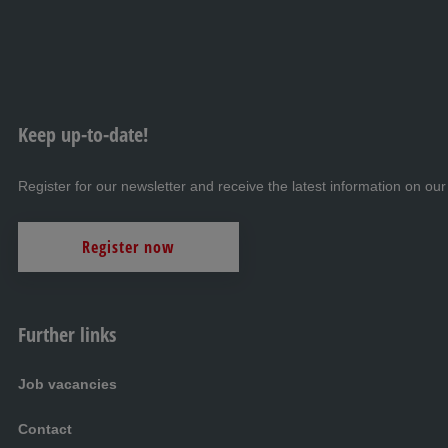
Keep up-to-date!
Register for our newsletter and receive the latest information on our
Register now
Further links
Job vacancies
Contact