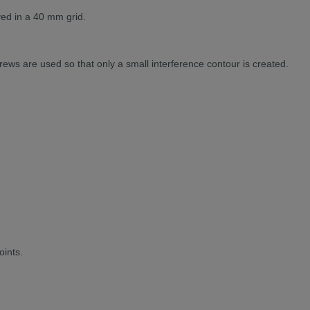
ved in a 40 mm grid.
rews are used so that only a small interference contour is created.
oints.