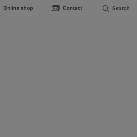
Online shop
Contact
Search