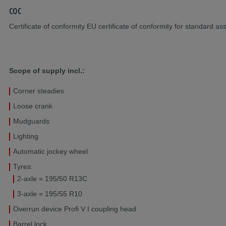
COC
Certificate of conformity EU certificate of conformity for standard as
Scope of supply incl.:
Corner steadies
Loose crank
Mudguards
Lighting
Automatic jockey wheel
Tyres:
2-axle = 195/50 R13C
3-axle = 195/55 R10
Overrun device Profi V I coupling head
Barrel lock