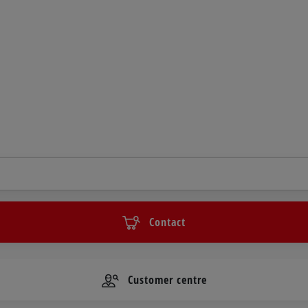
Contact
Customer centre