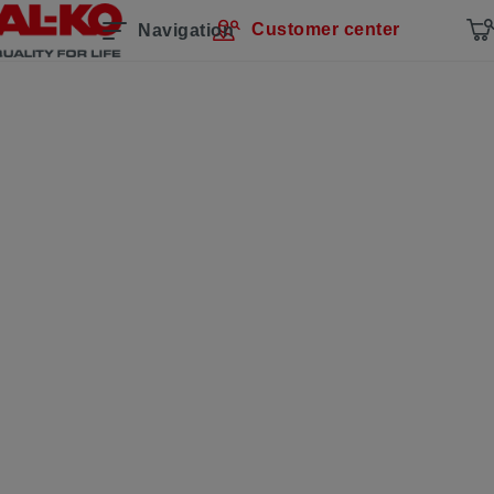
Customer center
Navigation