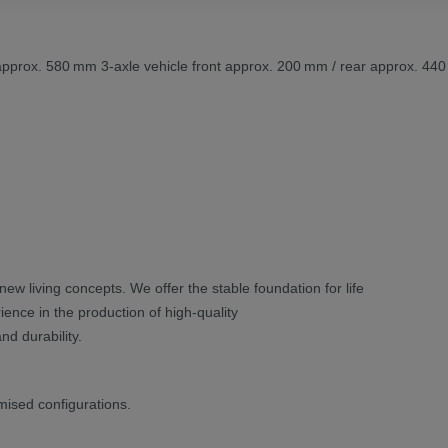
r approx. 580 mm 3-axle vehicle front approx. 200 mm / rear approx. 44
new living concepts. We offer the stable foundation for life
ence in the production of high-quality
nd durability.
mised configurations.