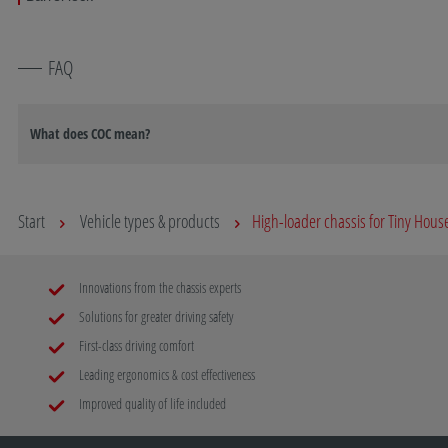
FAQ
What does COC mean?
Start
Vehicle types & products
High-loader chassis for Tiny Hous
Innovations from the chassis experts
Solutions for greater driving safety
First-class driving comfort
Leading ergonomics & cost effectiveness
Improved quality of life included