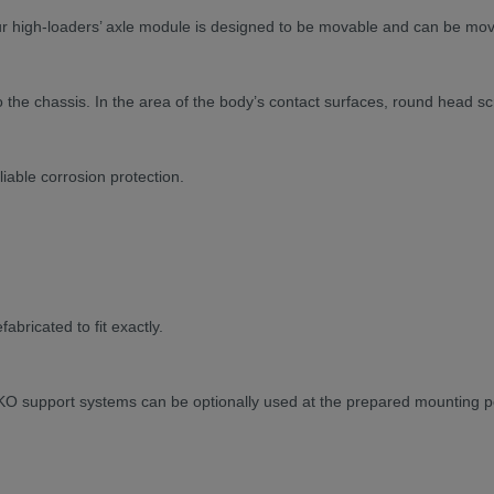
our high-loaders’ axle module is designed to be movable and can be mo
 the chassis. In the area of the body’s contact surfaces, round head sc
able corrosion protection.
bricated to fit exactly.
KO support systems can be optionally used at the prepared mounting p