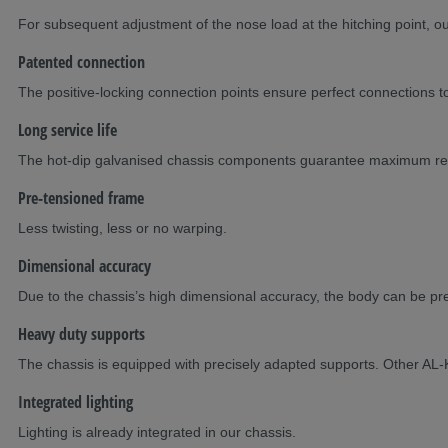
For subsequent adjustment of the nose load at the hitching point, 
Patented connection
The positive-locking connection points ensure perfect connections to
Long service life
The hot-dip galvanised chassis components guarantee maximum reli
Pre-tensioned frame
Less twisting, less or no warping.
Dimensional accuracy
Due to the chassis’s high dimensional accuracy, the body can be prefa
Heavy duty supports
The chassis is equipped with precisely adapted supports. Other AL-
Integrated lighting
Lighting is already integrated in our chassis.