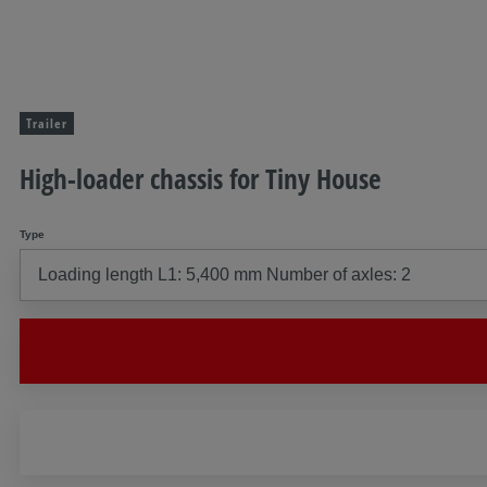
Trailer
High-loader chassis for Tiny House
Type