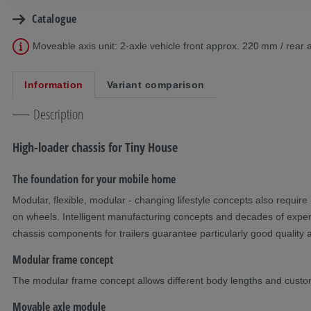
Catalogue
Moveable axis unit: 2-axle vehicle front approx. 220 mm / rea
Information
Variant comparison
Description
High-loader chassis for Tiny House
The foundation for your mobile home
Modular, flexible, modular - changing lifestyle concepts also require 
on wheels. Intelligent manufacturing concepts and decades of experi
chassis components for trailers guarantee particularly good quality a
Modular frame concept
The modular frame concept allows different body lengths and custo
Movable axle module