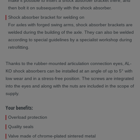
make it possible to insert a shock absorber bracket there, and
then bolt it on subsequently with the shock absorber.
Shock absorber bracket for welding on
For axles with forged swing arms, shock absorber brackets are
welded during the building of the axle. They can also be welded
according to special guidelines by a specialist workshop during
retrofitting.
Thanks to the rubber-mounted articulation connection eyes, AL-
KO shock absorbers can be installed at an angle of up to 5° with
low wear and in a stress-free position. The screws are integrated
into the eyes and along with the nuts are included in the scope of
supply.
Your benefits:
Overload protection
Quality seals
Valve made of chrome-plated sintered metal