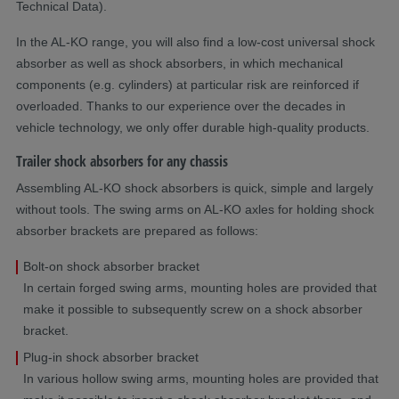
Technical Data).
In the AL-KO range, you will also find a low-cost universal shock
absorber as well as shock absorbers, in which mechanical
components (e.g. cylinders) at particular risk are reinforced if
overloaded. Thanks to our experience over the decades in
vehicle technology, we only offer durable high-quality products.
Trailer shock absorbers for any chassis
Assembling AL-KO shock absorbers is quick, simple and largely
without tools. The swing arms on AL-KO axles for holding shock
absorber brackets are prepared as follows:
Bolt-on shock absorber bracket
In certain forged swing arms, mounting holes are provided that
make it possible to subsequently screw on a shock absorber
bracket.
Plug-in shock absorber bracket
In various hollow swing arms, mounting holes are provided that