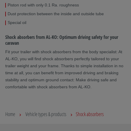
Piston rod with only 0.1 Ra. roughness
Dust protection between the inside and outside tube
Special oil
Shock absorbers from AL-KO: Optimum driving safety for your
caravan
Fit your trailer with shock absorbers from the body specialist: At
AL-KO, you will find shock absorbers perfectly tailored to your
trailer weight and your frame. Thanks to simple installation in no
time at all, you can benefit from improved driving and braking
stability and optimum ground contact: Make driving safe and
comfortable with shock absorbers from AL-KO.
Home
Vehicle types & products
Shock absorbers