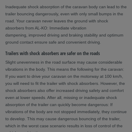
Inadequate shock absorption of the caravan body can lead to the
trailer bouncing dangerously, even with only small bumps in the
road. Your caravan never leaves the ground with shock
absorbers from AL-KO: Immediate vibration
dampening, improved driving and braking stability and optimum
ground contact ensure safe and convenient driving.
Trailers with shock absorbers are safer on the roads
Slight unevenness in the road surface may cause considerable
vibrations in the body. This means the following for the caravan:
If you want to drive your caravan on the motorway at 100 km/h,
you will need to fit the trailer with shock absorbers. However, the
shock absorbers also offer increased driving safety and comfort
even at lower speeds. After all, missing or inadequate shock
absorption of the trailer can quickly become dangerous: If
vibrations of the body are not stopped immediately, they continue
to develop. This may cause dangerous bouncing of the trailer,
which in the worst case scenario results in loss of control of the