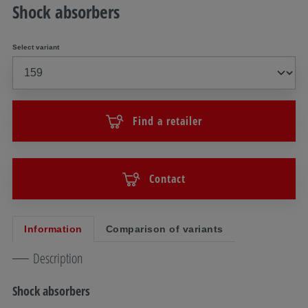
Shock absorbers
Select variant
Find a retailer
Contact
Information
Comparison of variants
Description
Shock absorbers