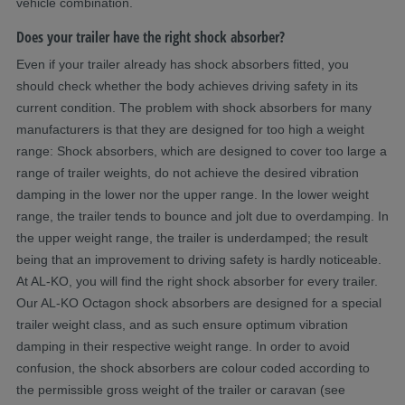
vehicle combination.
Does your trailer have the right shock absorber?
Even if your trailer already has shock absorbers fitted, you
should check whether the body achieves driving safety in its
current condition. The problem with shock absorbers for many
manufacturers is that they are designed for too high a weight
range: Shock absorbers, which are designed to cover too large a
range of trailer weights, do not achieve the desired vibration
damping in the lower nor the upper range. In the lower weight
range, the trailer tends to bounce and jolt due to overdamping. In
the upper weight range, the trailer is underdamped; the result
being that an improvement to driving safety is hardly noticeable.
At AL-KO, you will find the right shock absorber for every trailer.
Our AL-KO Octagon shock absorbers are designed for a special
trailer weight class, and as such ensure optimum vibration
damping in their respective weight range. In order to avoid
confusion, the shock absorbers are colour coded according to
the permissible gross weight of the trailer or caravan (see