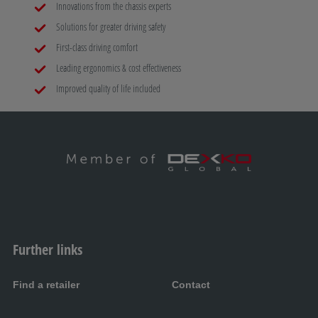
Innovations from the chassis experts
Solutions for greater driving safety
First-class driving comfort
Leading ergonomics & cost effectiveness
Improved quality of life included
Further links
Find a retailer
Contact