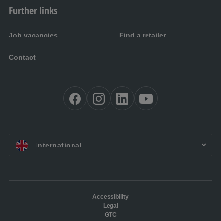
Further links
Job vacancies
Find a retailer
Contact
EN:
International
Accessibility
Legal
GTC