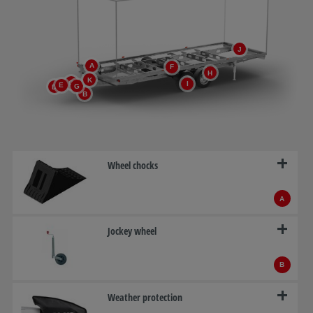
J
A
F
H
K
C
I
E
G
D
B
Wheel chocks
A
Jockey wheel
B
Weather protection