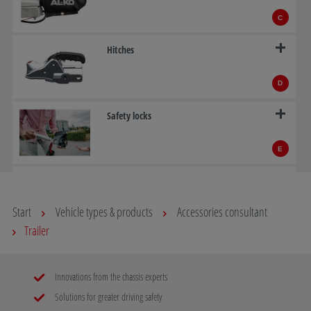
C
Hitches
D
Safety locks
E
ATC – AL-KO Trailer Control
Start
Vehicle types & products
Accessories consultant
F
Trailer
Overrun devices
Innovations from the chassis experts
G
Solutions for greater driving safety