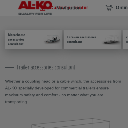
Skip navigation
To the main content
Jump to main navigation
Table of contents
Customer center
Onli
Navigation
Motorhome
Caravan accessories
V
accessories
consultant
c
consultant
Trailer accessories consultant
Whether a coupling head or a cable winch, the accessories from
AL-KO specially developed for commercial trailers ensure
maximum safety and comfort - no matter what you are
transporting.