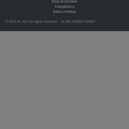
Data protection
Compliance
Ethics Hotline
© 2025 AL-KO. All rights reserved. - ALOIS KOBER GMBH