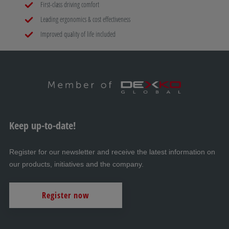
Mammut C-Trail
First-class driving comfort
Leading ergonomics & cost effectiveness
H
Improved quality of life included
AL-KO PROSAFE wheel lock
I
Storage boxes
Keep up-to-date!
J
Winches
Register for our newsletter and receive the latest information on
our products, initiatives and the company.
K
Register now