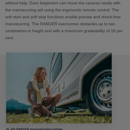
without help. Even beginners can move the caravan easily with
the manoeuvring aid using the ergonomic remote control. The
soft start and soft stop functions enable precise and shock-free
manoeuvring. The RANGER overcomes obstacles up to two
centimetres in height and with a maximum gradeability of 18 per
cent.
AL-KO RANGER manoeuvring system