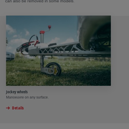
can also be removed in some models.
Jockey wheels
Manoeuvre on any surface.
Details