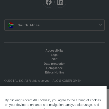
EN ZA:
South Africa
Accessibility
Legal
GTC
Data protection
Compliance
Ethics Hotline
© 2024 AL-KO. All Rights reserved. - ALOIS KOBER GMBH
By clicking “Accept All Cookies”, you agree to the storing of cookies
on your device to enhance site navigation, analyze site usage, and