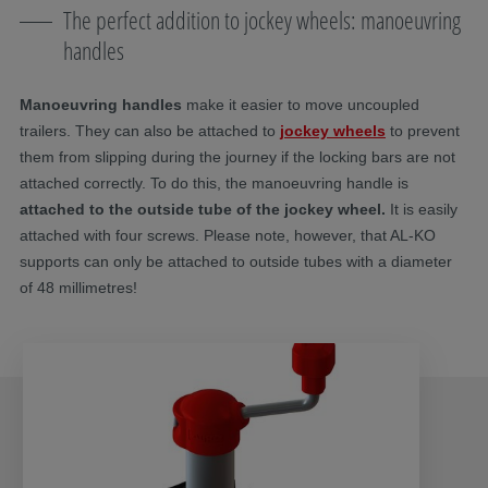
The perfect addition to jockey wheels: manoeuvring
handles
Manoeuvring handles
make it easier to move uncoupled
trailers. They can also be attached to
jockey wheels
to prevent
them from slipping during the journey if the locking bars are not
attached correctly. To do this, the manoeuvring handle is
attached to the outside tube of the jockey wheel.
It is easily
attached with four screws. Please note, however, that AL-KO
supports can only be attached to outside tubes with a diameter
of 48 millimetres!