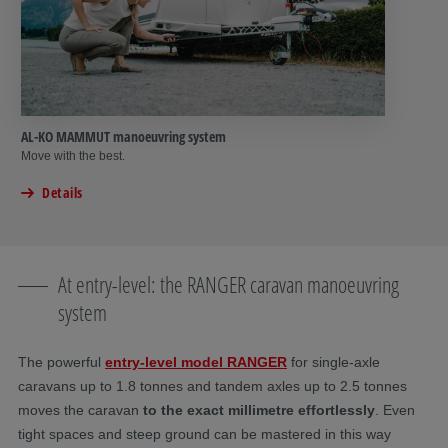
AL-KO MAMMUT manoeuvring system
Move with the best.
Details
At entry-level: the RANGER caravan manoeuvring
system
The powerful
entry-level model
RANGER
for single-axle
caravans up to 1.8 tonnes and tandem axles up to 2.5 tonnes
moves the caravan
to the exact millimetre effortlessly
. Even
tight spaces and steep ground can be mastered in this way