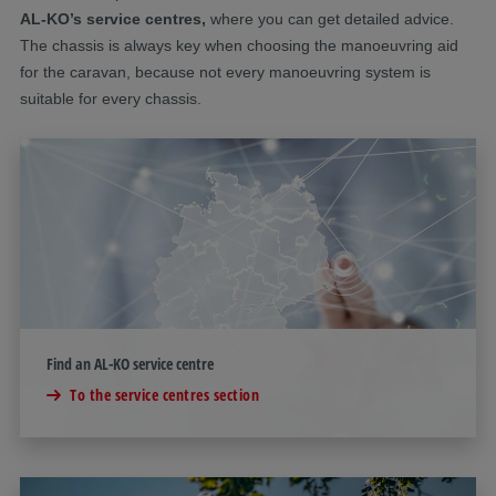
AL-KO’s service centres,
where you can get detailed advice.
The chassis is always key when choosing the manoeuvring aid
for the caravan, because not every manoeuvring system is
suitable for every chassis.
Find an AL-KO service centre
To the service centres section