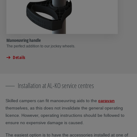
Manoeuvring handle
The perfect addition to our jockey wheels.
Details
Installation at AL-KO service centres
Skilled campers can fit manoeuvring aids to the
caravan
themselves, as this does not invalidate the general operating
licence. However, operating instructions should be followed to
ensure no expensive damage is caused.
The easiest option is to have the accessories installed at one of