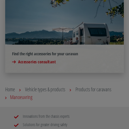
Find the right accessories for your caravan
Accessories consultant
Home
Vehicle types & products
Products for caravans
Manoeuvring
Innovations from the chassis experts
Solutions for greater driving safety