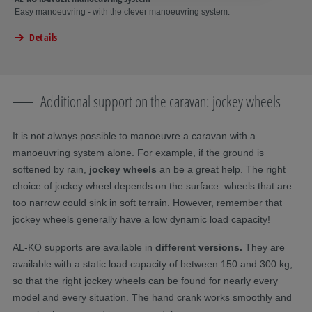
Easy manoeuvring - with the clever manoeuvring system.
Details
Additional support on the caravan: jockey wheels
It is not always possible to manoeuvre a caravan with a
manoeuvring system alone. For example, if the ground is
softened by rain,
jockey wheels
an be a great help. The right
choice of jockey wheel depends on the surface: wheels that are
too narrow could sink in soft terrain. However, remember that
jockey wheels generally have a low dynamic load capacity!
AL-KO supports are available in
different versions.
They are
available with a static load capacity of between 150 and 300 kg,
so that the right jockey wheels can be found for nearly every
model and every situation. The hand crank works smoothly and