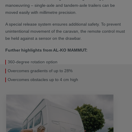
manoeuvring – single-axle and tandem-axle trailers can be
moved easily with millimetre precision.
A special release system ensures additional safety. To prevent
unintentional movement of the caravan, the remote control must
be held against a sensor on the drawbar.
Further highlights from AL-KO MAMMUT:
360-degree rotation option
Overcomes gradients of up to 28%
Overcomes obstacles up to 4 cm high