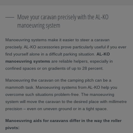
Move your caravan precisely with the AL-KO
manoeuvring system
Manoeuvring systems make it easier to steer a caravan
precisely. AL-KO accessories prove particularly useful if you ever
find yourself alone in a difficult parking situation.
AL-KO
manoeuvring systems
are reliable helpers, especially in
confined spaces or on gradients of up to 28 percent.
Manoeuvring the caravan on the camping pitch can be a
mammoth task. Manoeuvring systems from AL-KO help you
overcome such situations problem-free. The manoeuvring
system will move the caravan to the desired place with millimetre
precision – even on uneven ground or in a tight space.
Manoeuvring aids for caravans differ in the way the roller
pivots: