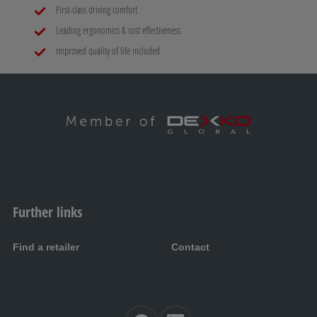
First-class driving comfort
Leading ergonomics & cost effectiveness
Improved quality of life included
Further links
Find a retailer
Contact