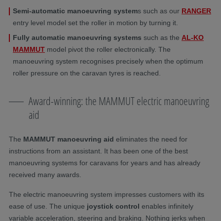
Semi-automatic manoeuvring system
s such as our
RANGER
entry level model set the roller in motion by turning it.
Fully automatic manoeuvring systems
such as the
AL-KO
MAMMUT
model pivot the roller electronically. The
manoeuvring system recognises precisely when the optimum
roller pressure on the caravan tyres is reached.
Award-winning: the MAMMUT electric manoeuvring
aid
The
MAMMUT manoeuvring aid
eliminates the need for
instructions from an assistant. It has been one of the best
manoeuvring systems for caravans for years and has already
received many awards.
The electric manoeuvring system impresses customers with its
ease of use. The unique
joystick control
enables infinitely
variable acceleration, steering and braking. Nothing jerks when