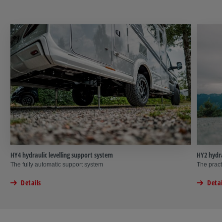
HY4 hydraulic levelling support system
HY2 hydra
The fully automatic support system
The pract
Details
Detai