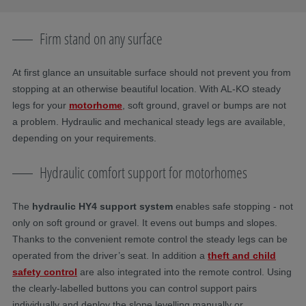
Firm stand on any surface
At first glance an unsuitable surface should not prevent you from
stopping at an otherwise beautiful location. With AL-KO steady
legs for your
motorhome
, soft ground, gravel or bumps are not
a problem. Hydraulic and mechanical steady legs are available,
depending on your requirements.
Hydraulic comfort support for motorhomes
The
hydraulic HY4 support system
enables safe stopping - not
only on soft ground or gravel. It evens out bumps and slopes.
Thanks to the convenient remote control the steady legs can be
operated from the driver’s seat. In addition a
theft and child
safety control
are also integrated into the remote control. Using
the clearly-labelled buttons you can control support pairs
individually and deploy the slope levelling manually or