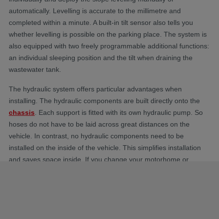
automatically. Levelling is accurate to the millimetre and
completed within a minute. A built-in tilt sensor also tells you
whether levelling is possible on the parking place. The system is
also equipped with two freely programmable additional functions:
an individual sleeping position and the tilt when draining the
wastewater tank.
The hydraulic system offers particular advantages when
installing. The hydraulic components are built directly onto the
chassis
. Each support is fitted with its own hydraulic pump. So
hoses do not have to be laid across great distances on the
vehicle. In contrast, no hydraulic components need to be
installed on the inside of the vehicle. This simplifies installation
and saves space inside. If you change your motorhome or
leisure vehicle the system can be dismantled with little effort and
installed in the new vehicle. The HY4 support systems is
approved for
motorhomes
up to 6 tonnes. Once installed, the
AL-KO hydraulic steady legs are exceedingly long-lasting and
maintenance-free.