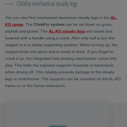
ClickFix mechanical steady legs
You can also find mechanical aluminium steady legs in the
AL-
KO range
. The
ClickFix system
can be set down on grass,
asphalt and gravel. The
AL-KO steady legs
are raised and
lowered with a handle using a crank. After only half a turn the
support is in a stable supporting position. When turning up, the
support locks into place and is ready to drive. If you forget to
crank it up, the integrated free pivoting mechanism comes into
play. This folds the exposed supports forwards or backwards
when driving off. This reliably prevents damage to the steady
legs or motorhome. The supports can be mounted on the AL-KO
frame or on the frame extensions.