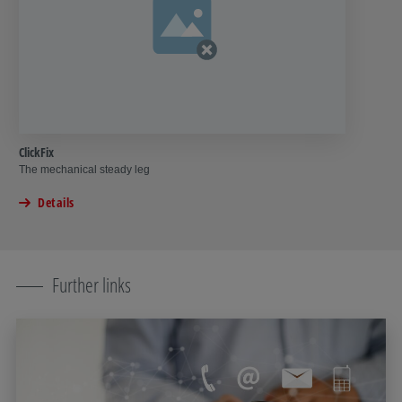
ClickFix
The mechanical steady leg
Details
Further links