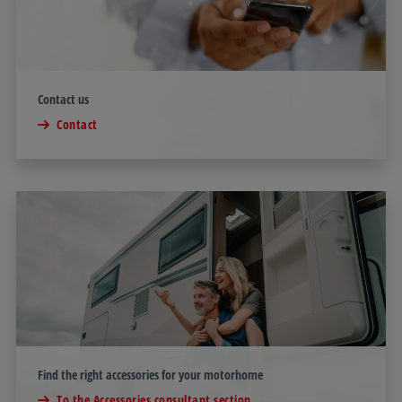
Contact us
Contact
Find the right accessories for your motorhome
To the Accessories consultant section