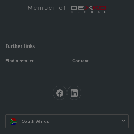
Further links
Find a retailer
Contact
EN ZA:
South Africa