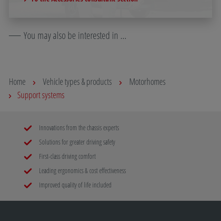
You may also be interested in …
Home
Vehicle types & products
Motorhomes
Support systems
Innovations from the chassis experts
Solutions for greater driving safety
First-class driving comfort
Leading ergonomics & cost effectiveness
Improved quality of life included