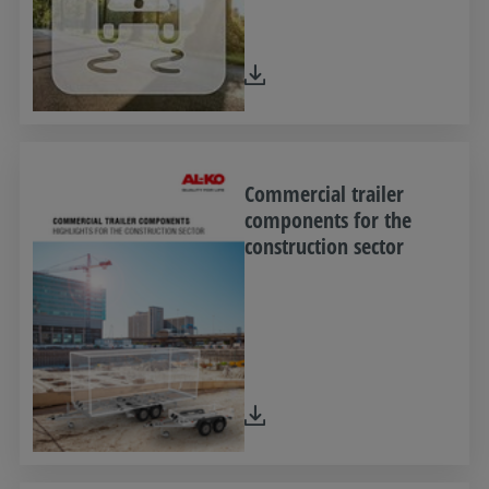
Commercial trailer
components for the
construction sector