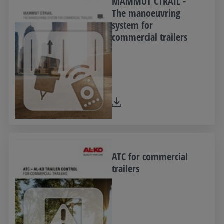
MAMMUT CTRAIL -
The manoeuvring
system for
commercial trailers
ATC for commercial
trailers