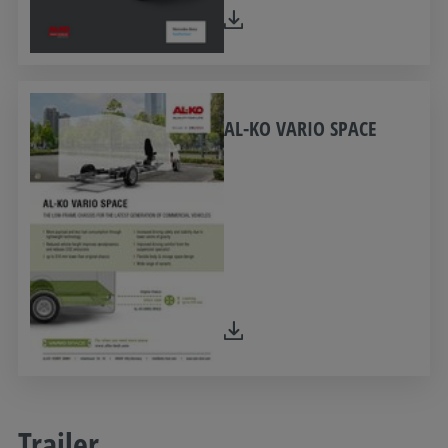
AL-KO VARIO SPACE
Trailer