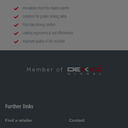
Innovations from the chassis experts
Solutions for greater driving safety
First-class driving comfort
Leading ergonomics & cost effectiveness
Improved quality of life included
Further links
Find a retailer
Contact