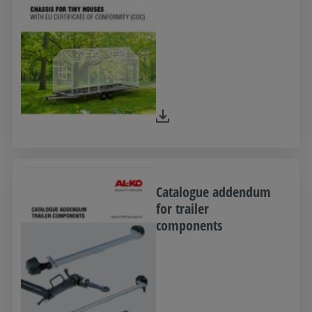
Catalogue addendum
for trailer
components