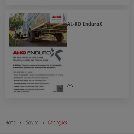
AL-KO EnduroX
Home
Service
Catalogues