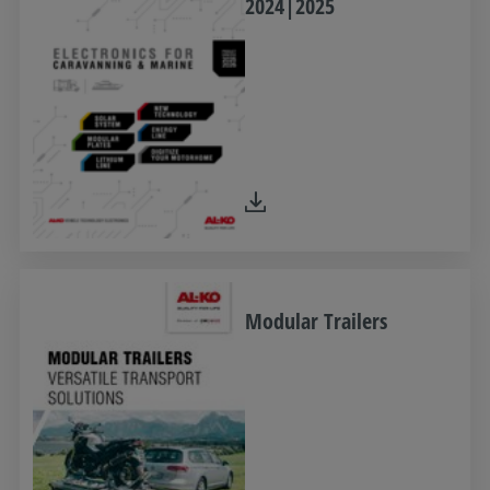
2024|2025
Modular Trailers