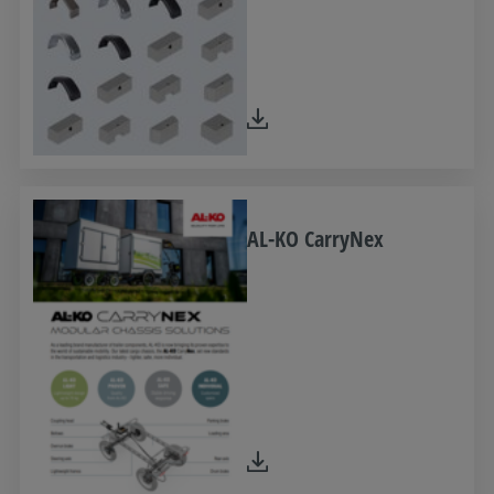
AL-KO CarryNex