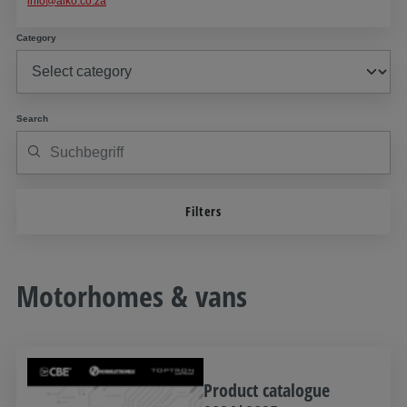
info@alko.co.za
Category
Search
Filters
Motorhomes & vans
Product catalogue