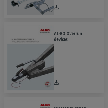
AL-KO Overrun
devices