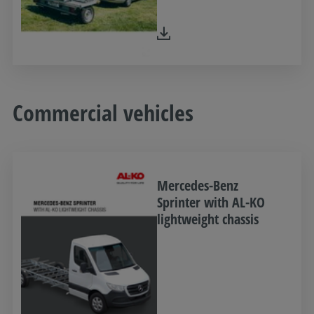
Commercial vehicles
Mercedes-Benz
Sprinter with AL-KO
lightweight chassis