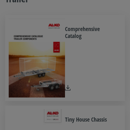
Comprehensive
Catalog
Tiny House Chassis