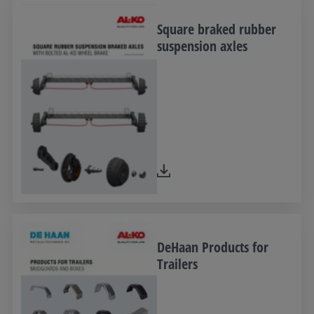
Square braked rubber
suspension axles
DeHaan Products for
Trailers