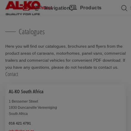
Skip navigation
Skip to main content
Skip to main navigation
Table of contents
Contact
Products
Navigation
Catalogues
Here you will find our catalogues, brochures and flyers from the
product areas of caravans, motorhomes, panel vans, commercial
trailers and commercial vehicles for convenient PDF download. If
you have any questions, please do not hesitate to contact us.
Contact
AL-KO South Africa
1 Bessemer Street
1930 Duncanville Vereeniging
South Africa
016 421 4791