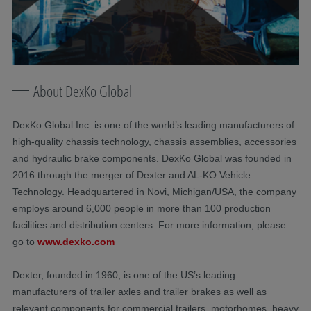
About DexKo Global
DexKo Global Inc. is one of the world’s leading manufacturers of
high-quality chassis technology, chassis assemblies, accessories
and hydraulic brake components. DexKo Global was founded in
2016 through the merger of Dexter and AL-KO Vehicle
Technology. Headquartered in Novi, Michigan/USA, the company
employs around 6,000 people in more than 100 production
facilities and distribution centers. For more information, please
go to
www.dexko.com
Dexter, founded in 1960, is one of the US’s leading
manufacturers of trailer axles and trailer brakes as well as
relevant components for commercial trailers, motorhomes, heavy