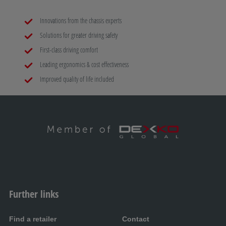
Innovations from the chassis experts
Solutions for greater driving safety
First-class driving comfort
Leading ergonomics & cost effectiveness
Improved quality of life included
Further links
Find a retailer
Contact