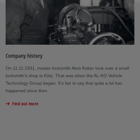
Company history
Co
On 11.11.1931, master locksmith Alois Kober took over a small
A 
locksmith's shop in Kötz. That was when the AL-KO Vehicle
th
Technology Group began. It’s fair to say that quite a lot has
su
happened since then.
a 
Find out more