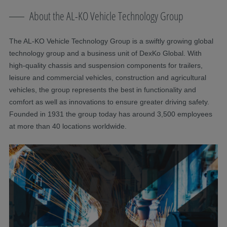
About the AL-KO Vehicle Technology Group
The AL-KO Vehicle Technology Group is a swiftly growing global
technology group and a business unit of DexKo Global. With
high-quality chassis and suspension components for trailers,
leisure and commercial vehicles, construction and agricultural
vehicles, the group represents the best in functionality and
comfort as well as innovations to ensure greater driving safety.
Founded in 1931 the group today has around 3,500 employees
at more than 40 locations worldwide.