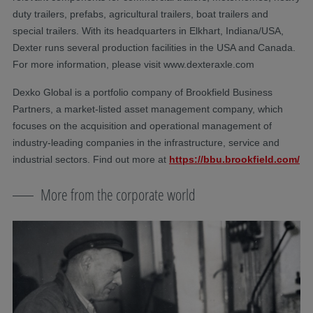
duty trailers, prefabs, agricultural trailers, boat trailers and
special trailers. With its headquarters in Elkhart, Indiana/USA,
Dexter runs several production facilities in the USA and Canada.
For more information, please visit www.dexteraxle.com
Dexko Global is a portfolio company of Brookfield Business
Partners, a market-listed asset management company, which
focuses on the acquisition and operational management of
industry-leading companies in the infrastructure, service and
industrial sectors. Find out more at
https://bbu.brookfield.com/
More from the corporate world