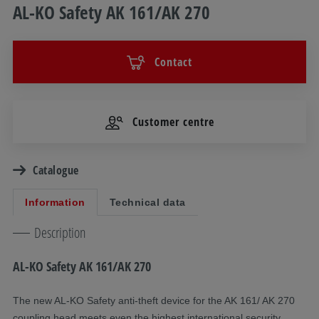
AL-KO Safety AK 161/AK 270
Contact
Customer centre
Catalogue
Information
Technical data
Description
AL-KO Safety AK 161/AK 270
The new AL-KO Safety anti-theft device for the AK 161/ AK 270
coupling head meets even the highest international security