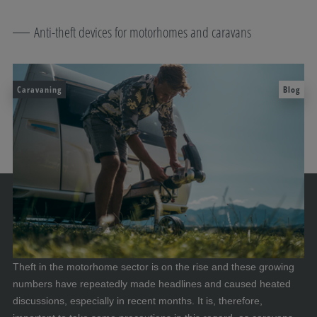
Anti-theft devices for motorhomes and caravans
Caravaning
Blog
Theft in the motorhome sector is on the rise and these growing
numbers have repeatedly made headlines and caused heated
discussions, especially in recent months. It is, therefore,