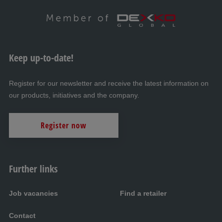
Keep up-to-date!
Register for our newsletter and receive the latest information on
our products, initiatives and the company.
Register now
Further links
Job vacancies
Find a retailer
Contact