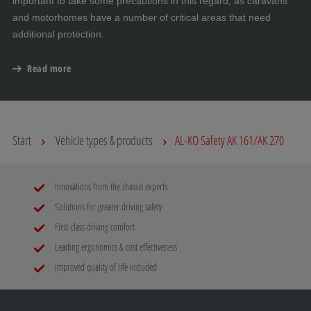
important to take some precautions in this regard, as caravans
and motorhomes have a number of critical areas that need
additional protection.
Read more
Start
Vehicle types & products
AL-KO Safety AK 161/AK 270
Innovations from the chassis experts
Solutions for greater driving safety
First-class driving comfort
Leading ergonomics & cost effectiveness
Improved quality of life included