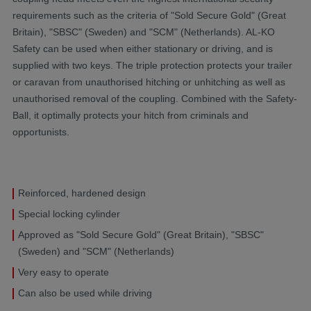
requirements such as the criteria of "Sold Secure Gold" (Great
Britain), "SBSC" (Sweden) and "SCM" (Netherlands). AL-KO
Safety can be used when either stationary or driving, and is
supplied with two keys. The triple protection protects your trailer
or caravan from unauthorised hitching or unhitching as well as
unauthorised removal of the coupling. Combined with the Safety-
Ball, it optimally protects your hitch from criminals and
opportunists.
Reinforced, hardened design
Special locking cylinder
Approved as "Sold Secure Gold" (Great Britain), "SBSC"
(Sweden) and "SCM" (Netherlands)
Very easy to operate
Can also be used while driving