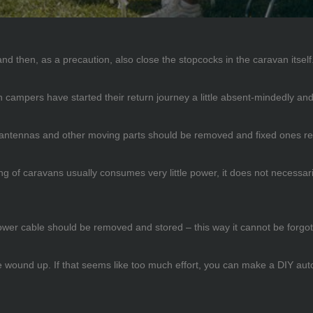
nd then, as a precaution, also close the stopcocks in the caravan itself
ich campers have started their return journey a little absent-mindedly 
 antennas and other moving parts should be removed and fixed ones re
ting of caravans usually consumes very little power, it does not necessaril
power cable should be removed and stored – this way it cannot be forgot
 wound up. If that seems like too much effort, you can make a DIY autom