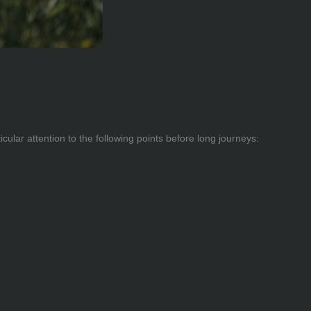
cular attention to the following points before long journeys: