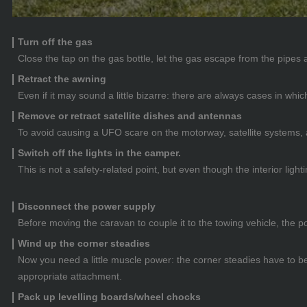
Turn off the gas
Close the tap on the gas bottle, let the gas escape from the pipes a
Retract the awning
Even if it may sound a little bizarre: there are always cases in wh
Remove or retract satellite dishes and antennas
To avoid causing a UFO scare on the motorway, satellite systems,
Switch off the lights in the camper.
This is not a safety-related point, but even though the interior ligh
Disconnect the power supply
Before moving the caravan to couple it to the towing vehicle, the 
Wind up the corner steadies
Now you need a little muscle power: the corner steadies have to be
appropriate attachment.
Pack up levelling boards/wheel chocks