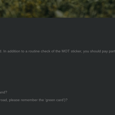
. In addition to a routine check of the MOT sticker, you should pay parti
hand?
broad, please remember the ‘green card’)?