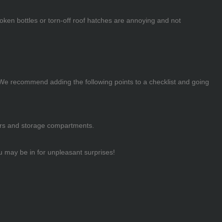
oken bottles or torn-off roof hatches are annoying and not
. We recommend adding the following points to a checklist and going
awers and storage compartments.
ou may be in for unpleasant surprises!