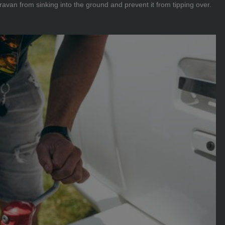
avan from sinking into the ground and prevent it from tipping over.