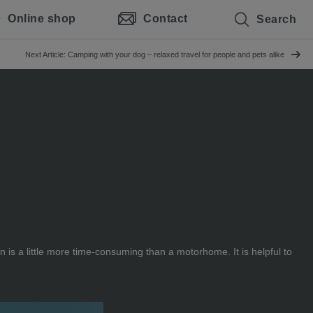
Online shop
Contact
Search
Next Article: Camping with your dog – relaxed travel for people and pets alike
 is a little more time-consuming than a motorhome. It is helpful to