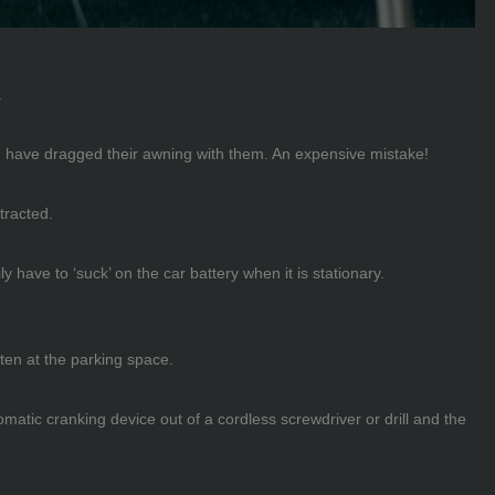
.
and have dragged their awning with them. An expensive mistake!
tracted.
y have to ‘suck’ on the car battery when it is stationary.
ten at the parking space.
atic cranking device out of a cordless screwdriver or drill and the