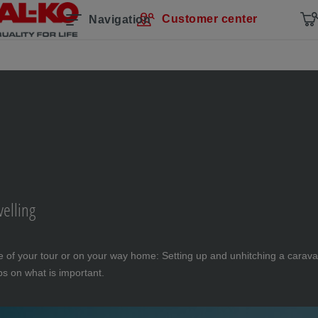
Customer center
Navigation
velling
 of your tour or on your way home: Setting up and unhitching a caravan
ips on what is important.