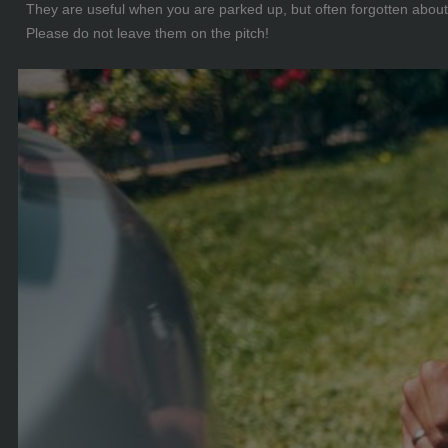
They are useful when you are parked up, but often forgotten about 
Please do not leave them on the pitch!