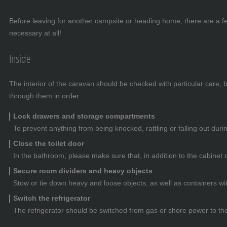
Before leaving for another campsite or heading home, there are a few
necessary at all!
Inside
The interior of the caravan should be checked with particular care,
through them in order:
Lock drawers and storage compartments
To prevent anything from being knocked, rattling or falling out du
Close the toilet door
In the bathroom, please make sure that, in addition to the cabinet d
Secure room dividers and heavy objects
Stow or tie down heavy and loose objects, as well as containers wi
Switch the refrigerator
The refrigerator should be switched from gas or shore power to the 