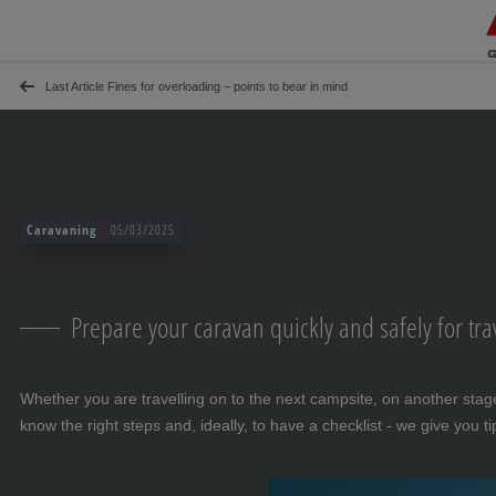
Skip navigation
To the main content
Jump to main navigation
Table of contents
Last Article Fines for overloading – points to bear in mind
Caravaning
05/03/2025
Prepare your caravan quickly and safely for tra
Whether you are travelling on to the next campsite, on another stage
know the right steps and, ideally, to have a checklist - we give you t