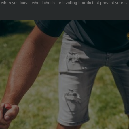
when you leave: wheel chocks or levelling boards that prevent your car