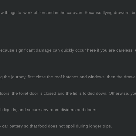
 things to ‘work off’ on and in the caravan. Because flying drawers, br
 because significant damage can quickly occur here if you are careless
ring the journey, first close the roof hatches and windows, then the dr
oors, the toilet door is closed and the lid is folded down. Otherwise, y
th liquids, and secure any room dividers and doors.
car battery so that food does not spoil during longer trips.