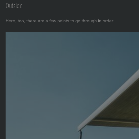
Outside
Here, too, there are a few points to go through in order: