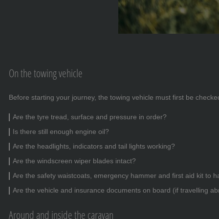
On the towing vehicle
Before starting your journey, the towing vehicle must first be checked
Are the tyre tread, surface and pressure in order?
Is there still enough engine oil?
Are the headlights, indicators and tail lights working?
Are the windscreen wiper blades intact?
Are the safety waistcoats, emergency hammer and first aid kit to 
Are the vehicle and insurance documents on board (if travelling a
Around and inside the caravan