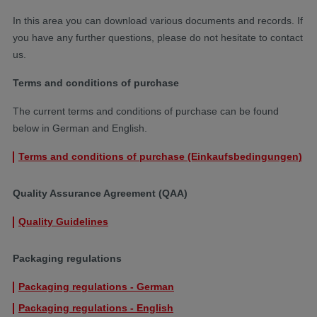
In this area you can download various documents and records. If
you have any further questions, please do not hesitate to contact
us.
Terms and conditions of purchase
The current terms and conditions of purchase can be found
below in German and English.
Terms and conditions of purchase (Einkaufsbedingungen)
Quality Assurance Agreement (QAA)
Quality Guidelines
Packaging regulations
Packaging regulations - German
Packaging regulations - English