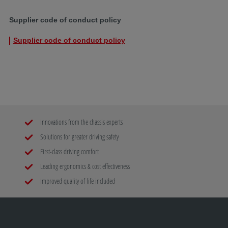
Supplier code of conduct policy
Supplier code of conduct policy
Innovations from the chassis experts
Solutions for greater driving safety
First-class driving comfort
Leading ergonomics & cost effectiveness
Improved quality of life included