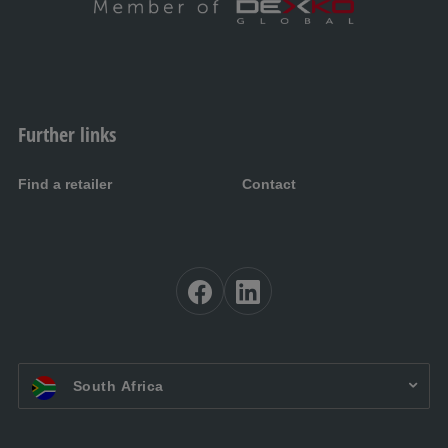
Further links
Find a retailer
Contact
EN ZA:
South Africa