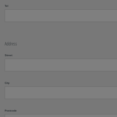
Tel
Address
Street
City
Postcode