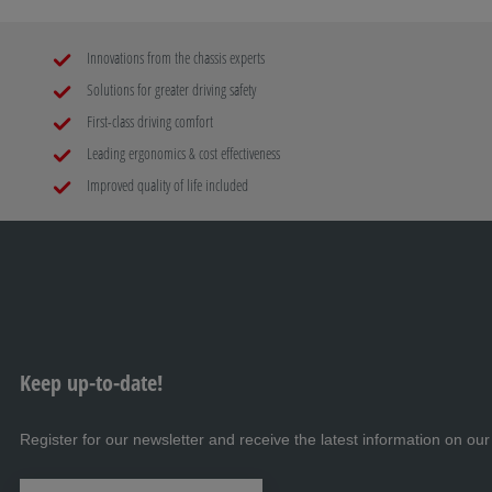
Innovations from the chassis experts
Solutions for greater driving safety
First-class driving comfort
Leading ergonomics & cost effectiveness
Improved quality of life included
Keep up-to-date!
Register for our newsletter and receive the latest information on our