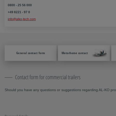
0800 - 25 56 000
+49 8221 - 97 0
info@alko-tech.com
General contact form
Motorhome contact
Contact form for commercial trailers
Should you have any questions or suggestions regarding AL-KO produ