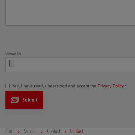
Upload file
Yes, I have read, understood and accept the
Privacy Policy
*
Submit
Start
Service
Contact
Contact