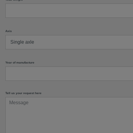
Axis
Year of manufacture
Tell us your request here