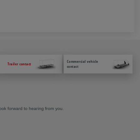
Commercial vehicle
Trailer contact
contact
ook forward to hearing from you.