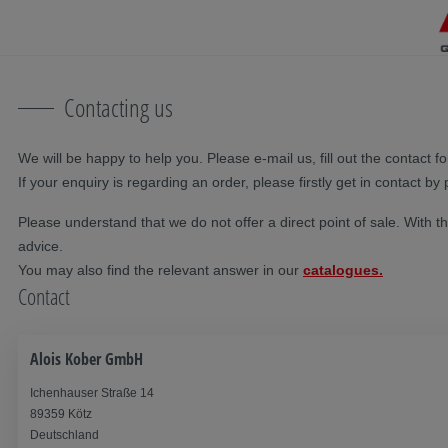
Skip navigation
To the main content
Jump to main navigation
Table of contents
Contacting us
We will be happy to help you. Please e-mail us, fill out the contact 
If your enquiry is regarding an order, please firstly get in contact by
Please understand that we do not offer a direct point of sale. With t
advice.
You may also find the relevant answer in our
catalogues.
Contact
Alois Kober GmbH
Ichenhauser Straße 14
89359 Kötz
Deutschland