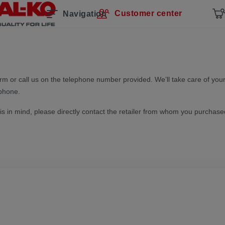
Customer center
Navigation
form or call us on the telephone number provided. We’ll take care of your
 phone.
his in mind, please directly contact the retailer from whom you purchase