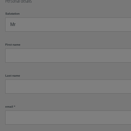
Personal details
Salutation
First name
Last name
email
*