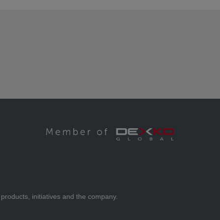
 products, initiatives and the company.