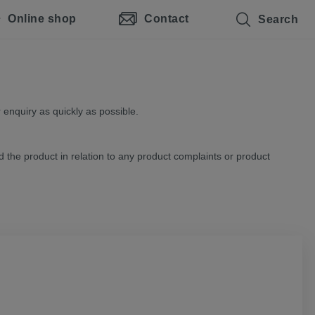
Online shop
Contact
Search
 enquiry as quickly as possible.
d the product in relation to any product complaints or product