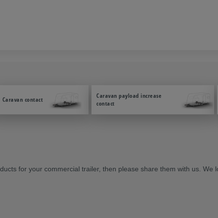
Caravan payload increase
Caravan contact
contact
cts for your commercial trailer, then please share them with us. We l