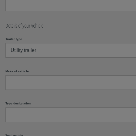
Details of your vehicle
Trailer type
Make of vehicle
Type designation
Total weight