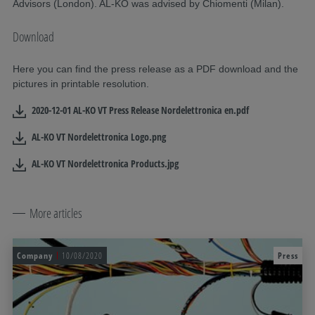
Advisors (London). AL-KO was advised by Chiomenti (Milan).
Download
Here you can find the press release as a PDF download and the
pictures in printable resolution.
2020-12-01 AL-KO VT Press Release Nordelettronica en.pdf
AL-KO VT Nordelettronica Logo.png
AL-KO VT Nordelettronica Products.jpg
More articles
Company
10/08/2020
Press