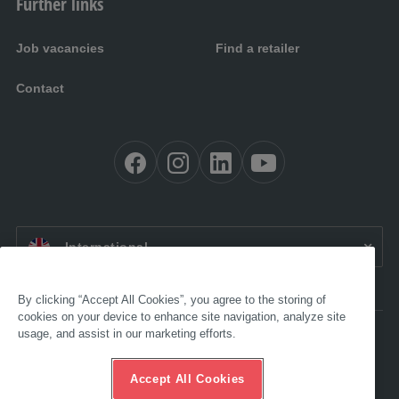
Further links
Job vacancies
Find a retailer
Contact
EN:
International
By clicking “Accept All Cookies”, you agree to the storing of
cookies on your device to enhance site navigation, analyze site
usage, and assist in our marketing efforts.
Accessibility
Legal
GTC
Accept All Cookies
Data protection