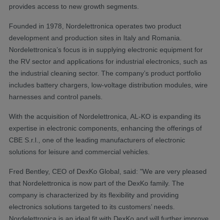
provides access to new growth segments.
Founded in 1978, Nordelettronica operates two product
development and production sites in Italy and Romania.
Nordelettronica’s focus is in supplying electronic equipment for
the RV sector and applications for industrial electronics, such as
the industrial cleaning sector. The company’s product portfolio
includes battery chargers, low-voltage distribution modules, wire
harnesses and control panels.
With the acquisition of Nordelettronica, AL-KO is expanding its
expertise in electronic components, enhancing the offerings of
CBE S.r.l., one of the leading manufacturers of electronic
solutions for leisure and commercial vehicles.
Fred Bentley, CEO of DexKo Global, said: "We are very pleased
that Nordelettronica is now part of the DexKo family. The
company is characterized by its flexibility and providing
electronics solutions targeted to its customers’ needs.
Nordelettronica is an ideal fit with DexKo and will further improve