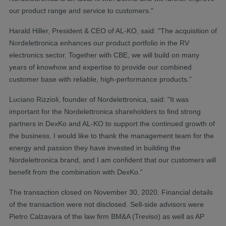
our product range and service to customers."
Harald Hiller, President & CEO of AL-KO, said: "The acquisition of
Nordelettronica enhances our product portfolio in the RV
electronics sector. Together with CBE, we will build on many
years of knowhow and expertise to provide our combined
customer base with reliable, high-performance products.”
Luciano Rizzioli, founder of Nordelettronica, said: "It was
important for the Nordelettronica shareholders to find strong
partners in DexKo and AL-KO to support the continued growth of
the business. I would like to thank the management team for the
energy and passion they have invested in building the
Nordelettronica brand, and I am confident that our customers will
benefit from the combination with DexKo.”
The transaction closed on November 30, 2020. Financial details
of the transaction were not disclosed. Sell-side advisors were
Pietro Calzavara of the law firm BM&A (Treviso) as well as AP