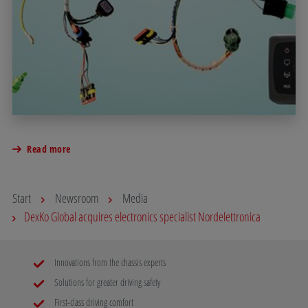
Read more
Start
Newsroom
Media
DexKo Global acquires electronics specialist Nordelettronica
Innovations from the chassis experts
Solutions for greater driving safety
First-class driving comfort