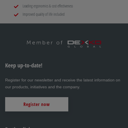
Leading ergonomics & cost effectiveness
Improved quality of life included
Keep up-to-date!
Register for our newsletter and receive the latest information on
our products, initiatives and the company.
Register now