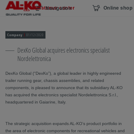
Skip navigation
To the main content
Jump to main navigation
Table of contents
Customer center
Online shop
Navigation
Company
01/12/2020
DexKo Global acquires electronics specialist
Nordelettronica
DexKo Global (“DexKo”), a global leader in highly engineered
trailer running gear, chassis assemblies, and related
components, is pleased to announce that its subsidiary AL-KO
has acquired the electronics specialist Nordelettronica S.r.l.,
headquartered in Gaiarine, Italy.
The strategic acquisition expands AL-KO’s product portfolio in
the area of electronic components for recreational vehicles and