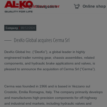
Skip navigation
To the main content
Jump to main navigation
Table of contents
Customer center
Online shop
Navigation
Company
08/12/2024
DexKo Global acquires Cerma Srl
DexKo Global Inc. (“DexKo”), a global leader in highly
engineered trailer running gear, chassis assemblies, related
components, and hydraulic brake applications and valves, is
pleased to announce the acquisition of Cerma Srl (“Cerma”).
Cerma was founded in 1966 and is based in Vezzano sul
Crostolo, Emilia Romagna, Italy. The company primarily develops
and manufactures high-precision components for off-highway
and industrial end markets, including hydraulic valves and