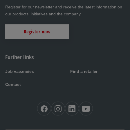
Register for our newsletter and receive the latest information on
our products, initiatives and the company.
Register now
Further links
Job vacancies
Find a retailer
Contact