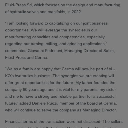
Fluid-Press Srl, which focuses on the design and manufacturing
of hydraulic valves and manifolds, in 2022.
“I am looking forward to capitalizing on our joint business
opportunities. We will leverage the synergies in our
manufacturing capacities and competencies, especially
regarding our turning, milling, and grinding applications,”
commented Giovanni Pedrinoni, Managing Director of Safim,
Fluid-Press and Cerma.
“We as a family are happy that Cerma will now be part of AL-
KO’s hydraulics business. The synergies we are creating will
offer great opportunities for the future. My father founded the
company 60 years ago and it is vital for my parents, my sister
and me to have a strong and reliable partner for a successful
future,” added Daniele Ruozi, member of the board at Cerma,
who will continue to serve the company as Managing Director.
Financial terms of the transaction were not disclosed. The sellers