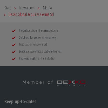
Start
Newsroom
Media
DexKo Global acquires Cerma Srl
Innovations from the chassis experts
Solutions for greater driving safety
First-class driving comfort
Leading ergonomics & cost effectiveness
Improved quality of life included
Keep up-to-date!