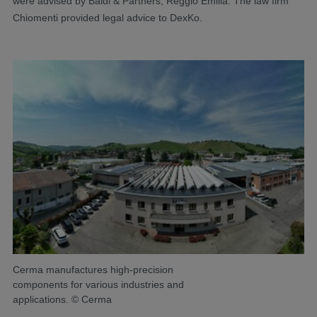
were advised by Baldi & Partners, Reggio Emilia. The law firm
Chiomenti provided legal advice to DexKo.
Cerma manufactures high-precision
components for various industries and
applications. © Cerma