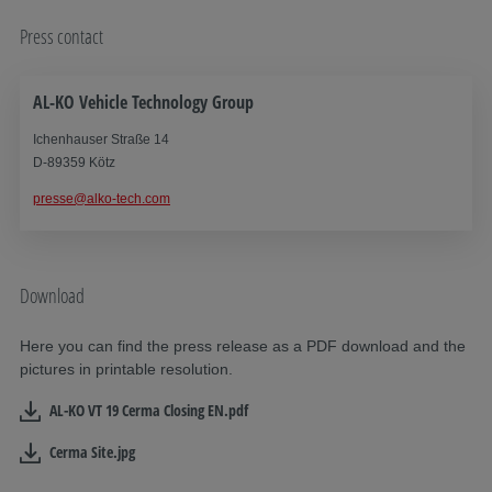
Press contact
AL-KO Vehicle Technology Group
Ichenhauser Straße 14
D-89359 Kötz
presse@alko-tech.com
Download
Here you can find the press release as a PDF download and the
pictures in printable resolution.
AL-KO VT 19 Cerma Closing EN.pdf
Cerma Site.jpg