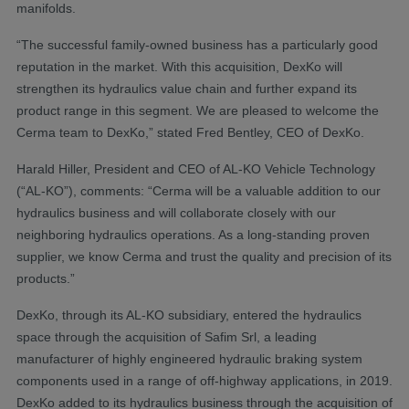
manifolds.
“The successful family-owned business has a particularly good
reputation in the market. With this acquisition, DexKo will
strengthen its hydraulics value chain and further expand its
product range in this segment. We are pleased to welcome the
Cerma team to DexKo,” stated Fred Bentley, CEO of DexKo.
Harald Hiller, President and CEO of AL-KO Vehicle Technology
(“AL-KO”), comments: “Cerma will be a valuable addition to our
hydraulics business and will collaborate closely with our
neighboring hydraulics operations. As a long-standing proven
supplier, we know Cerma and trust the quality and precision of its
products.”
DexKo, through its AL-KO subsidiary, entered the hydraulics
space through the acquisition of Safim Srl, a leading
manufacturer of highly engineered hydraulic braking system
components used in a range of off-highway applications, in 2019.
DexKo added to its hydraulics business through the acquisition of