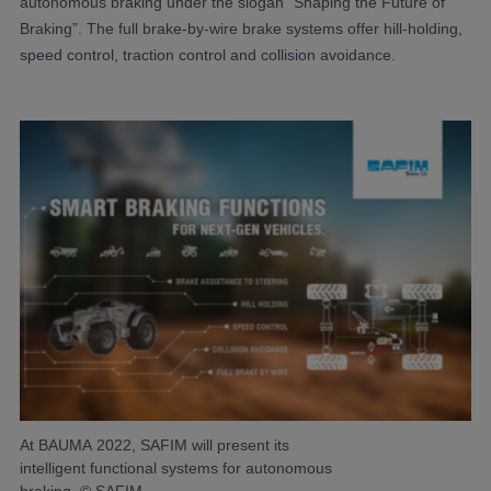
autonomous braking under the slogan “Shaping the Future of
Braking”. The full brake-by-wire brake systems offer hill-holding,
speed control, traction control and collision avoidance.
At BAUMA 2022, SAFIM will present its
intelligent functional systems for autonomous
braking. © SAFIM