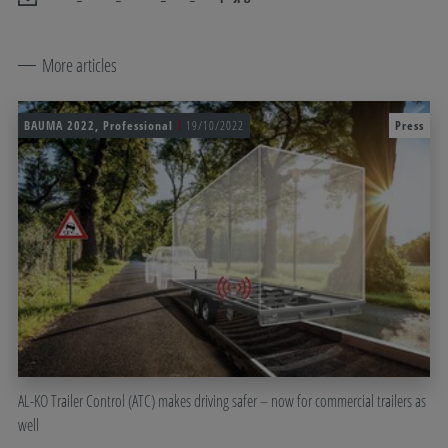
More articles
BAUMA 2022, Professional
19/10/2022
Press
AL-KO Trailer Control (ATC) makes driving safer – now for commercial trailers as
well