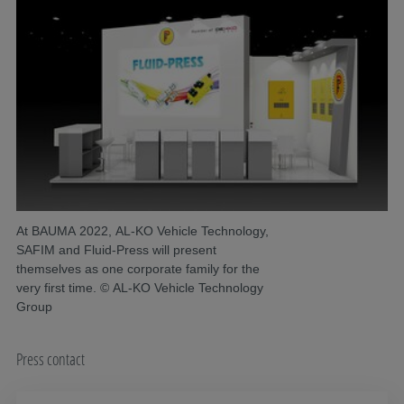
At BAUMA 2022, AL-KO Vehicle Technology,
SAFIM and Fluid-Press will present
themselves as one corporate family for the
very first time. © AL-KO Vehicle Technology
Group
Press contact