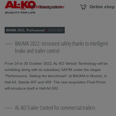
Skip navigation
To the main content
Jump to main navigation
Table of contents
Customer center
Online shop
Navigation
BAUMA 2022, Professional
19/10/2022
BAUMA 2022: increased safety thanks to intelligent
brake and trailer control
From 24 to 30 October 2022, AL-KO Vehicle Technology will be
exhibiting along with its subsidiary SAFIM under the slogan
“Performance. Setting the benchmark” at BAUMA in Munich, in
Hall A3, Stands 407 and 409. The new acquisition Fluid-Press
will introduce itself in Hall A4.502.
AL-KO Trailer Control for commercial trailers