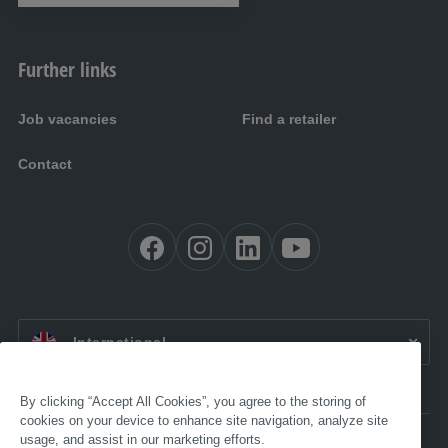
Further links
Job vacancies
Find a retailer
Contact
EN:
International
By clicking “Accept All Cookies”, you agree to the storing of
cookies on your device to enhance site navigation, analyze site
usage, and assist in our marketing efforts.
Accessibility