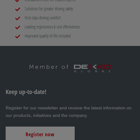
Solutions for greater driving safety
First-class driving comfort
Leading ergonomics & cost effectiveness
Improved quality of life included
Keep up-to-date!
Register for our newsletter and receive the latest information on
our products, initiatives and the company.
Register now