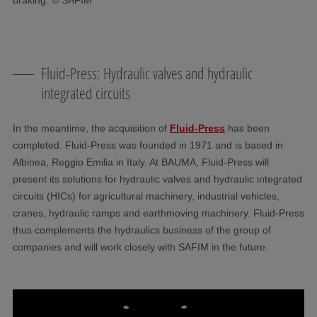
Fluid-Press: Hydraulic valves and hydraulic
integrated circuits
In the meantime, the acquisition of
Fluid-Press
has been
completed. Fluid-Press was founded in 1971 and is based in
Albinea, Reggio Emilia in Italy. At BAUMA, Fluid-Press will
present its solutions for hydraulic valves and hydraulic integrated
circuits (HICs) for agricultural machinery, industrial vehicles,
cranes, hydraulic ramps and earthmoving machinery. Fluid-Press
thus complements the hydraulics business of the group of
companies and will work closely with SAFIM in the future.