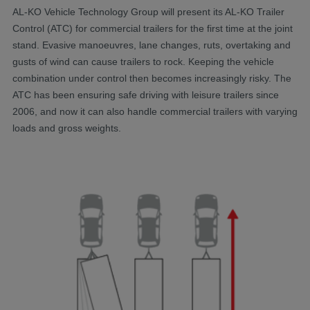
AL-KO Vehicle Technology Group will present its AL-KO Trailer
Control (ATC) for commercial trailers for the first time at the joint
stand. Evasive manoeuvres, lane changes, ruts, overtaking and
gusts of wind can cause trailers to rock. Keeping the vehicle
combination under control then becomes increasingly risky. The
ATC has been ensuring safe driving with leisure trailers since
2006, and now it can also handle commercial trailers with varying
loads and gross weights.