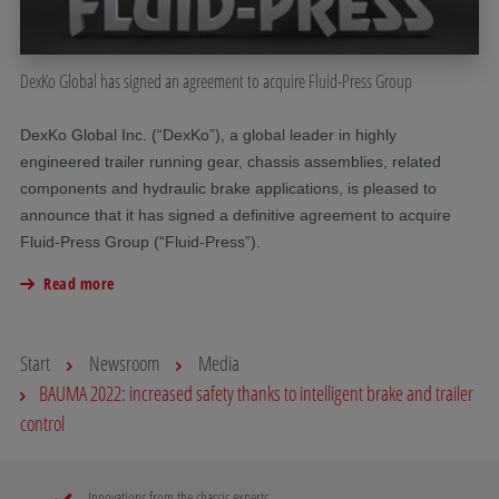
DexKo Global has signed an agreement to acquire Fluid-Press Group
DexKo Global Inc. (“DexKo”), a global leader in highly
engineered trailer running gear, chassis assemblies, related
components and hydraulic brake applications, is pleased to
announce that it has signed a definitive agreement to acquire
Fluid-Press Group (“Fluid-Press”).
Read more
Start
Newsroom
Media
BAUMA 2022: increased safety thanks to intelligent brake and trailer
control
Innovations from the chassis experts