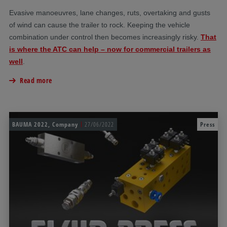
Evasive manoeuvres, lane changes, ruts, overtaking and gusts
of wind can cause the trailer to rock. Keeping the vehicle
combination under control then becomes increasingly risky.
That
is where the ATC can help – now for commercial trailers as
well
.
Read more
BAUMA 2022, Company
27/06/2022
Press