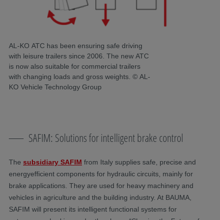
AL-KO ATC has been ensuring safe driving
with leisure trailers since 2006. The new ATC
is now also suitable for commercial trailers
with changing loads and gross weights. © AL-
KO Vehicle Technology Group
SAFIM: Solutions for intelligent brake control
The
subsidiary SAFIM
from Italy supplies safe, precise and
energyefficient components for hydraulic circuits, mainly for
brake applications. They are used for heavy machinery and
vehicles in agriculture and the building industry. At BAUMA,
SAFIM will present its intelligent functional systems for