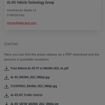
AL-KO Vehicle Technology Group
Ichenhauser Straße 14
D-89359 Kötz
presse@alko-tech.com
Download
Here you can find the press release as a PDF download and the
pictures in printable resolution.
Press Release AL-KO VT at BAUMA 2022_en.pdf
AL-KO_BAUMA_2022_300dpi.jpg
FLUIDPRESS_BAUMA_2022_300dpi.jpg
AL-KO ATC Trailer Control
AL-KO_SAFIM_BAUMA_2022_300dpi.jpg