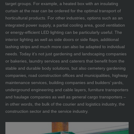
target groups. For example, a heated box with an insulating
curtain at the rear can be ordered for the optimal transport of
horticultural products. For other industries, options such as an
integrated power supply, a partial cooling area, good ventilation
or energy-efficient LED lighting can be particularly useful. The
interior lighting as well as side doors or side flaps, additional
lashing strips and much more can also be adapted to individual
needs. Today it’s not just gardening and landscaping companies
or bakeries, laundry services and caterers that benefit from the
stable and durable body solutions, but also cemetery gardening
companies, road construction offices and municipalities, highway
maintenance services, building companies and builders’ yards,
underground engineering and cable layers, furniture transporters
and haulage companies as well as general cargo transporters –
in other words, the bulk of the courier and logistics industry, the
construction sector and the service industry.