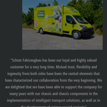
"Schutz Fahrzeugbau has been our loyal and highly valued
customer for a very long time. Mutual trust, flexibility and
ingenuity from both sides have been the central elements that
have characterized our collaboration from the very beginning. We
are delighted that we have been able to support the company for
many years with our chassis and chassis components in the
implementation of intelligent transport solutions, as well as in