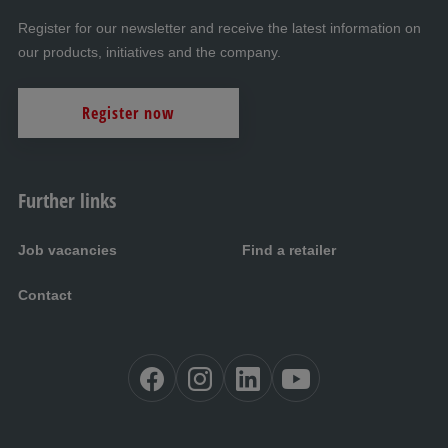
Register for our newsletter and receive the latest information on
our products, initiatives and the company.
Register now
Further links
Job vacancies
Find a retailer
Contact