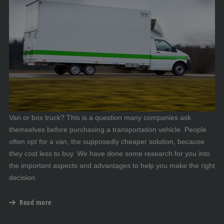
Van or box truck? This is a question many companies ask
themselves before purchasing a transportation vehicle. People
often opt for a van, the supposedly cheaper solution, because
they cost less to buy. We have done some research for you into
the important aspects and advantages to help you make the right
decision.
Read more