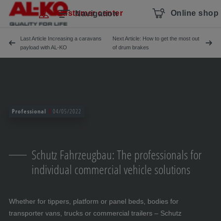
Skip navigation
To the main content
Jump to main navigation
Table of contents
Customer center
Online shop
Navigation
Last Article Increasing a caravans
Next Article: How to get the most out
payload with AL-KO
of drum brakes
Professional
04/05/2022
Schutz Fahrzeugbau: The professionals for
individual commercial vehicle solutions
Whether for tippers, platform or panel beds, bodies for
transporter vans, trucks or commercial trailers – Schutz