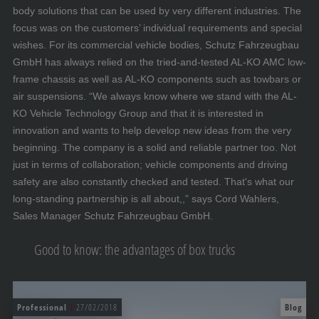
body solutions that can be used by very different industries. The
focus was on the customers’ individual requirements and special
wishes. For its commercial vehicle bodies, Schutz Fahrzeugbau
GmbH has always relied on the tried-and-tested AL-KO AMC low-
frame chassis as well as AL-KO components such as towbars or
air suspensions. “We always know where we stand with the AL-
KO Vehicle Technology Group and that it is interested in
innovation and wants to help develop new ideas from the very
beginning. The company is a solid and reliable partner too. Not
just in terms of collaboration; vehicle components and driving
safety are also constantly checked and tested. That's what our
long-standing partnership is all about,,” says Cord Wahlers,
Sales Manager Schutz Fahrzeugbau GmbH.
Good to know: the advantages of box trucks
Professional
27/02/2018
Blog