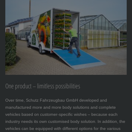
One product – limitless possibilities
Over time, Schutz Fahrzeugbau GmbH developed and
manufactured more and more body solutions and complete
vehicles based on customer-specific wishes – because each
industry needs its own customised body solution. In addition, the
vehicles can be equipped with different options for the various