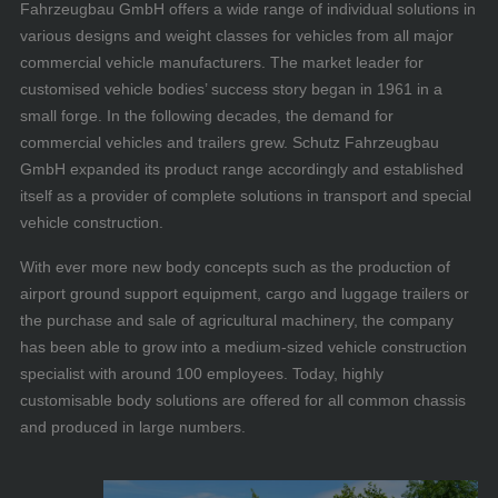
Fahrzeugbau GmbH offers a wide range of individual solutions in
various designs and weight classes for vehicles from all major
commercial vehicle manufacturers. The market leader for
customised vehicle bodies’ success story began in 1961 in a
small forge. In the following decades, the demand for
commercial vehicles and trailers grew. Schutz Fahrzeugbau
GmbH expanded its product range accordingly and established
itself as a provider of complete solutions in transport and special
vehicle construction.
With ever more new body concepts such as the production of
airport ground support equipment, cargo and luggage trailers or
the purchase and sale of agricultural machinery, the company
has been able to grow into a medium-sized vehicle construction
specialist with around 100 employees. Today, highly
customisable body solutions are offered for all common chassis
and produced in large numbers.