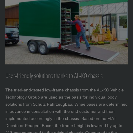
User-friendly solutions thanks to AL-KO chassis
The tried-and-tested low-frame chassis from the AL-KO Vehicle
Technology Group are used as the basis for individual body
solutions from Schutz Fahrzeugbau. Wheelbases are determined
in advance in consultation with the end customer and then
implemented accordingly in the chassis. Based on the FIAT
Ducato or Peugeot Boxer, the frame height is lowered by up to
218 mm compared to the original chassis. Compared to the