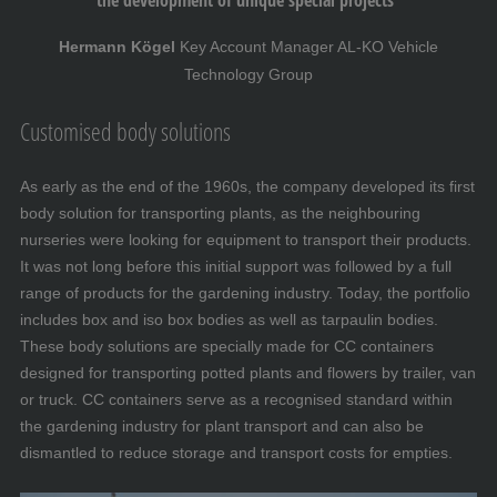
the development of unique special projects"
Hermann Kögel
Key Account Manager AL-KO Vehicle
Technology Group
Customised body solutions
As early as the end of the 1960s, the company developed its first
body solution for transporting plants, as the neighbouring
nurseries were looking for equipment to transport their products.
It was not long before this initial support was followed by a full
range of products for the gardening industry. Today, the portfolio
includes box and iso box bodies as well as tarpaulin bodies.
These body solutions are specially made for CC containers
designed for transporting potted plants and flowers by trailer, van
or truck. CC containers serve as a recognised standard within
the gardening industry for plant transport and can also be
dismantled to reduce storage and transport costs for empties.