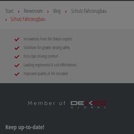
Start
Newsroom
Blog
Schutz-Fahrzeugbau
Schutz Fahrzeugbau
Innovations from the chassis experts
Solutions for greater driving safety
First-class driving comfort
Leading ergonomics & cost effectiveness
Improved quality of life included
Keep up-to-date!