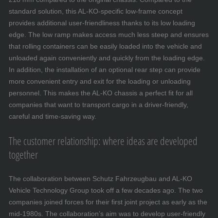
standard solution, this AL-KO-specific low-frame concept
provides additional user-friendliness thanks to its low loading
edge. The low ramp makes access much less steep and ensures
that rolling containers can be easily loaded into the vehicle and
unloaded again conveniently and quickly from the loading edge.
In addition, the installation of an optional rear step can provide
more convenient entry and exit for the loading or unloading
personnel. This makes the AL-KO chassis a perfect fit for all
companies that want to transport cargo in a driver-friendly,
careful and time-saving way.
The customer relationship: where ideas are developed
together
The collaboration between Schutz Fahrzeugbau and AL-KO
Vehicle Technology Group took off a few decades ago. The two
companies joined forces for their first joint project as early as the
mid-1980s. The collaboration’s aim was to develop user-friendly