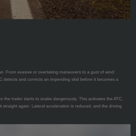
van. From evasive or overtaking maneuvers to a gust of wind:
ATC detects and corrects an impending skid before it becomes a
 the trailer starts to snake dangerously. This activates the ATC,
t straight again. Lateral acceleration is reduced, and the driving