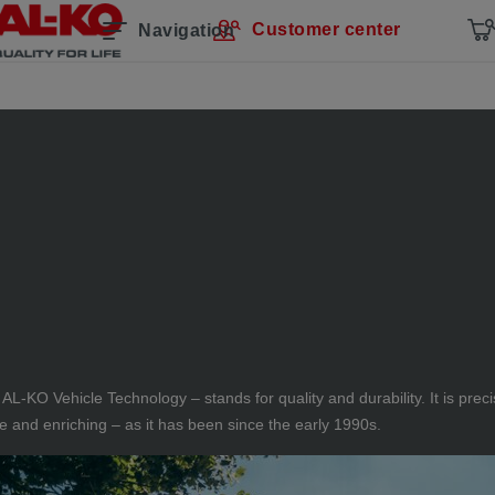
Customer center
Navigation
 AL-KO Vehicle Technology – stands for quality and durability. It is pr
and enriching – as it has been since the early 1990s.