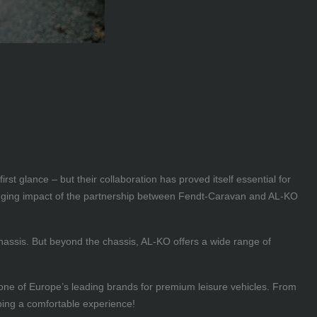
t glance – but their collaboration has proved itself essential for
ranging impact of the partnership between Fendt-Caravan and AL-KO
 chassis. But beyond the chassis, AL-KO offers a wide range of
one of Europe’s leading brands for premium leisure vehicles. From
ing a comfortable experience!