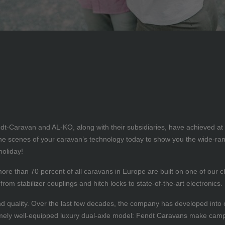
Caravan and AL-KO, along with their subsidiaries, have achieved at firs
d the scenes of your caravan’s technology today to show you the wide-
holiday!
, more than 70 percent of all caravans in Europe are built on one of our
rom stabilizer couplings and hitch locks to state-of-the-art electronics.
nd quality. Over the last few decades, the company has developed into 
mely well-equipped luxury dual-axle model: Fendt Caravans make camp