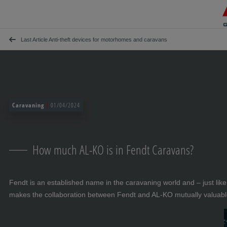
Skip navigation
To the main content
Jump to main navigation
Table of contents
Last Article Anti-theft devices for motorhomes and caravans
Caravaning
01/04/2024
How much AL-KO is in Fendt Caravans?
Fendt is an established name in the caravaning world and – just like
makes the collaboration between Fendt and AL-KO mutually valuable 