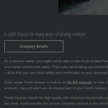
A solid chassis for many years of driving comfort
Company details
As a caravan owner, you might not be able to see much of what Fendt-
your travel comfort and safety. That’s why we’re taking you behin
– all so that you can travel safely and comfortably on your camping 
Every single Fendt caravan is built on an
AL-KO chassis
. In total
products, many of which are an integral part of your Fendt caravan: f
Fendt Caravan stands for high quality with maximum functionality a
the small, maneuverable two-person complete caravan to the extre