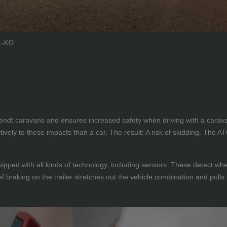
AL-KO
 Fendt caravans and ensures increased safety when driving with a cara
ively to these impacts than a car. The result: A risk of skidding. The 
pped with all kinds of technology, including sensors. These detect when
f braking on the trailer stretches out the vehicle combination and pulls i