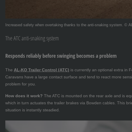
Increased safety when overtaking thanks to the anti-snaking system. © 
The ATC anti-snaking system
Responds reliably before swinging becomes a problem
The
AL-KO Trailer Control (ATC)
is currently an optional extra in
Caravans have a large contact surface and tend to react more sensit
problem for you.
How does it work?
The ATC is mounted on the rear axle and is equi
which in turn actuates the trailer brakes via Bowden cables. This brie
situation is instantly steadied.