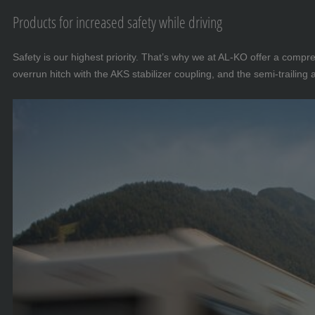
Products for increased safety while driving
Safety is our highest priority. That’s why we at AL-KO offer a comp
overrun hitch with the AKS stabilizer coupling, and the semi-trailing 