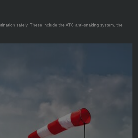
tination safely. These include the ATC anti-snaking system, the