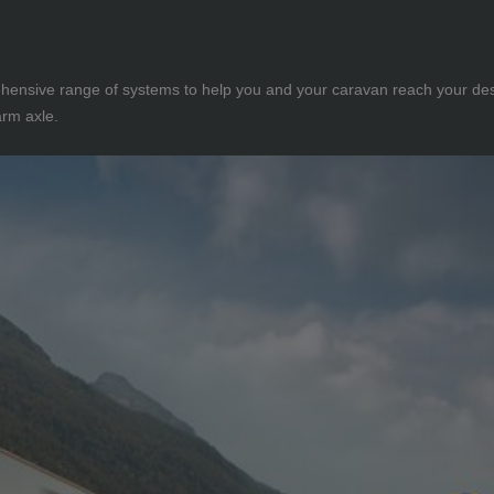
rehensive range of systems to help you and your caravan reach your des
arm axle.