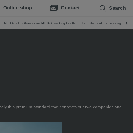
Online shop
Contact
Search
Next Article: Ohlmeier and AL-KO: working together to keep the boat from rocking
ecisely this premium standard that connects our two companies and