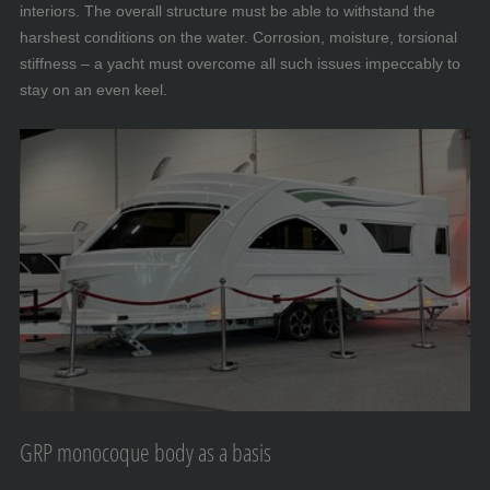
interiors. The overall structure must be able to withstand the
harshest conditions on the water. Corrosion, moisture, torsional
stiffness – a yacht must overcome all such issues impeccably to
stay on an even keel.
GRP monocoque body as a basis