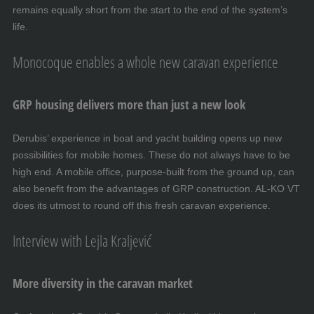
remains equally short from the start to the end of the system’s
life.
Monocoque enables a whole new caravan experience
GRP housing delivers more than just a new look
Derubis’ experience in boat and yacht building opens up new
possibilities for mobile homes. These do not always have to be
high end. A mobile office, purpose-built from the ground up, can
also benefit from the advantages of GRP construction. AL-KO VT
does its utmost to round off this fresh caravan experience.
Interview with Lejla Kraljević
More diversity in the caravan market