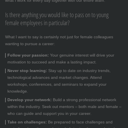
what I work for every day together with our entire team.
Is there anything you would like to pass on to young
female employees in particular?
What I want to say is certainly not just for female colleagues
wanting to pursue a career:
Follow your passion:
Your genuine interest will drive your
motivation to succeed and make a lasting impact.
Never stop learning:
Stay up to date on industry trends,
technological advances and market changes. Attend
workshops, conferences, and seminars to expand your
knowledge.
Develop your network:
Build a strong professional network
within the industry. Seek out mentors – both male and female –
who can guide and support you in your career.
Take on challenges:
Be prepared to face challenges and