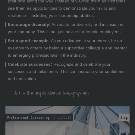
prejudice along the way. Instead of viewing them as obstacles,
see them as opportunities to demonstrate your skills and
resilience – including your leadership abilities.
Encourage diversity:
Advocate for diversity and inclusion in
your company. This is not just advice for female employees.
Set a good example:
As you advance in your career, be an
example to others by being a supportive colleague and mentor
to emerging professionals in the industry.
Celebrate successes:
Recognize and celebrate your
successes and milestones. This can increase your confidence
and motivation.
ATC – the responsive anti-sway system
Professional, Caravaning
01/06/2023
Blog