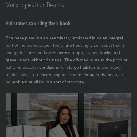
Monocoques from Derubis
Hailstones can sling their hook
The base plate is also seamlessly laminated in as an integral
part of the monocoque. The entire housing is so robust that it
can go for miles and miles across rough, bumpy tracks and
gravel roads without damage. The off-road route to the pitch or
extreme weather conditions with large hailstorms and heavy
rainfall, which are increasing as climate change advances, are
no problem at all for this sort of structure.