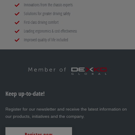
Innovations from the chassis experts
Solutions for greater driving safety
First-class driving comfort
Leading ergonomics & cost effectiveness
Improved quality of life included
Keep up-to-date!
Register for our newsletter and receive the latest information on
our products, initiatives and the company.
Register now