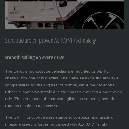
Substructure on proven AL-KO VT technology
Smooth sailing on every drive
The Derubis monocoque vehicles are mounted on AL-KO
chassis with one or two axles. The Delta semi-trailing arm axle
compensates for the slightest of bumps, while the hexagonal
rubber suspension installed in the chassis provides a more even
ride. Thus equipped, the caravan glides as smoothly over the
road as a ship on a glassy sea.
The GRP monocoque's resistance to corrosion and gradual
moisture creep is further advanced with AL-KO VT's fully