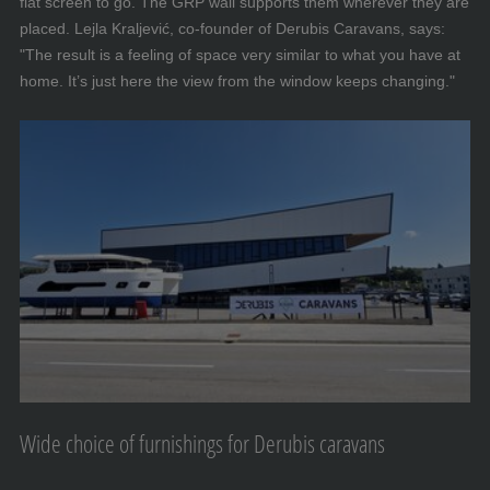
flat screen to go. The GRP wall supports them wherever they are
placed. Lejla Kraljević, co-founder of Derubis Caravans, says:
"The result is a feeling of space very similar to what you have at
home. It’s just here the view from the window keeps changing."
Wide choice of furnishings for Derubis caravans