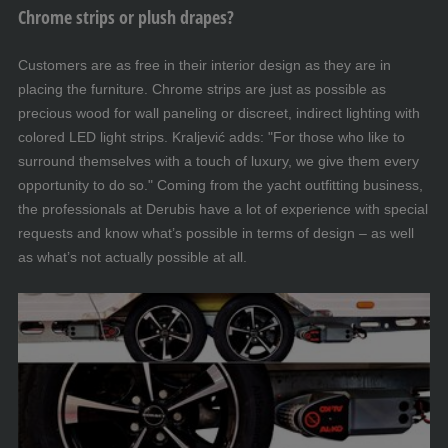
Chrome strips or plush drapes?
Customers are as free in their interior design as they are in
placing the furniture. Chrome strips are just as possible as
precious wood for wall paneling or discreet, indirect lighting with
colored LED light strips. Kraljević adds: "For those who like to
surround themselves with a touch of luxury, we give them every
opportunity to do so." Coming from the yacht outfitting business,
the professionals at Derubis have a lot of experience with special
requests and know what’s possible in terms of design – as well
as what’s not actually possible at all.