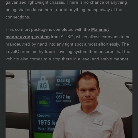
galvanized lightweight chassis. There is no chance of anything
being shaken loose here, nor of anything eating away at the
connections.
This comfort package is completed with the
Mammut
manoeuvring system
from AL-KO, which allows caravans to be
manoeuvred by hand into any tight spot almost effortlessly. The
LevelC premium hydraulic leveling system then ensures that the
vehicle also comes to a stop there in a level and stable manner.