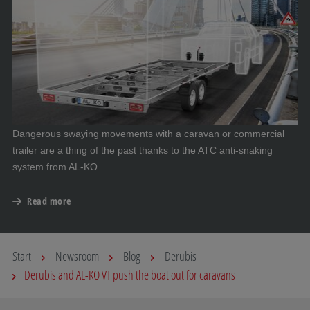
Dangerous swaying movements with a caravan or commercial
trailer are a thing of the past thanks to the ATC anti-snaking
system from AL-KO.
Read more
Start
Newsroom
Blog
Derubis
Derubis and AL-KO VT push the boat out for caravans