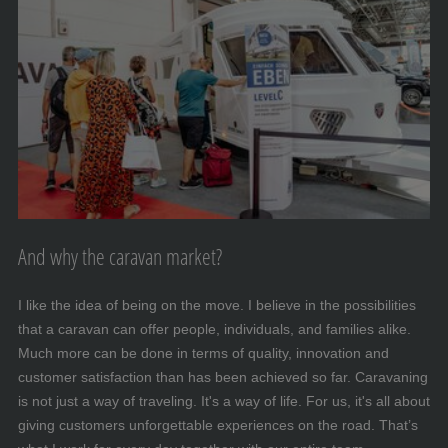
And why the caravan market?
I like the idea of being on the move. I believe in the possibilities
that a caravan can offer people, individuals, and families alike.
Much more can be done in terms of quality, innovation and
customer satisfaction than has been achieved so far. Caravaning
is not just a way of traveling. It's a way of life. For us, it's all about
giving customers unforgettable experiences on the road. That’s