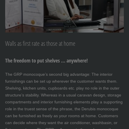
Walls as first rate as those at home
The freedom to put shelves ... anywhere!
The GRP monocoque’s second big advantage: The interior
furnishings can be set up wherever the customer wants them.
Shelving, kitchen units, cupboards etc. play no role in the outer
structure’s stability. Whereas in a usual caravan design, storage
compartments and interior furnishing elements play a supporting
role in the truest sense of the phrase, the Derubis monocoque
can be furnished as freely as your rooms at home. Customers
can decide where they want the air conditioner, washbasin, or