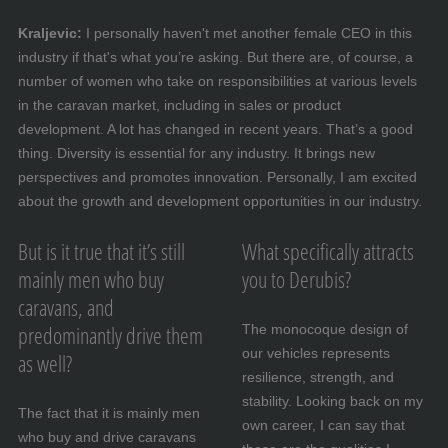
Kraljevic:
I personally haven't met another female CEO in this
industry if that's what you’re asking. But there are, of course, a
number of women who take on responsibilities at various levels
in the caravan market, including in sales or product
development. A lot has changed in recent years. That’s a good
thing. Diversity is essential for any industry. It brings new
perspectives and promotes innovation. Personally, I am excited
about the growth and development opportunities in our industry.
But is it true that it’s still
What specifically attracts
mainly men who buy
you to Derubis?
caravans, and
predominantly drive them
The monocoque design of
our vehicles represents
as well?
resilience, strength, and
stability. Looking back on my
The fact that it is mainly men
own career, I can say that
who buy and drive caravans