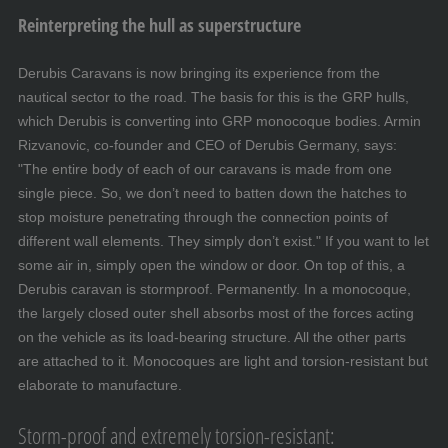
Reinterpreting the hull as superstructure
Derubis Caravans is now bringing its experience from the
nautical sector to the road. The basis for this is the GRP hulls,
which Derubis is converting into GRP monocoque bodies. Armin
Rizvanovic, co-founder and CEO of Derubis Germany, says:
"The entire body of each of our caravans is made from one
single piece. So, we don’t need to batten down the hatches to
stop moisture penetrating through the connection points of
different wall elements. They simply don’t exist." If you want to let
some air in, simply open the window or door. On top of this, a
Derubis caravan is stormproof. Permanently. In a monocoque,
the largely closed outer shell absorbs most of the forces acting
on the vehicle as its load-bearing structure. All the other parts
are attached to it. Monocoques are light and torsion-resistant but
elaborate to manufacture.
Storm-proof and extremely torsion-resistant: