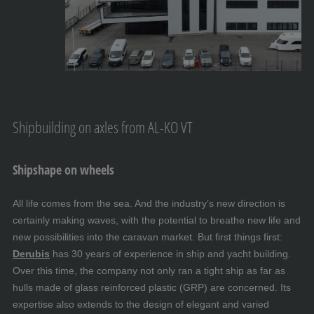
Shipbuilding on axles from AL-KO VT
Shipshape on wheels
All life comes from the sea. And the industry’s new direction is
certainly making waves, with the potential to breathe new life and
new possibilities into the caravan market. But first things first:
Derubis
has 30 years of experience in ship and yacht building.
Over this time, the company not only ran a tight ship as far as
hulls made of glass reinforced plastic (GRP) are concerned. Its
expertise also extends to the design of elegant and varied