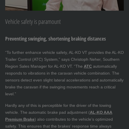
Vehicle safety is paramount
Preventing swinging, shortening braking distances
“To further enhance vehicle safety, AL-KO VT provides the AL-KO
Trailer Control (ATC) System,” says Christoph Neher, Southern
Region Sales Manager for AL-KO VT. “The
ATC
automatically
responds to vibrations in the caravan vehicle combination. The
sensors detect even slight lateral accelerations and automatically
brake the caravan if the swinging movements reach a critical
level.”
Hardly any of this is perceptible for the driver of the towing
vehicle. The automatic brake pad adjustment (
AL-KO AAA
Premium Brake
) also contributes to the vehicle’s optimized
safety. This ensures that the brakes’ response time always