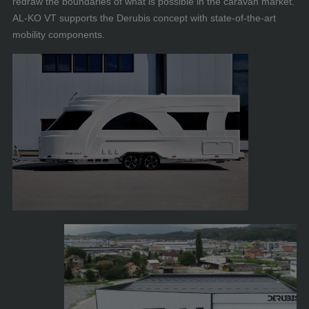
redraw the boundaries of what is possible in the caravan market.
AL-KO VT supports the Derubis concept with state-of-the-art
mobility components.