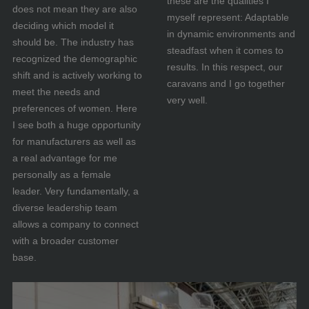
these are the qualities I
does not mean they are also
myself represent: Adaptable
deciding which model it
in dynamic environments and
should be. The industry has
steadfast when it comes to
recognized the demographic
results. In this respect, our
shift and is actively working to
caravans and I go together
meet the needs and
very well.
preferences of women. Here
I see both a huge opportunity
for manufacturers as well as
a real advantage for me
personally as a female
leader. Very fundamentally, a
diverse leadership team
allows a company to connect
with a broader customer
base.