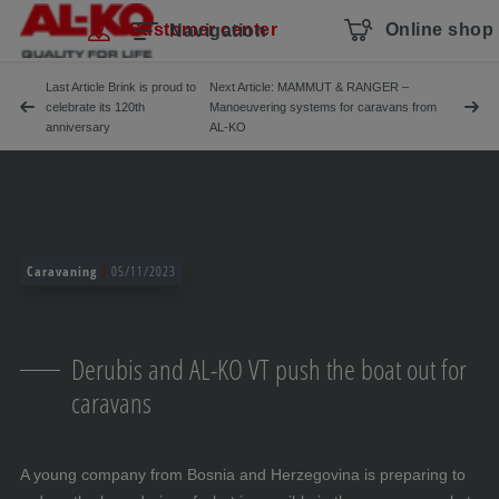
Skip navigation
To the main content
Jump to main navigation
Table of contents
Customer center
Online shop
Navigation
Last Article Brink is proud to
Next Article: MAMMUT & RANGER –
celebrate its 120th
Manoeuvering systems for caravans from
anniversary
AL-KO
Caravaning
05/11/2023
Derubis and AL-KO VT push the boat out for
caravans
A young company from Bosnia and Herzegovina is preparing to