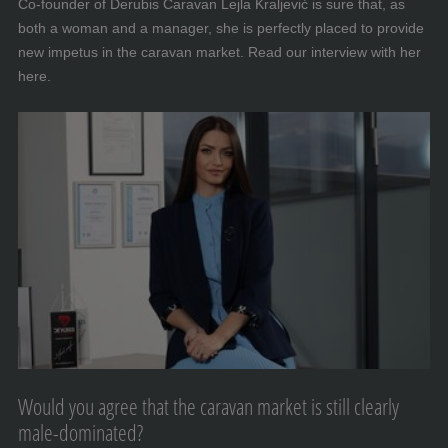
Co-founder of Derubis Caravan Lejla Kraljević is sure that, as
both a woman and a manager, she is perfectly placed to provide
new impetus in the caravan market. Read our interview with her
here.
Would you agree that the caravan market is still clearly
male-dominated?