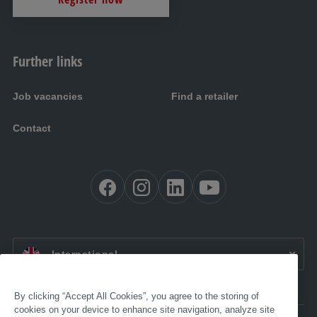
Further links
Job vacancies
Find a retailer
Contact
EN:
International
By clicking “Accept All Cookies”, you agree to the storing of
cookies on your device to enhance site navigation, analyze site