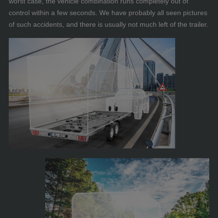
worst case, the vehicle combination runs completely out of
control within a few seconds. We have probably all seen pictures
of such accidents, and there is usually not much left of the trailer.