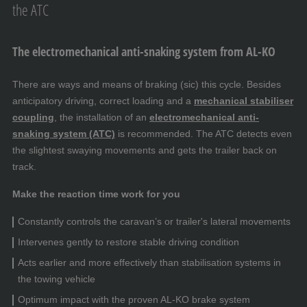
the ATC
The electromechanical anti-snaking system from AL-KO
There are ways and means of braking (sic) this cycle. Besides
anticipatory driving, correct loading and a
mechanical stabiliser
coupling
, the installation of an
electromechanical anti-
snaking system (ATC)
is recommended. The ATC detects even
the slightest swaying movements and gets the trailer back on
track.
Make the reaction time work for you
Constantly controls the caravan’s or trailer's lateral movements
Intervenes gently to restore stable driving condition
Acts earlier and more effectively than stabilisation systems in
the towing vehicle
Optimum impact with the proven AL-KO brake system