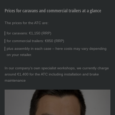
Prices for caravans and commercial trailers at a glance
The prices for the ATC are:
for caravans: €1,150 (RRP)
for commercial trailers: €850 (RRP)
plus assembly in each case – here costs may vary depending
on your retailer.
In our company's own specialist workshops, we currently charge
around €1,400 for the ATC including installation and brake
maintenance