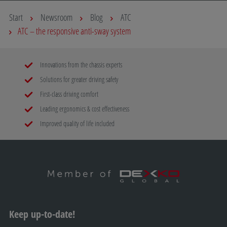
Start
Newsroom
Blog
ATC
ATC – the responsive anti-sway system
Innovations from the chassis experts
Solutions for greater driving safety
First-class driving comfort
Leading ergonomics & cost effectiveness
Improved quality of life included
Keep up-to-date!