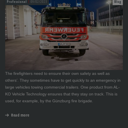
Professional
09/02/2023
Blog
The firefighters need to ensure their own safety as well as
others’. They sometimes have to get quickly to an emergency in
large vehicles towing commercial trailers. One product from AL-
KO Vehicle Technology ensures that they stay on track. This is
used, for example, by the Günzburg fire brigade.
Read more