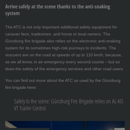
Arrive safely at the scene thanks to the anti-snaking
system
The ATC is not only important additional safety equipment for
caravan fans, tradesmen, and horse or boat owners. The
Günzburg fire brigade also relies on the electronic anti-snaking
system for its sometimes high-risk journeys to incidents. The
rescuers are on the road at speeds of up to 110 km/h, because,
as we all know, in an emergency every second counts – but so
does the safety of the emergency services and other road users.
You can find out more about the ATC as used by the Günzburg
fire brigade here:
Safely to the scene: Günzburg Fire Brigade relies on AL-KO
VT Trailer Control