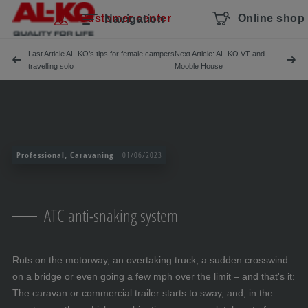
Skip navigation
To the main content
Jump to main navigation
Table of contents
Customer center
Online shop
Navigation
Last Article AL-KO’s tips for female campers
Next Article: AL-KO VT and
travelling solo
Mooble House
Professional, Caravaning
01/06/2023
ATC anti-snaking system
Ruts on the motorway, an overtaking truck, a sudden crosswind
on a bridge or even going a few mph over the limit – and that's it:
The caravan or commercial trailer starts to sway, and, in the