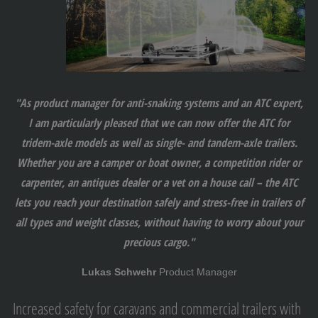
"As product manager for anti-snaking systems and an ATC expert,
I am particularly pleased that we can now offer the ATC for
tridem-axle models as well as single- and tandem-axle trailers.
Whether you are a camper or boat owner, a competition rider or
carpenter, an antiques dealer or a vet on a house call – the ATC
lets you reach your destination safely and stress-free in trailers of
all types and weight classes, without having to worry about your
precious cargo."
Lukas Schwehr
Product Manager
Increased safety for caravans and commercial trailers with