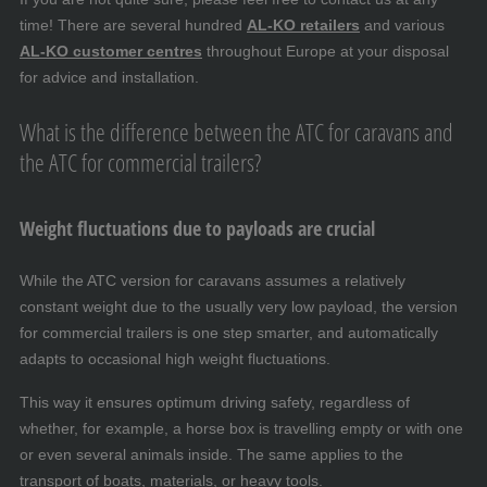
time! There are several hundred
AL-KO retailers
and various
AL-KO customer centres
throughout Europe at your disposal
for advice and installation.
What is the difference between the ATC for caravans and
the ATC for commercial trailers?
Weight fluctuations due to payloads are crucial
While the ATC version for caravans assumes a relatively
constant weight due to the usually very low payload, the version
for commercial trailers is one step smarter, and automatically
adapts to occasional high weight fluctuations.
This way it ensures optimum driving safety, regardless of
whether, for example, a horse box is travelling empty or with one
or even several animals inside. The same applies to the
transport of boats, materials, or heavy tools.