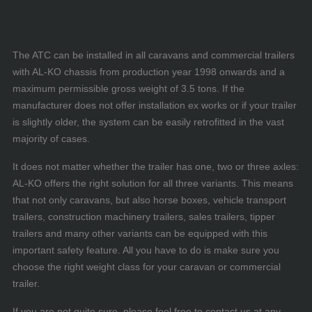
The ATC can be installed in all caravans and commercial trailers
with AL-KO chassis from production year 1998 onwards and a
maximum permissible gross weight of 3.5 tons. If the
manufacturer does not offer installation ex works or if your trailer
is slightly older, the system can be easily retrofitted in the vast
majority of cases.
It does not matter whether the trailer has one, two or three axles:
AL-KO offers the right solution for all three variants. This means
that not only caravans, but also horse boxes, vehicle transport
trailers, construction machinery trailers, sales trailers, tipper
trailers and many other variants can be equipped with this
important safety feature. All you have to do is make sure you
choose the right weight class for your caravan or commercial
trailer.
If you are not quite sure, please feel free to contact us at any