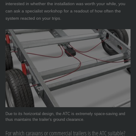
interested in whether the installation was worth your while, you
can ask a specialist workshop for a readout of how often the
system reacted on your trips.
Due to its horizontal design, the ATC is extremely space-saving and
thus maintains the trailer’s ground clearance.
For which caravans or commercial trailers is the ATC suitable?