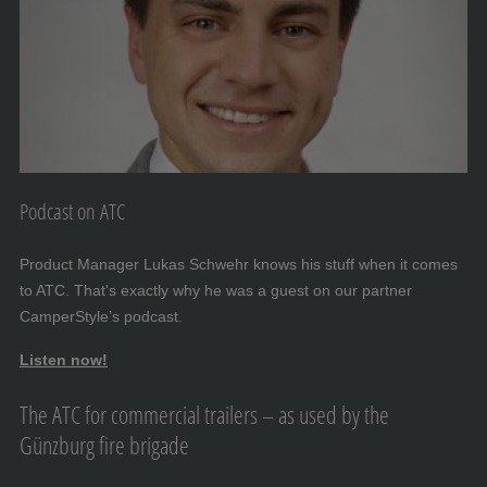
Podcast on ATC
Product Manager Lukas Schwehr knows his stuff when it comes
to ATC. That's exactly why he was a guest on our partner
CamperStyle’s podcast.
Listen now!
The ATC for commercial trailers – as used by the
Günzburg fire brigade