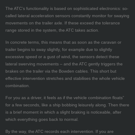
The ATC’s functionality is based on sophisticated electronics: so-
called lateral acceleration sensors constantly monitor for swaying
movements on the trailer axle. If these exceed the tolerance
range stored in the system, the ATC takes action.
In concrete terms, this means that as soon as the caravan or
trailer begins to sway slightly, for example due to slightly
excessive speed or a gust of wind, the sensors detect these
lateral swerving movements – and the ATC gently triggers the
brakes on the trailer via the Bowden cables. This short but
effective intervention stretches and stabilises the whole vehicle
combination.
For you as a driver, it feels as if the vehicle combination floats”
for a few seconds, like a ship bobbing leisurely along. Then there
is a brief moment in which a slight braking is noticeable, after
which everything goes back to normal.
By the way, the ATC records each intervention. If you are