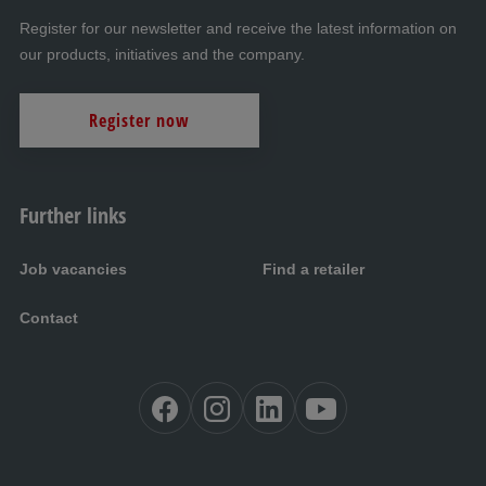
Register for our newsletter and receive the latest information on
our products, initiatives and the company.
Register now
Further links
Job vacancies
Find a retailer
Contact