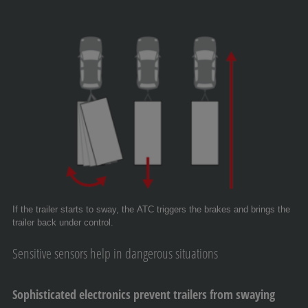
If the trailer starts to sway, the ATC triggers the brakes and brings the
trailer back under control.
Sensitive sensors help in dangerous situations
Sophisticated electronics prevent trailers from swaying