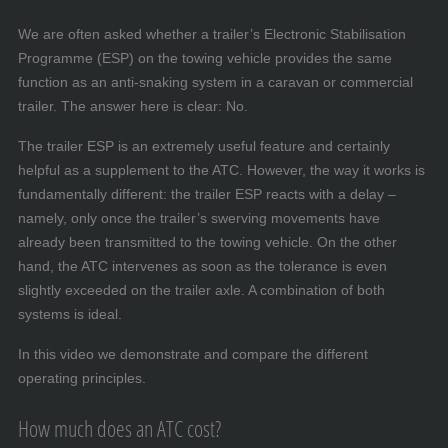
We are often asked whether a trailer’s Electronic Stabilisation
Programme (ESP) on the towing vehicle provides the same
function as an anti-snaking system in a caravan or commercial
trailer. The answer here is clear: No.
The trailer ESP is an extremely useful feature and certainly
helpful as a supplement to the ATC. However, the way it works is
fundamentally different: the trailer ESP reacts with a delay –
namely, only once the trailer’s swerving movements have
already been transmitted to the towing vehicle. On the other
hand, the ATC intervenes as soon as the tolerance is even
slightly exceeded on the trailer axle. A combination of both
systems is ideal.
In this video we demonstrate and compare the different
operating principles.
How much does an ATC cost?