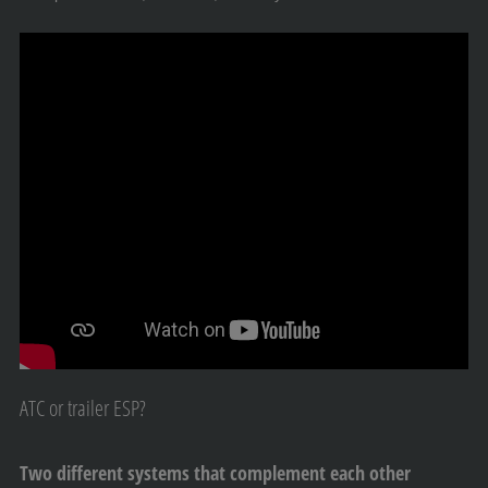
ATC or trailer ESP?
Two different systems that complement each other