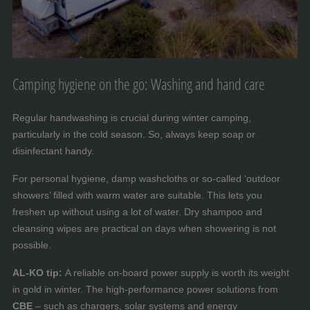
Camping hygiene on the go: Washing and hand care
Regular handwashing is crucial during winter camping,
particularly in the cold season. So, always keep soap or
disinfectant handy.
For personal hygiene, damp washcloths or so-called ‘outdoor
showers’ filled with warm water are suitable. This lets you
freshen up without using a lot of water. Dry shampoo and
cleansing wipes are practical on days when showering is not
possible.
AL-KO tip:
A reliable on-board power supply is worth its weight
in gold in winter. The high-performance power solutions from
CBE
– such as chargers, solar systems and energy