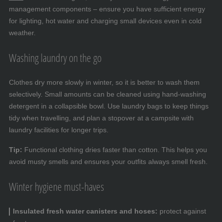
management components – ensure you have sufficient energy
for lighting, hot water and charging small devices even in cold
weather.
Washing laundry on the go
Clothes dry more slowly in winter, so it is better to wash them
selectively. Small amounts can be cleaned using hand-washing
detergent in a collapsible bowl. Use laundry bags to keep things
tidy when travelling, and plan a stopover at a campsite with
laundry facilities for longer trips.
Tip:
Functional clothing dries faster than cotton. This helps you
avoid musty smells and ensures your outfits always smell fresh.
Winter hygiene must-haves
Insulated fresh water canisters and hoses:
protect against