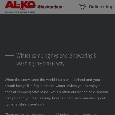
Skip navigation
To the main content
Jump to main navigation
Table of contents
Customer center
Online shop
Navigation
Winter camping hygiene: Showering &
washing the smart way
When the snow turns the world into a wonderland and your
breath hangs like fog in the air, winter invites you to enjoy a
special camping adventure. Yet it’s often during the cold season
that you find yourself asking, how can campers maintain good
hygiene while travelling?
Clean water, warm showers and fresh clothes are essential –