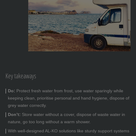
Key takeaways
Do:
Protect fresh water from frost, use water sparingly while
keeping clean, prioritise personal and hand hygiene, dispose of
grey water correctly.
Don’t:
Store water without a cover, dispose of waste water in
nature, go too long without a warm shower.
With well-designed AL-KO solutions like sturdy support systems