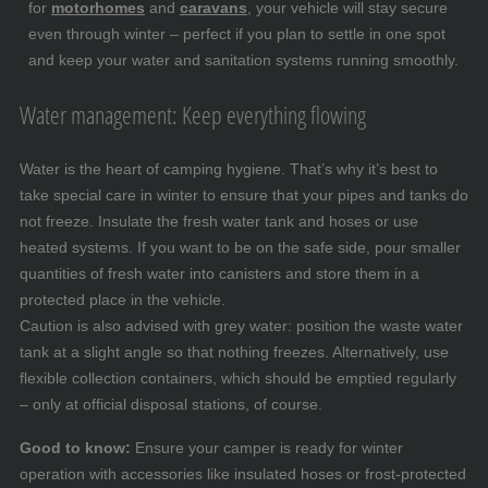
for
motorhomes
and
caravans
, your vehicle will stay secure
even through winter – perfect if you plan to settle in one spot
and keep your water and sanitation systems running smoothly.
Water management: Keep everything flowing
Water is the heart of camping hygiene. That’s why it’s best to
take special care in winter to ensure that your pipes and tanks do
not freeze. Insulate the fresh water tank and hoses or use
heated systems. If you want to be on the safe side, pour smaller
quantities of fresh water into canisters and store them in a
protected place in the vehicle.
Caution is also advised with grey water: position the waste water
tank at a slight angle so that nothing freezes. Alternatively, use
flexible collection containers, which should be emptied regularly
– only at official disposal stations, of course.
Good to know:
Ensure your camper is ready for winter
operation with accessories like insulated hoses or frost-protected