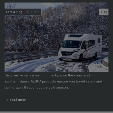
Caravaning
16/11/2025
Blog
Discover winter camping in the Alps, on the coast and in
southern Spain. AL-KO products ensure you travel safely and
comfortably throughout the cold season.
Read more