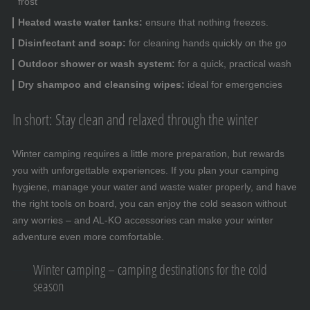
frost
Heated waste water tanks:
ensure that nothing freezes.
Disinfectant and soap:
for cleaning hands quickly on the go
Outdoor shower or wash system:
for a quick, practical wash
Dry shampoo and cleansing wipes:
ideal for emergencies
In short: Stay clean and relaxed through the winter
Winter camping requires a little more preparation, but rewards
you with unforgettable experiences. If you plan your camping
hygiene, manage your water and waste water properly, and have
the right tools on board, you can enjoy the cold season without
any worries – and AL-KO accessories can make your winter
adventure even more comfortable.
Winter camping – camping destinations for the cold
season