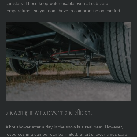
canisters. These keep water usable even at sub-zero
temperatures, so you don’t have to compromise on comfort.
Showering in winter: warm and efficient
A hot shower after a day in the snow is a real treat. However,
resources in a camper can be limited. Short shower times save