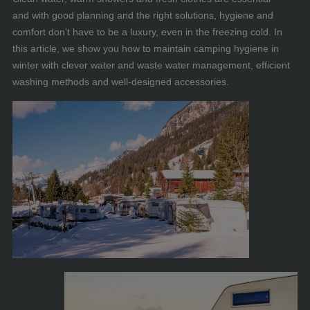
and with good planning and the right solutions, hygiene and
comfort don’t have to be a luxury, even in the freezing cold. In
this article, we show you how to maintain camping hygiene in
winter with clever water and waste water management, efficient
washing methods and well-designed accessories.