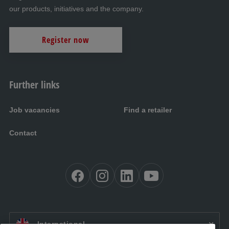
our products, initiatives and the company.
Register now
Further links
Job vacancies
Find a retailer
Contact
EN:
International