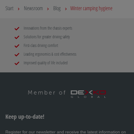
Start
Newsroom
Blog
Winter camping hygiene
Innovations from the chassis experts
Solutions for greater driving safety
First-class driving comfort
Leading ergonomics & cost effectiveness
Improved quality of life included
Keep up-to-date!
Register for our newsletter and receive the latest information on