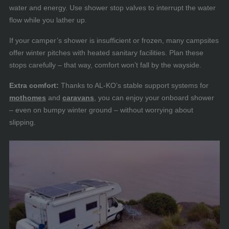
water and energy. Use shower stop valves to interrupt the water
flow while you lather up.
If your camper’s shower is insufficient or frozen, many campsites
offer winter pitches with heated sanitary facilities. Plan these
stops carefully – that way, comfort won’t fall by the wayside.
Extra comfort:
Thanks to AL-KO’s stable support systems for
mothomes
and
caravans
, you can enjoy your onboard shower
– even on bumpy winter ground – without worrying about
slipping.