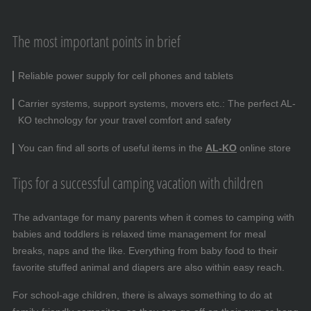
The most important points in brief
Reliable power supply for cell phones and tablets
Carrier systems, support systems, movers etc.: The perfect AL-
KO technology for your travel comfort and safety
You can find all sorts of useful items in the
AL-KO
online store
Tips for a successful camping vacation with children
The advantage for many parents when it comes to camping with
babies and toddlers is relaxed time management for meal
breaks, naps and the like. Everything from baby food to their
favorite stuffed animal and diapers are also within easy reach.
For school-age children, there is always something to do at