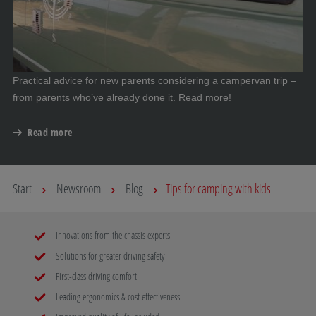
Practical advice for new parents considering a campervan trip –
from parents who’ve already done it. Read more!
Read more
Start
Newsroom
Blog
Tips for camping with kids
Innovations from the chassis experts
Solutions for greater driving safety
First-class driving comfort
Leading ergonomics & cost effectiveness