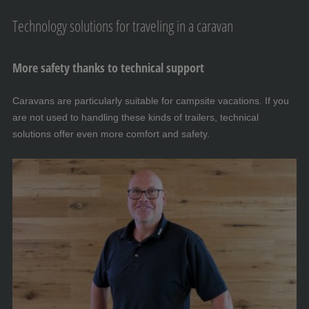
Technology solutions for traveling in a caravan
More safety thanks to technical support
Caravans are particularly suitable for campsite vacations. If you
are not used to handling these kinds of trailers, technical
solutions offer even more comfort and safety.