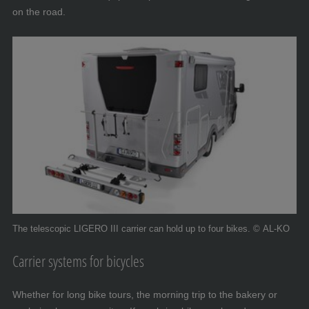
on the road.
The telescopic LIGERO III carrier can hold up to four bikes. © AL-KO
Carrier systems for bicycles
Whether for long bike tours, the morning trip to the bakery or