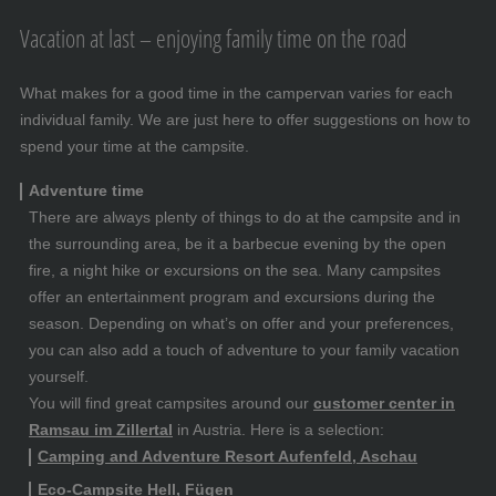
Vacation at last – enjoying family time on the road
What makes for a good time in the campervan varies for each
individual family. We are just here to offer suggestions on how to
spend your time at the campsite.
Adventure time
There are always plenty of things to do at the campsite and in
the surrounding area, be it a barbecue evening by the open
fire, a night hike or excursions on the sea. Many campsites
offer an entertainment program and excursions during the
season. Depending on what’s on offer and your preferences,
you can also add a touch of adventure to your family vacation
yourself.
You will find great campsites around our
customer center in
Ramsau im Zillertal
in Austria. Here is a selection:
Camping and Adventure Resort Aufenfeld, Aschau
Eco-Campsite Hell, Fügen