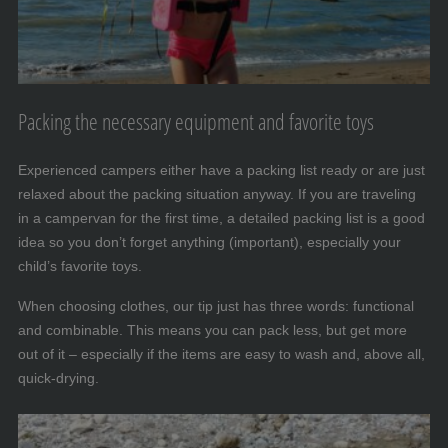
Packing the necessary equipment and favorite toys
Experienced campers either have a packing list ready or are just
relaxed about the packing situation anyway. If you are traveling
in a campervan for the first time, a detailed packing list is a good
idea so you don’t forget anything (important), especially your
child’s favorite toys.
When choosing clothes, our tip just has three words: functional
and combinable. This means you can pack less, but get more
out of it – especially if the items are easy to wash and, above all,
quick-drying.