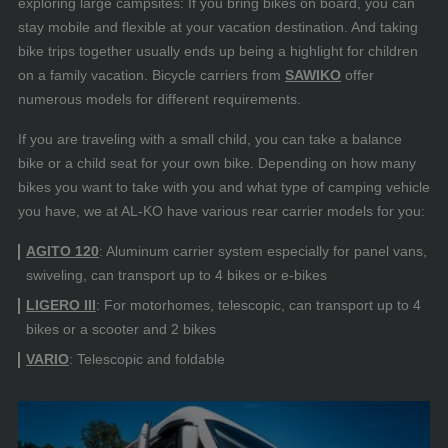
exploring large campsites: If you bring bikes on board, you can
stay mobile and flexible at your vacation destination. And taking
bike trips together usually ends up being a highlight for children
on a family vacation. Bicycle carriers from
SAWIKO
offer
numerous models for different requirements.
If you are traveling with a small child, you can take a balance
bike or a child seat for your own bike. Depending on how many
bikes you want to take with you and what type of camping vehicle
you have, we at AL-KO have various rear carrier models for you:
AGITO 120
: Aluminum carrier system especially for panel vans,
swiveling, can transport up to 4 bikes or e-bikes
LIGERO III
: For motorhomes, telescopic, can transport up to 4
bikes or a scooter and 2 bikes
VARIO
: Telescopic and foldable