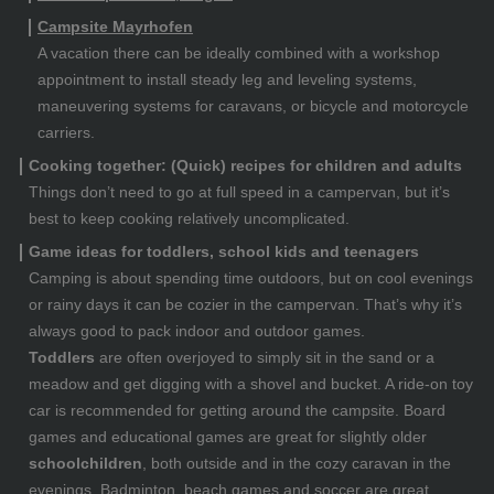
Campsite Mayrhofen
A vacation there can be ideally combined with a workshop
appointment to install steady leg and leveling systems,
maneuvering systems for caravans, or bicycle and motorcycle
carriers.
Cooking together: (Quick) recipes for children and adults
Things don’t need to go at full speed in a campervan, but it’s
best to keep cooking relatively uncomplicated.
Game ideas for toddlers, school kids and teenagers
Camping is about spending time outdoors, but on cool evenings
or rainy days it can be cozier in the campervan. That’s why it’s
always good to pack indoor and outdoor games.
Toddlers
are often overjoyed to simply sit in the sand or a
meadow and get digging with a shovel and bucket. A ride-on toy
car is recommended for getting around the campsite. Board
games and educational games are great for slightly older
schoolchildren
, both outside and in the cozy caravan in the
evenings. Badminton, beach games and soccer are great