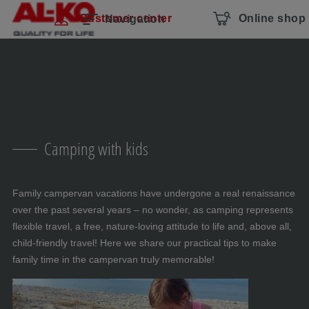
Skip navigation
To the main content
Jump to main navigation
Table of contents
Customer center
Online shop
Navigation
Camping with kids
Family campervan vacations have undergone a real renaissance
over the past several years – no wonder, as camping represents
flexible travel, a free, nature-loving attitude to life and, above all,
child-friendly travel! Here we share our practical tips to make
family time in the campervan truly memorable!