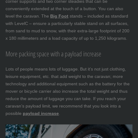
corner supports and two corner steadies that can be
conveniently extended at the touch of a button. You can also
level the caravan. The
Big Foot
stands – included as standard
with LevelC – ensure a particularly stable stand on all surfaces,
from sand to mud to snow, with their extra-large footprint of 200
x 180 millimeters and a load capacity of up to 1,250 kilograms.
More packing space with a payload increase
Lots of people means lots of luggage. But it’s not just clothing,
leisure equipment, etc. that add weight to the caravan; more
technology and additional equipment such as the battery for the
mover or bicycle carrier also increase the total weight and thus
reduce the amount of luggage you can take. If you reach your
caravan’s payload limit, we recommend that you look into a
possible
payload increase
.