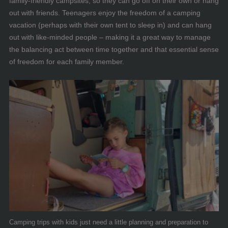
family-friendly campsites, so they can go off on their own or hang
out with friends. Teenagers enjoy the freedom of a camping
vacation (perhaps with their own tent to sleep in) and can hang
out with like-minded people – making it a great way to manage
the balancing act between time together and that essential sense
of freedom for each family member.
Camping trips with kids just need a little planning and preparation to