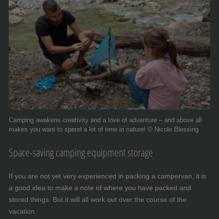
Camping awakens creativity and a love of adventure – and above all
makes you want to spend a lot of time in nature! © Nicole Blessing
Space-saving camping equipment storage
If you are not yet very experienced in packing a campervan, it is
a good idea to make a note of where you have packed and
stored things. But it will all work out over the course of the
vacation.