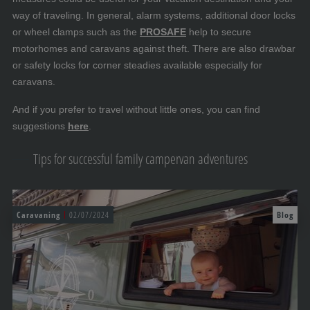
way of traveling. In general, alarm systems, additional door locks
or wheel clamps such as the
PROSAFE
help to secure
motorhomes and caravans against theft. There are also drawbar
or safety locks for corner steadies available especially for
caravans.
And if you prefer to travel without little ones, you can find
suggestions
here
.
Tips for successful family campervan adventures
Caravaning
02/07/2024
Blog