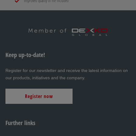
Improved quality of life included
Keep up-to-date!
Register for our newsletter and receive the latest information on
our products, initiatives and the company.
Register now
Further links