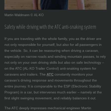
Martin Waldmann © AL-KO
Safety while driving with the ATC anti-snaking system
If you are traveling with the whole family, you as the driver are
not only responsible for yourself, but also for all passengers in
the vehicle. So, it can be reassuring when driving a caravan,
especially on narrow roads and winding mountain passes, to rely
not only on your own driving skills but also on safe technology –
on the ATC (AL-KO Trailer Control) anti-snaking system for
caravans and trailers. The
ATC
constantly monitors your
caravan’s driving response and movements throughout the
entire journey. It is comparable to the ESP (Electronic Stability
Program) in a car, but intervenes much earlier – namely at the
first slight swinging movement, and reliably balances it out.
The ATC deeply impresses mechanical engineer Martin