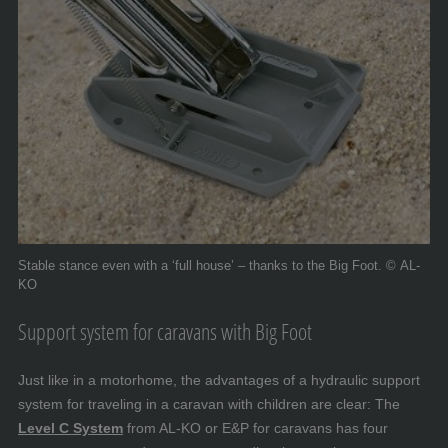
Stable stance even with a ‘full house’ – thanks to the Big Foot. © AL-
KO
Support system for caravans with Big Foot
Just like in a motorhome, the advantages of a hydraulic support
system for traveling in a caravan with children are clear: The
Level C System
from AL-KO or E&P for caravans has four