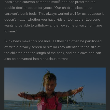
passionate caravan camper himself, and has preferred the
double-decker option for years: “Our children slept in our
caravan’s bunk beds. This always worked well for us, because it
doesn’t matter whether you have kids or teenagers: Everyone
wants to be able to withdraw and enjoy some privacy from time
to time.”
Bunk beds make this possible, as they can often be partitioned
off with a privacy screen or similar (pay attention to the size of
the children and the length of the bed), and an alcove bed can
also be converted into a spacious retreat.