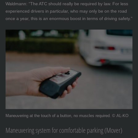
Waldmann: “The ATC should really be required by law. For less
experienced drivers in particular, who may only be on the road
once a year, this is an enormous boost in terms of driving safety.”
Maneuvering at the touch of a button, no muscles required. © AL-KO
Maneuvering system for comfortable parking (Mover)