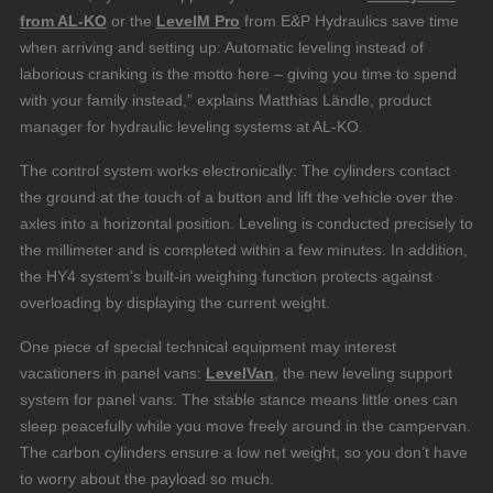
from AL-KO
or the
LevelM Pro
from E&P Hydraulics save time
when arriving and setting up: Automatic leveling instead of
laborious cranking is the motto here – giving you time to spend
with your family instead,” explains Matthias Ländle, product
manager for hydraulic leveling systems at AL-KO.
The control system works electronically: The cylinders contact
the ground at the touch of a button and lift the vehicle over the
axles into a horizontal position. Leveling is conducted precisely to
the millimeter and is completed within a few minutes. In addition,
the HY4 system’s built-in weighing function protects against
overloading by displaying the current weight.
One piece of special technical equipment may interest
vacationers in panel vans:
LevelVan
, the new leveling support
system for panel vans. The stable stance means little ones can
sleep peacefully while you move freely around in the campervan.
The carbon cylinders ensure a low net weight, so you don’t have
to worry about the payload so much.