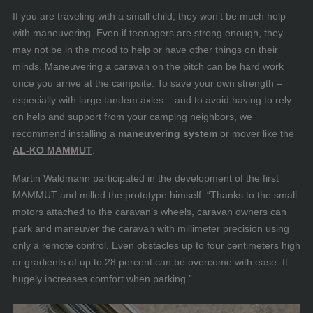
If you are traveling with a small child, they won’t be much help
with maneuvering. Even if teenagers are strong enough, they
may not be in the mood to help or have other things on their
minds. Maneuvering a caravan on the pitch can be hard work
once you arrive at the campsite. To save your own strength –
especially with large tandem axles – and to avoid having to rely
on help and support from your camping neighbors, we
recommend installing a
maneuvering system
or mover like the
AL-KO MAMMUT
.
Martin Waldmann participated in the development of the first
MAMMUT and milled the prototype himself. “Thanks to the small
motors attached to the caravan’s wheels, caravan owners can
park and maneuver the caravan with millimeter precision using
only a remote control. Even obstacles up to four centimeters high
or gradients of up to 28 percent can be overcome with ease. It
hugely increases comfort when parking.”