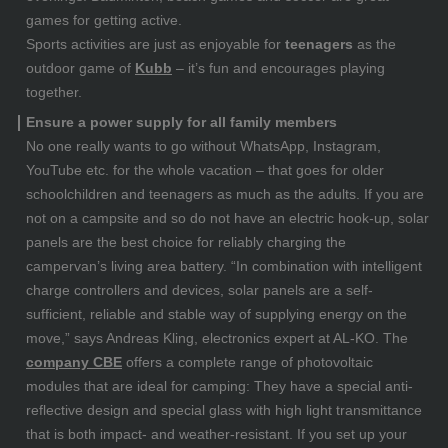
games for getting active.
Sports activities are just as enjoyable for
teenagers
as the
outdoor game of
Kubb
– it’s fun and encourages playing
together.
Ensure a power supply for all family members
No one really wants to go without WhatsApp, Instagram,
YouTube etc. for the whole vacation – that goes for older
schoolchildren and teenagers as much as the adults. If you are
not on a campsite and so do not have an electric hook-up, solar
panels are the best choice for reliably charging the
campervan’s living area battery. “In combination with intelligent
charge controllers and devices, solar panels are a self-
sufficient, reliable and stable way of supplying energy on the
move,” says Andreas Kling, electronics expert at AL-KO. The
company CBE
offers a complete range of photovoltaic
modules that are ideal for camping: They have a special anti-
reflective design and special glass with high light transmittance
that is both impact- and weather-resistant. If you set up your