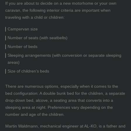
If you are about to decide on a new motorhome or your own
caravan, the following interior criteria are important when
traveling with a child or children:
Campervan size
Number of seats (with seatbelts)
Number of beds
Sleeping arrangements (with conversion or separate sleeping
areas)
Size of children’s beds
There are numerous options, especially when it comes to the
bed configuration: A double bunk bed for the children, a separate
drop-down bed, alcove, a seating area that converts into a
sleeping area at night. Preferences vary depending on the
number and age of the children.
Martin Waldmann, mechanical engineer at AL-KO, is a father and