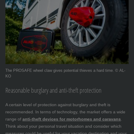
The PROSAFE wheel claw gives potential thieves a hard time. © AL-
KO
Reasonable burglary and anti-theft protection
A certain level of protection against burglary and theft is
recommended. In terms of technology, the market offers a wide
range of
anti-theft devices for motorhomes and caravans
.
Think about your personal travel situation and consider which
measures could be useful for your vacation destination and your