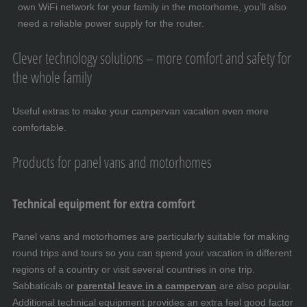
own WiFi network for your family in the motorhome, you’ll also
need a reliable power supply for the router.
Clever technology solutions – more comfort and safety for
the whole family
Useful extras to make your campervan vacation even more
comfortable.
Products for panel vans and motorhomes
Technical equipment for extra comfort
Panel vans and motorhomes are particularly suitable for making
round trips and tours so you can spend your vacation in different
regions of a country or visit several countries in one trip.
Sabbaticals or
parental leave in a campervan
are also popular.
Additional technical equipment provides an extra feel good factor