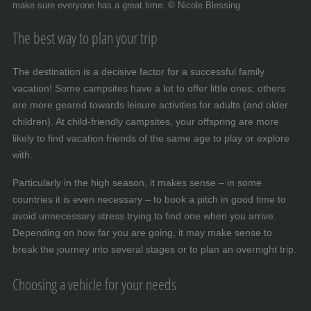
make sure everyone has a great time. © Nicole Blessing
The best way to plan your trip
The destination is a decisive factor for a successful family
vacation! Some campsites have a lot to offer little ones; others
are more geared towards leisure activities for adults (and older
children). At child-friendly campsites, your offspring are more
likely to find vacation friends of the same age to play or explore
with.
Particularly in the high season, it makes sense – in some
countries it is even necessary – to book a pitch in good time to
avoid unnecessary stress trying to find one when you arrive.
Depending on how far you are going, it may make sense to
break the journey into several stages or to plan an overnight trip.
Choosing a vehicle for your needs