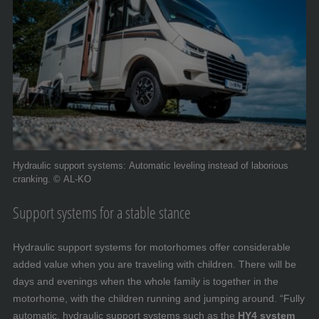
Hydraulic support systems: Automatic leveling instead of laborious
cranking. © AL-KO
Support systems for a stable stance
Hydraulic support systems for motorhomes offer considerable
added value when you are traveling with children. There will be
days and evenings when the whole family is together in the
motorhome, with the children running and jumping around. “Fully
automatic, hydraulic support systems such as the
HY4 system