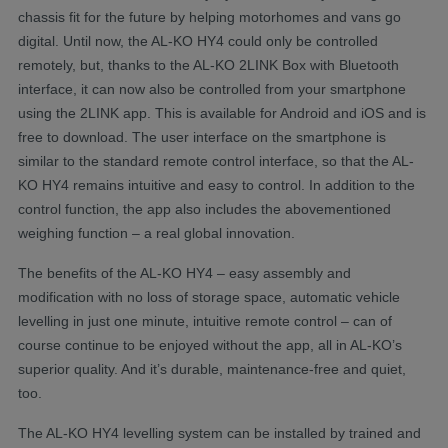
chassis fit for the future by helping motorhomes and vans go
digital. Until now, the AL-KO HY4 could only be controlled
remotely, but, thanks to the AL-KO 2LINK Box with Bluetooth
interface, it can now also be controlled from your smartphone
using the 2LINK app. This is available for Android and iOS and is
free to download. The user interface on the smartphone is
similar to the standard remote control interface, so that the AL-
KO HY4 remains intuitive and easy to control. In addition to the
control function, the app also includes the abovementioned
weighing function – a real global innovation.
The benefits of the AL-KO HY4 – easy assembly and
modification with no loss of storage space, automatic vehicle
levelling in just one minute, intuitive remote control – can of
course continue to be enjoyed without the app, all in AL-KO’s
superior quality. And it’s durable, maintenance-free and quiet,
too.
The AL-KO HY4 levelling system can be installed by trained and