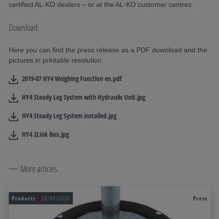
certified AL-KO dealers – or at the AL-KO customer centres.
Download
Here you can find the press release as a PDF download and the
pictures in printable resolution.
2019-07 HY4 Weighing Function en.pdf
HY4 Steady Leg System with Hydraulic Unit.jpg
HY4 Steady Leg System installed.jpg
HY4 2Link Box.jpg
More articles
Products
28/09/2020
Press