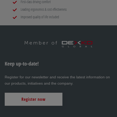
First-class driving comfort
Leading ergonomics & cost effectiveness
Improved quality of life included
Keep up-to-date!
Register for our newsletter and receive the latest information on
our products, initiatives and the company.
Register now