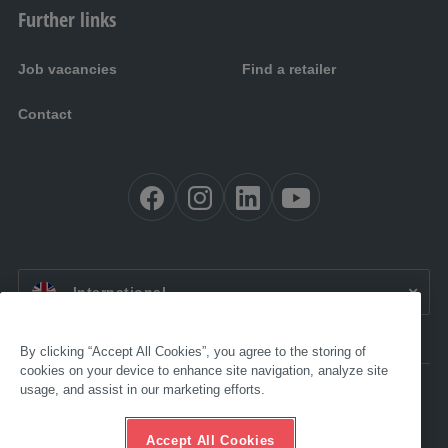
Further links
Job vacancies
Find a retailer
Contact
EN:
International
By clicking “Accept All Cookies”, you agree to the storing of
cookies on your device to enhance site navigation, analyze site
usage, and assist in our marketing efforts.
Accessibility
Legal
GTC
Accept All Cookies