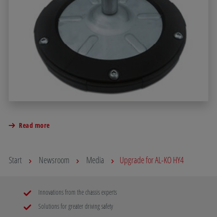
Read more
Start
Newsroom
Media
Upgrade for AL-KO HY4
Innovations from the chassis experts
Solutions for greater driving safety