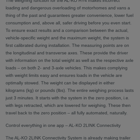
The weighing function for the AL-KO HY4 makes incorrect
loading and dangerous overloading of motorhomes and vans a
thing of the past and guarantees greater convenience, lower fuel
consumption and, above all, safer driving before you even start.
To ensure exact results and a comparison between the actual,
vehicle-specific weight and the maximum weight, the system is
first calibrated during installation. The measuring points are on
the longitudinal and transverse axes. These provide the driver
with information on the total weight as well as the respective axle
loads – on both 2- and 3-axle vehicles. This makes complying
with weight limits easy and ensures loads in the vehicle are
optimally stowed. The weight can be displayed in either
kilograms (kg) or pounds (lbs). The entire weighing process lasts
just 3 minutes. It starts with the system in the zero position, i.e.
with legs retracted, which are lowered for weighing. These then
travel back to the zero position – all fully automated, naturally.
Control everything in one app – AL-KO 2LINK Connectivity
The AL-KO 2LINK Connectivity System is already making trailer