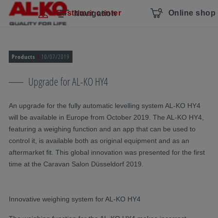
Skip navigation
To the main content
Jump to main navigation
Table of contents
Customer center
Online shop
Navigation
Products
10/07/2019
Upgrade for AL-KO HY4
An upgrade for the fully automatic levelling system AL-KO HY4
will be available in Europe from October 2019. The AL-KO HY4,
featuring a weighing function and an app that can be used to
control it, is available both as original equipment and as an
aftermarket fit. This global innovation was presented for the first
time at the Caravan Salon Düsseldorf 2019.
Innovative weighing system for AL-KO HY4