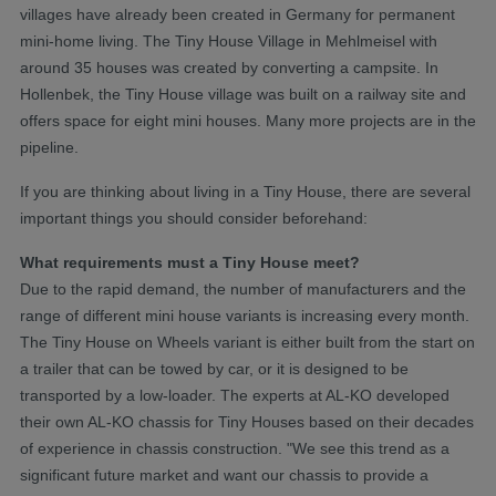
villages have already been created in Germany for permanent
mini-home living. The Tiny House Village in Mehlmeisel with
around 35 houses was created by converting a campsite. In
Hollenbek, the Tiny House village was built on a railway site and
offers space for eight mini houses. Many more projects are in the
pipeline.
If you are thinking about living in a Tiny House, there are several
important things you should consider beforehand:
What requirements must a Tiny House meet?
Due to the rapid demand, the number of manufacturers and the
range of different mini house variants is increasing every month.
The Tiny House on Wheels variant is either built from the start on
a trailer that can be towed by car, or it is designed to be
transported by a low-loader. The experts at AL-KO developed
their own AL-KO chassis for Tiny Houses based on their decades
of experience in chassis construction. "We see this trend as a
significant future market and want our chassis to provide a