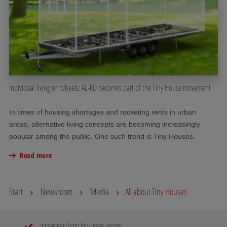
Individual living on wheels: AL-KO becomes part of the Tiny House movement
In times of housing shortages and rocketing rents in urban
areas, alternative living concepts are becoming increasingly
popular among the public. One such trend is Tiny Houses.
Read more
Start
Newsroom
Media
All about Tiny Houses
Innovations from the chassis experts