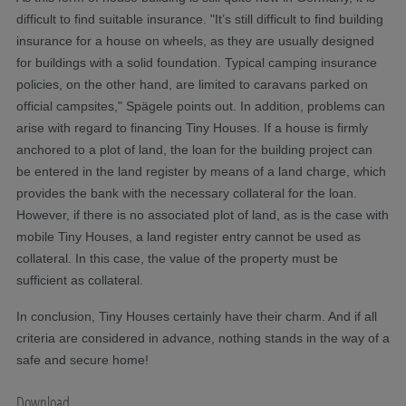
difficult to find suitable insurance. "It’s still difficult to find building
insurance for a house on wheels, as they are usually designed
for buildings with a solid foundation. Typical camping insurance
policies, on the other hand, are limited to caravans parked on
official campsites," Spägele points out. In addition, problems can
arise with regard to financing Tiny Houses. If a house is firmly
anchored to a plot of land, the loan for the building project can
be entered in the land register by means of a land charge, which
provides the bank with the necessary collateral for the loan.
However, if there is no associated plot of land, as is the case with
mobile Tiny Houses, a land register entry cannot be used as
collateral. In this case, the value of the property must be
sufficient as collateral.
In conclusion, Tiny Houses certainly have their charm. And if all
criteria are considered in advance, nothing stands in the way of a
safe and secure home!
Download