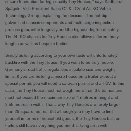
secure foundation for high-quality Tiny Houses," says Karlheinz
Spägele, Vice President Sales CT & LCV at AL-KO Vehicle
Technology Group, explaining the decision. The hot-dip
galvanised chassis components and multi-stage inspection
process guarantee longevity and the highest degree of safety.
The AL-KO chassis for Tiny Houses also allows different body
lengths as well as bespoke bodies.
Simply building according to your own taste will unfortunately
backfire with the Tiny House. If you want to be truly mobile,
Germany’s road traffic regulations stipulate size and weight
limits. If you are building a micro house on a trailer without a
special permit, you will need a caravan permit and a TÜV. In this
case, the Tiny House must not weigh more than 3.5 tonnes and
must not exceed the maximum size of 4 metres in height and
2.55 metres in width. That’s why Tiny Houses are rarely larger
than 25 square metres. But although you may have to limit
yourself in terms of household goods, the Tiny Houses built on
trailers still have everything you need: a living area with