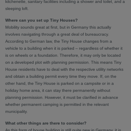
kitchenette, sanitary facilities including a shower and toilet, and a
sleeping loft.
Where can you set up Tiny Houses?
Mobility sounds great at first, but in Germany this actually
involves navigating through a great deal of bureaucracy.
According to German law, the Tiny House changes from a
vehicle to a building when it is parked – regardless of whether it
is on wheels or a foundation. Therefore, it may only be located
on a developed plot with planning permission. This means Tiny
House residents have to deal with the respective utility networks
and obtain a building permit every time they move. If, on the
other hand, the Tiny House is parked on a campsite or in a
holiday home area, it can stay there permanently without
planning permission. However, it must be clarified in advance
whether permanent camping is permitted in the relevant
municipality.
What other things are there to consider?
As this form of house building is still quite new in Germany, it is