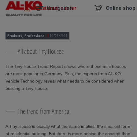
Skip navigation
To the main content
Jump to main navigation
Table of contents
Customer center
Online shop
Navigation
Products, Professional
10/06/2021
All about Tiny Houses
The Tiny House Trend Report shows where these mini houses
are most popular in Germany. Plus, the experts from AL-KO
Vehicle Technology reveal what needs to be considered when
building a Tiny House.
The trend from America
A Tiny House is exactly what the name implies: the smallest form
of residential building. But there is more behind the concept than