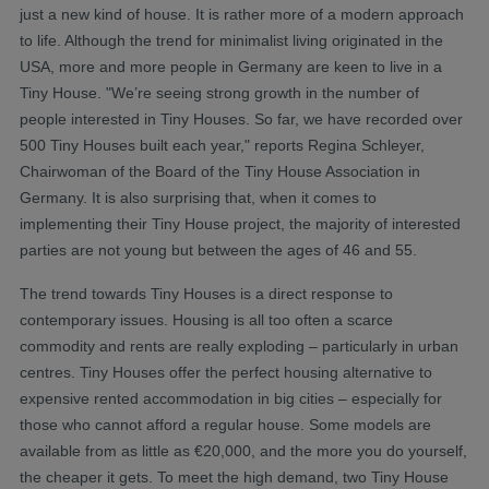
just a new kind of house. It is rather more of a modern approach
to life. Although the trend for minimalist living originated in the
USA, more and more people in Germany are keen to live in a
Tiny House. "We’re seeing strong growth in the number of
people interested in Tiny Houses. So far, we have recorded over
500 Tiny Houses built each year," reports Regina Schleyer,
Chairwoman of the Board of the Tiny House Association in
Germany. It is also surprising that, when it comes to
implementing their Tiny House project, the majority of interested
parties are not young but between the ages of 46 and 55.
The trend towards Tiny Houses is a direct response to
contemporary issues. Housing is all too often a scarce
commodity and rents are really exploding – particularly in urban
centres. Tiny Houses offer the perfect housing alternative to
expensive rented accommodation in big cities – especially for
those who cannot afford a regular house. Some models are
available from as little as €20,000, and the more you do yourself,
the cheaper it gets. To meet the high demand, two Tiny House