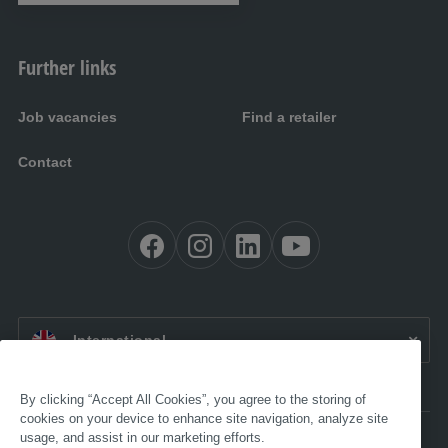
Further links
Job vacancies
Find a retailer
Contact
EN:
International
By clicking “Accept All Cookies”, you agree to the storing of
cookies on your device to enhance site navigation, analyze site
usage, and assist in our marketing efforts.
Accessibility