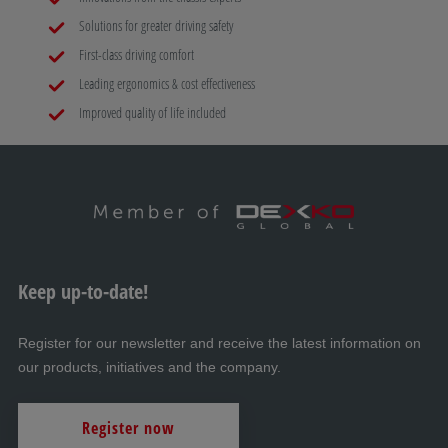
Solutions for greater driving safety
First-class driving comfort
Leading ergonomics & cost effectiveness
Improved quality of life included
Keep up-to-date!
Register for our newsletter and receive the latest information on
our products, initiatives and the company.
Register now