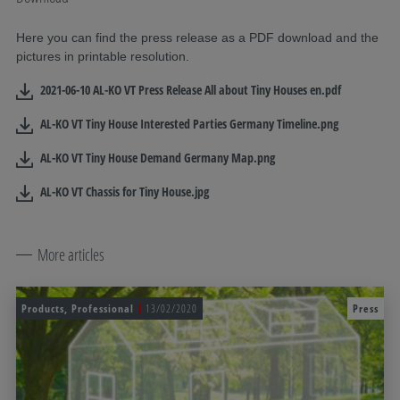
Here you can find the press release as a PDF download and the
pictures in printable resolution.
2021-06-10 AL-KO VT Press Release All about Tiny Houses en.pdf
AL-KO VT Tiny House Interested Parties Germany Timeline.png
AL-KO VT Tiny House Demand Germany Map.png
AL-KO VT Chassis for Tiny House.jpg
More articles
Products, Professional
13/02/2020
Press