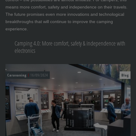
means more comfort, safety and independence on their travels.
The future promises even more innovations and technological
breakthroughs that will continue to improve the camping
experience.
Camping 4.0: More comfort, safety & independence with
electronics
Caravaning
16/09/2024
Blog