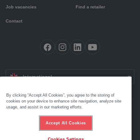
Job vacancies
Find a retailer
Contact
EN:
International
By clicking “Accept All Cookies”, you agree to the storing of
cookies on your device to enhance site navigation, analyze site
usage, and assist in our marketing efforts.
Accessibility
Legal
GTC
Accept All Cookies
Data protection
Compliance
Ethics Hotline
Cookies Settings