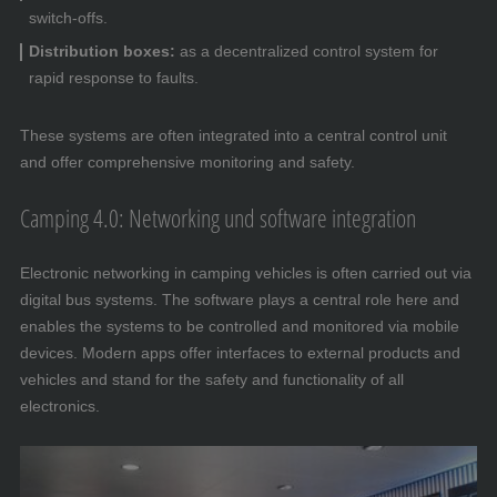
switch-offs.
Distribution boxes:
as a decentralized control system for
rapid response to faults.
These systems are often integrated into a central control unit
and offer comprehensive monitoring and safety.
Camping 4.0: Networking und software integration
Electronic networking in camping vehicles is often carried out via
digital bus systems. The software plays a central role here and
enables the systems to be controlled and monitored via mobile
devices. Modern apps offer interfaces to external products and
vehicles and stand for the safety and functionality of all
electronics.