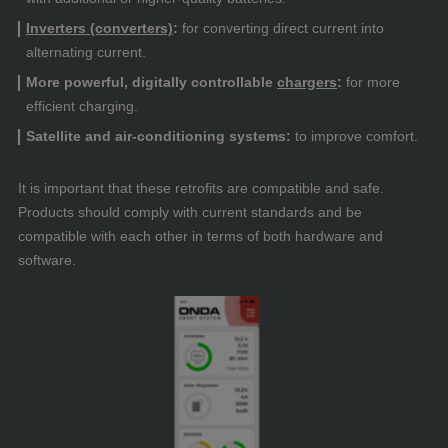
Inverters (converters)
:
for converting direct current into
alternating current.
More powerful, digitally controllable
chargers
:
for more
efficient charging.
Satellite and air-conditioning systems:
to improve comfort.
It is important that these retrofits are compatible and safe.
Products should comply with current standards and be
compatible with each other in terms of both hardware and
software.