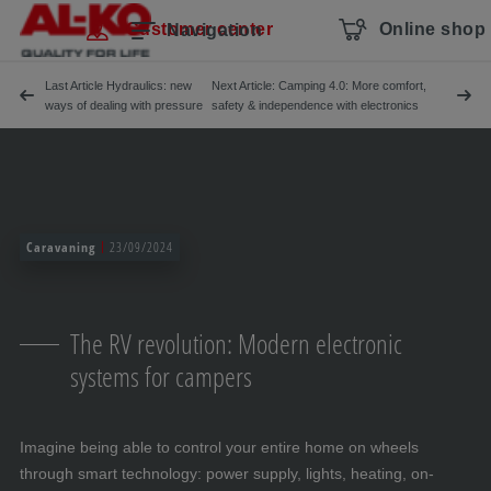
Skip navigation
To the main content
Jump to main navigation
Table of contents
Customer center
Online shop
Navigation
Last Article Hydraulics: new
Next Article: Camping 4.0: More comfort,
ways of dealing with pressure
safety & independence with electronics
Caravaning
23/09/2024
The RV revolution: Modern electronic
systems for campers
Imagine being able to control your entire home on wheels
through smart technology: power supply, lights, heating, on-