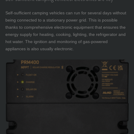
Self-sufficient camping vehicles can run for several days without
being connected to a stationary power grid. This is possible
thanks to comprehensive electronic equipment that ensures the
energy supply for heating, cooking, lighting, the refrigerator and
hot water. The ignition and monitoring of gas-powered
appliances is also usually electronic.