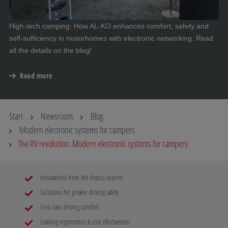
High-tech camping: How AL-KO enhances comfort, safety and
self-sufficiency in motorhomes with electronic networking. Read
all the details on the blog!
Read more
Start
Newsroom
Blog
Modern electronic systems for campers
The RV revolution: Modern electronic systems for campers
Innovations from the chassis experts
Solutions for greater driving safety
First-class driving comfort
Leading ergonomics & cost effectiveness