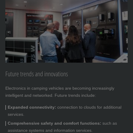
Future trends and innovations
Electronics in camping vehicles are becoming increasingly
intelligent and networked. Future trends include:
Expanded connectivity:
connection to clouds for additional
services.
Comprehensive safety and comfort functions:
such as
assistance systems and information services.