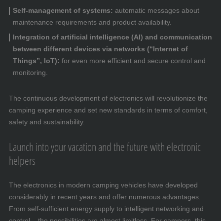
Self-management of systems:
automatic messages about
maintenance requirements and product availability.
Integration of artificial intelligence (AI) and communication
between different devices via networks (“Internet of
Things”, IoT):
for even more efficient and secure control and
monitoring.
The continuous development of electronics will revolutionize the
camping experience and set new standards in terms of comfort,
safety and sustainability.
Launch into your vacation and the future with electronic
helpers
The electronics in modern camping vehicles have developed
considerably in recent years and offer numerous advantages.
From self-sufficient energy supply to intelligent networking and
control – the possibilities are almost limitless. For campers, this