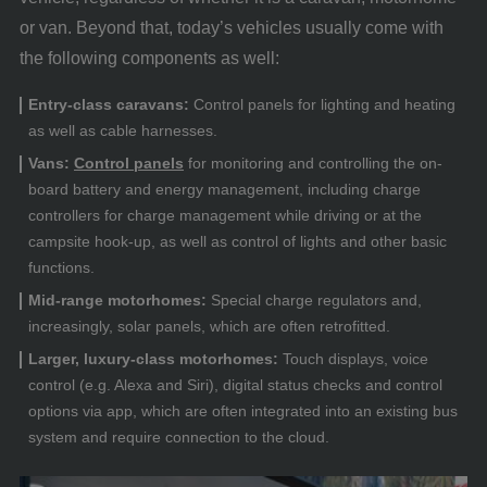
or van. Beyond that, today’s vehicles usually come with
the following components as well:
Entry-class caravans:
Control panels for lighting and heating
as well as cable harnesses.
Vans:
Control panels
for monitoring and controlling the on-
board battery and energy management, including charge
controllers for charge management while driving or at the
campsite hook-up, as well as control of lights and other basic
functions.
Mid-range motorhomes:
Special charge regulators and,
increasingly, solar panels, which are often retrofitted.
Larger, luxury-class motorhomes:
Touch displays, voice
control (e.g. Alexa and Siri), digital status checks and control
options via app, which are often integrated into an existing bus
system and require connection to the cloud.