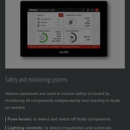
Safety and monitoring systems
Various assistants are used to ensure safety on board by
monitoring all components independently and reacting to faults
as needed.
Fuse boxes:
to detect and switch off faulty components.
Lighting controls:
to detect irregularities and automatic