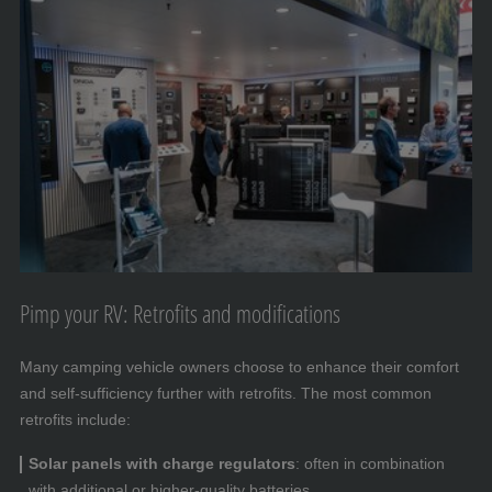
Pimp your RV: Retrofits and modifications
Many camping vehicle owners choose to enhance their comfort
and self-sufficiency further with retrofits. The most common
retrofits include:
Solar panels with charge regulators
: often in combination
with additional or higher-quality batteries.