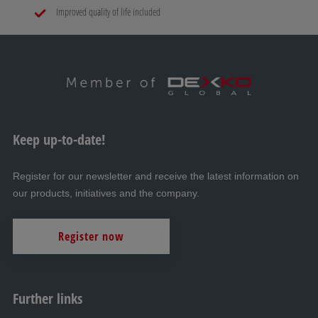
Improved quality of life included
Keep up-to-date!
Register for our newsletter and receive the latest information on
our products, initiatives and the company.
Register now
Further links