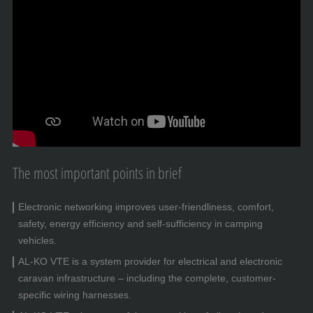
The most important points in brief
Electronic networking improves user-friendliness, comfort,
safety, energy efficiency and self-sufficiency in camping
vehicles.
AL-KO VTE is a system provider for electrical and electronic
caravan infrastructure – including the complete, customer-
specific wiring harnesses.