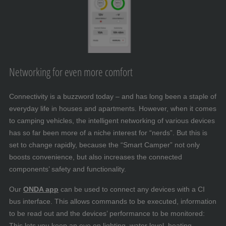
Networking for even more comfort
Connectivity is a buzzword today – and has long been a staple of
everyday life in houses and apartments. However, when it comes
to camping vehicles, the intelligent networking of various devices
has so far been more of a niche interest for “nerds”. But this is
set to change rapidly, because the “Smart Camper” not only
boosts convenience, but also increases the connected
components’ safety and functionality.
Our
ONDA app
can be used to connect any devices with a CI
bus interface. This allows commands to be executed, information
to be read out and the devices’ performance to be monitored:
This lets you keep an eye on lighting, water level, heating,