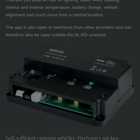
interior and exterior temperature, battery charge, vehicle
alignment and much more from a central location.
The app is also open to interfaces from other providers and can
therefore also be used outside the AL-KO universe.
Self-sufficient camping vehicles: Electronics are key