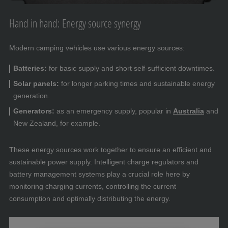
Hand in hand: Energy source synergy
Modern camping vehicles use various energy sources:
Batteries:
for basic supply and short self-sufficient downtimes.
Solar panels:
for longer parking times and sustainable energy
generation.
Generators:
as an emergency supply, popular in
Australia
and
New Zealand, for example.
These energy sources work together to ensure an efficient and
sustainable power supply. Intelligent charge regulators and
battery management systems play a crucial role here by
monitoring charging currents, controlling the current
consumption and optimally distributing the energy.