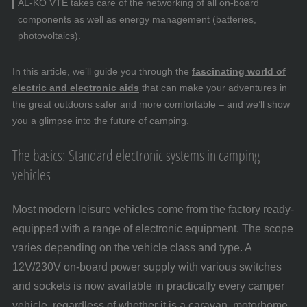
AL-KO VTE takes care of the networking of all on-board
components as well as energy management (batteries,
photovoltaics).
In this article, we’ll guide you through the
fascinating world of
electric and electronic aids
that can make your adventures in
the great outdoors safer and more comfortable – and we’ll show
you a glimpse into the future of camping.
The basics: Standard electronic systems in camping
vehicles
Most modern leisure vehicles come from the factory ready-
equipped with a range of electronic equipment. The scope
varies depending on the vehicle class and type. A
12V/230V on-board power supply with various switches
and sockets is now available in practically every camper
vehicle, regardless of whether it is a caravan, motorhome