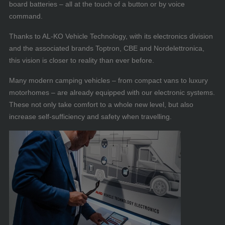
board batteries – all at the touch of a button or by voice
command.
Thanks to AL-KO Vehicle Technology, with its electronics division
and the associated brands Toptron, CBE and Nordelettronica,
this vision is closer to reality than ever before.
Many modern camping vehicles – from compact vans to luxury
motorhomes – are already equipped with our electronic systems.
These not only take comfort to a whole new level, but also
increase self-sufficiency and safety when travelling.