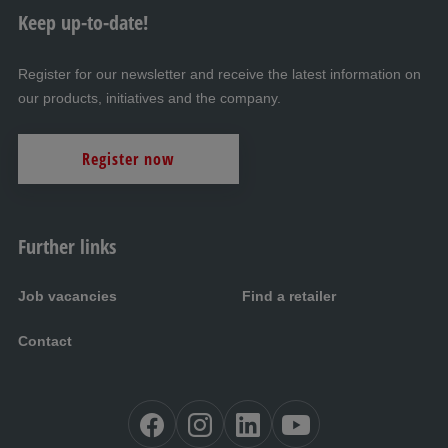
Keep up-to-date!
Register for our newsletter and receive the latest information on
our products, initiatives and the company.
Register now
Further links
Job vacancies
Find a retailer
Contact