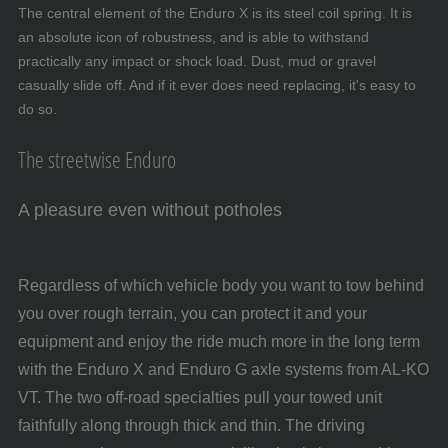
The central element of the Enduro X is its steel coil spring. It is
an absolute icon of robustness, and is able to withstand
practically any impact or shock load. Dust, mud or gravel
casually slide off. And if it ever does need replacing, it's easy to
do so.
The streetwise Enduro
A pleasure even without potholes
Regardless of which vehicle body you want to tow behind
you over rough terrain, you can protect it and your
equipment and enjoy the ride much more in the long term
with the Enduro X and Enduro G axle systems from AL-KO
VT. The two off-road specialties pull your towed unit
faithfully along through thick and thin. The driving