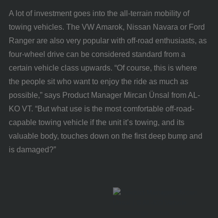
A lot of investment goes into the all-terrain mobility of
towing vehicles. The VW Amarok, Nissan Navara or Ford
Ranger are also very popular with off-road enthusiasts, as
four-wheel drive can be considered standard from a
certain vehicle class upwards. “Of course, this is where
the people sit who want to enjoy the ride as much as
possible,” says Product Manager Mircan Ünsal from AL-
KO VT. “But what use is the most comfortable off-road-
capable towing vehicle if the unit it’s towing, and its
valuable body, touches down on the first deep bump and
is damaged?”