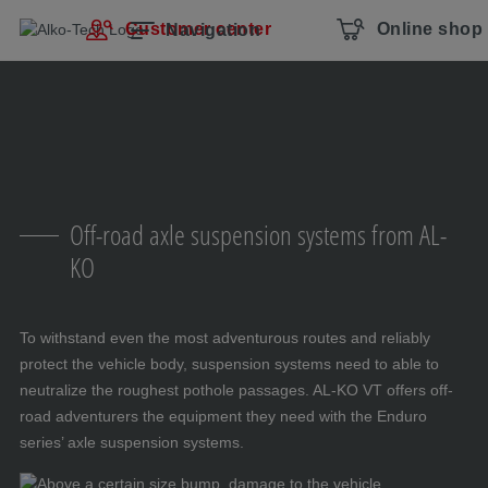
Skip navigation
To the main content
Jump to main navigation
Table of contents
Customer center
Online shop
Navigation
Off-road axle suspension systems from AL-
KO
To withstand even the most adventurous routes and reliably
protect the vehicle body, suspension systems need to able to
neutralize the roughest pothole passages. AL-KO VT offers off-
road adventurers the equipment they need with the Enduro
series’ axle suspension systems.