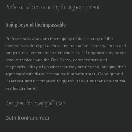
Professional cross-country driving equipment
Going beyond the impassable
Professionals who earn the majority of their money off the
beaten track don't get a choice in the matter. Forestry teams and
rangers, disaster control and technical relief organizations, water
rescue services and the Red Cross, gamekeepers and
shepherds – they all go wherever they are needed, bringing their
equipment with them into the most remote areas. Good ground
clearance and uncompromisingly robust axle suspension are the
key factors here.
Designed for towing off-road
Both front and rear