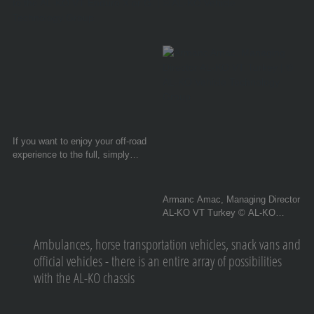
If you want to enjoy your off-road
experience to the full, simply
treat your towed unit and your
own nerves to the AL-KO VT
Enduro X or G. © AL-KO Vehicle
Armanc Amac, Managing Director
Technology Group
AL-KO VT Turkey © AL-KO
Vehicle Technology Group
Ambulances, horse transportation vehicles, snack vans and
official vehicles - there is an entire array of possibilities
with the AL-KO chassis