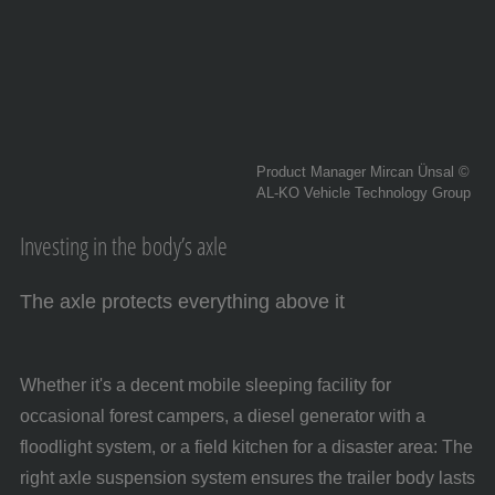
Product Manager Mircan Ünsal ©
AL-KO Vehicle Technology Group
Investing in the body’s axle
The axle protects everything above it
Whether it's a decent mobile sleeping facility for
occasional forest campers, a diesel generator with a
floodlight system, or a field kitchen for a disaster area: The
right axle suspension system ensures the trailer body lasts