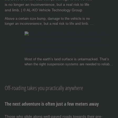
Above a certain size bump, damage to the vehicle is no
longer an inconvenience, but a real risk to life and limb. ©
AL-KO Vehicle Technology Group
Most of the earth’s land surface is untarmacked. That’s
when the right suspension systems are needed to reliably
protect the vehicle body. © AL-KO Vehicle Technology
Group
Off-roading takes you practically anywhere
The next adventure is often just a few meters away
Those who glide along well-paved roads towards their pre-