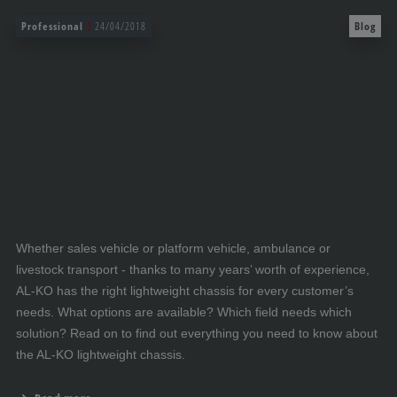
Professional
24/04/2018
Blog
Whether sales vehicle or platform vehicle, ambulance or
livestock transport - thanks to many years’ worth of experience,
AL-KO has the right lightweight chassis for every customer’s
needs. What options are available? Which field needs which
solution? Read on to find out everything you need to know about
the AL-KO lightweight chassis.