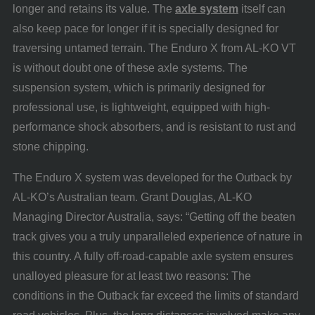
longer and retains its value. The
axle system
itself can
also keep pace for longer if it is specially designed for
traversing untamed terrain. The Enduro X from AL-KO VT
is without doubt one of these axle systems. The
suspension system, which is primarily designed for
professional use, is lightweight, equipped with high-
performance shock absorbers, and is resistant to rust and
stone chipping.
The Enduro X system was developed for the Outback by
AL-KO’s Australian team. Grant Douglas, AL-KO
Managing Director Australia, says: “Getting off the beaten
track gives you a truly unparalleled experience of nature in
this country. A fully off-road-capable axle system ensures
unalloyed pleasure for at least two reasons: The
conditions in the Outback far exceed the limits of standard