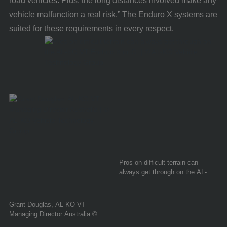
road vehicles. Plus, the long distances involved make any
vehicle malfunction a real risk.” The Enduro X systems are
suited for these requirements in every respect.
Pros on difficult terrain can
always get through on the AL-KO
VT Enduro X or G. © AL-KO
Vehicle Technology Group
Grant Douglas, AL-KO VT
Managing Director Australia ©
AL-KO Vehicle Technology Group