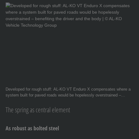
Developed for rough stuff: AL-KO VT Enduro X compensates where a
system built for paved roads would be hopelessly overstrained –
benefiting the driver and the body. © AL-KO Vehicle Technology Group
The spring as central element
As robust as bolted steel