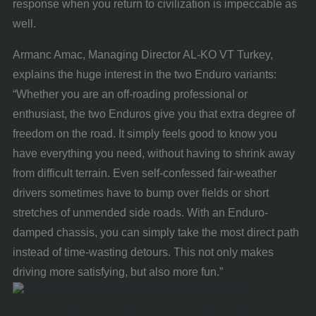
response when you return to civilization is impeccable as
well.
Armanc Amac, Managing Director AL-KO VT Turkey,
explains the huge interest in the two Enduro variants:
“Whether you are an off-roading professional or
enthusiast, the two Enduros give you that extra degree of
freedom on the road. It simply feels good to know you
have everything you need, without having to shrink away
from difficult terrain. Even self-confessed fair-weather
drivers sometimes have to bump over fields or short
stretches of unmended side roads. With an Enduro-
damped chassis, you can simply take the most direct path
instead of time-wasting detours. This not only makes
driving more satisfying, but also more fun.”