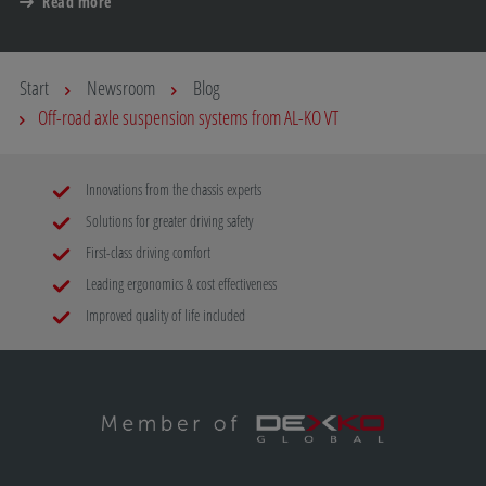
Read more
Start
Newsroom
Blog
Off-road axle suspension systems from AL-KO VT
Innovations from the chassis experts
Solutions for greater driving safety
First-class driving comfort
Leading ergonomics & cost effectiveness
Improved quality of life included