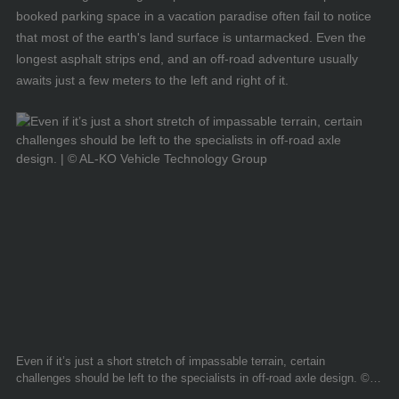
booked parking space in a vacation paradise often fail to notice
that most of the earth's land surface is untarmacked. Even the
longest asphalt strips end, and an off-road adventure usually
awaits just a few meters to the left and right of it.
Even if it’s just a short stretch of impassable terrain, certain
challenges should be left to the specialists in off-road axle design. ©
AL-KO Vehicle Technology Group