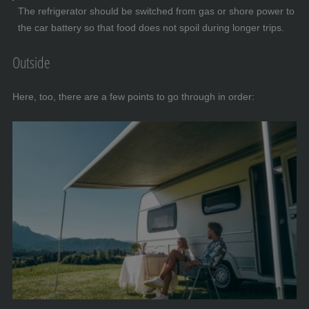
The refrigerator should be switched from gas or shore power to
the car battery so that food does not spoil during longer trips.
Outside
Here, too, there are a few points to go through in order: