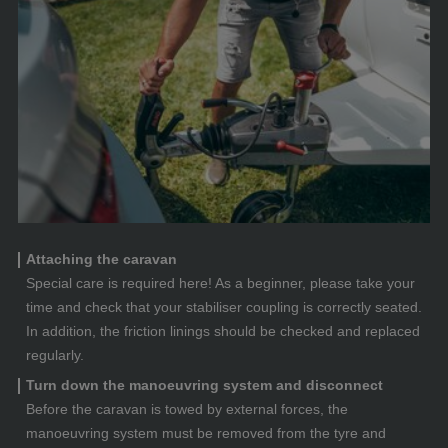
Attaching the caravan
Special care is required here! As a beginner, please take your
time and check that your stabiliser coupling is correctly seated.
In addition, the friction linings should be checked and replaced
regularly.
Turn down the manoeuvring system and disconnect
Before the caravan is towed by external forces, the
manoeuvring system must be removed from the tyre and