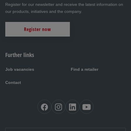
Register for our newsletter and receive the latest information on
our products, initiatives and the company.
Register now
Further links
Job vacancies
Find a retailer
Contact