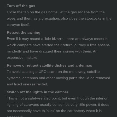
Turn off the gas
Close the tap on the gas bottle, let the gas escape from the
pipes and then, as a precaution, also close the stopcocks in the
caravan itself.
Retract the awning
Even if it may sound a little bizarre: there are always cases in
which campers have started their return journey a little absent-
mindedly and have dragged their awning with them. An
expensive mistake!
Remove or retract satellite dishes and antennas
To avoid causing a UFO scare on the motorway, satellite
systems, antennas and other moving parts should be removed
and fixed ones retracted.
Switch off the lights in the camper.
This is not a safety-related point, but even though the interior
lighting of caravans usually consumes very little power, it does
not necessarily have to ‘suck’ on the car battery when it is
stationary.