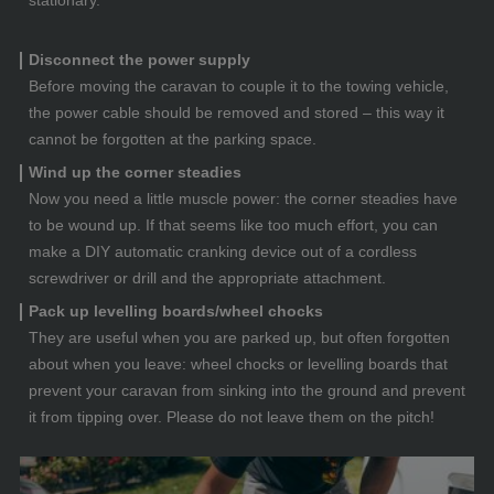
Disconnect the power supply
Before moving the caravan to couple it to the towing vehicle,
the power cable should be removed and stored – this way it
cannot be forgotten at the parking space.
Wind up the corner steadies
Now you need a little muscle power: the corner steadies have
to be wound up. If that seems like too much effort, you can
make a DIY automatic cranking device out of a cordless
screwdriver or drill and the appropriate attachment.
Pack up levelling boards/wheel chocks
They are useful when you are parked up, but often forgotten
about when you leave: wheel chocks or levelling boards that
prevent your caravan from sinking into the ground and prevent
it from tipping over. Please do not leave them on the pitch!