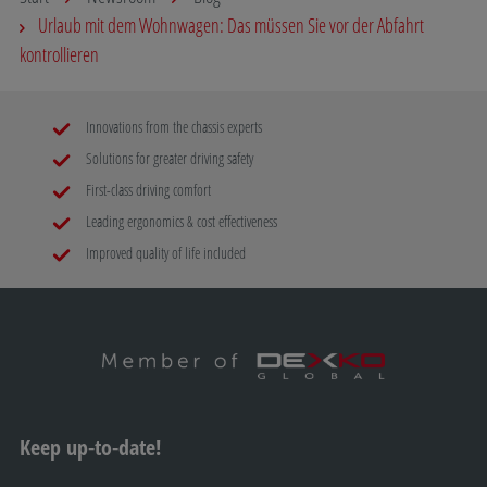
Urlaub mit dem Wohnwagen: Das müssen Sie vor der Abfahrt
kontrollieren
Innovations from the chassis experts
Solutions for greater driving safety
First-class driving comfort
Leading ergonomics & cost effectiveness
Improved quality of life included
Keep up-to-date!