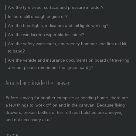
Are the tyre tread, surface and pressure in order?
Is there still enough engine oil?
Are the headlights, indicators and tail lights working?
Are the windscreen wiper blades intact?
Are the safety waistcoats, emergency hammer and first aid kit
to hand?
Are the vehicle and insurance documents on board (if travelling
abroad, please remember the ‘green card’)?
Around and inside the caravan
Before leaving for another campsite or heading home, there are
a few things to ‘work off’ on and in the caravan. Because flying
drawers, broken bottles or torn-off roof hatches are annoying
and not necessary at all!
Inside