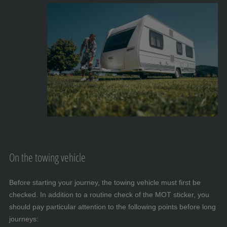
On the towing vehicle
Before starting your journey, the towing vehicle must first be
checked. In addition to a routine check of the MOT sticker, you
should pay particular attention to the following points before long
journeys: