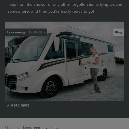
flops from the shower or any other forgotten items lying around
somewhere, and then you're finally ready to go!
Caravaning
15/10/2019
Blog
Read more
Start
Newsroom
Blog