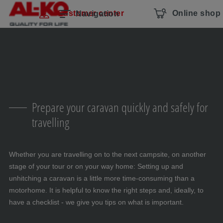
Skip navigation
To the main content
Jump to main navigation
Table of contents
Customer center
Online shop
Navigation
Prepare your caravan quickly and safely for
travelling
Whether you are travelling on to the next campsite, on another
stage of your tour or on your way home: Setting up and
unhitching a caravan is a little more time-consuming than a
motorhome. It is helpful to know the right steps and, ideally, to
have a checklist - we give you tips on what is important.