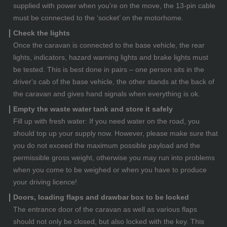
supplied with power when you're on the move, the 13-pin cable
must be connected to the ‘socket’ on the motorhome.
Check the lights
Once the caravan is connected to the base vehicle, the rear
lights, indicators, hazard warning lights and brake lights must
be tested. This is best done in pairs – one person sits in the
driver's cab of the base vehicle, the other stands at the back of
the caravan and gives hand signals when everything is ok.
Empty the waste water tank and store it safely
Fill up with fresh water: If you need water on the road, you
should top up your supply now. However, please make sure that
you do not exceed the maximum possible payload and the
permissible gross weight, otherwise you may run into problems
when you come to be weighed or when you have to produce
your driving licence!
Doors, loading flaps and drawbar box to be locked
The entrance door of the caravan as well as various flaps
should not only be closed, but also locked with the key. This