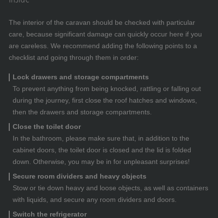
The interior of the caravan should be checked with particular
care, because significant damage can quickly occur here if you
are careless. We recommend adding the following points to a
checklist and going through them in order:
Lock drawers and storage compartments
To prevent anything from being knocked, rattling or falling out
during the journey, first close the roof hatches and windows,
then the drawers and storage compartments.
Close the toilet door
In the bathroom, please make sure that, in addition to the
cabinet doors, the toilet door is closed and the lid is folded
down. Otherwise, you may be in for unpleasant surprises!
Secure room dividers and heavy objects
Stow or tie down heavy and loose objects, as well as containers
with liquids, and secure any room dividers and doors.
Switch the refrigerator