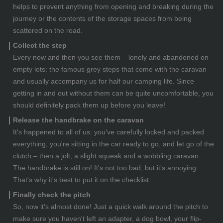
helps to prevent anything from opening and breaking during the
journey or the contents of the storage spaces from being
scattered on the road.
Collect the step
Every now and then you see them – lonely and abandoned on
empty lots: the famous grey steps that come with the caravan
and usually accompany us for half our camping life. Since
getting in and out without them can be quite uncomfortable, you
should definitely pack them up before you leave!
Release the handbrake on the caravan
It's happened to all of us: you've carefully locked and packed
everything, you're sitting in the car ready to go, and let go of the
clutch – then a jolt, a slight squeak and a wobbling caravan.
The handbrake is still on! It's not too bad, but it's annoying.
That's why it's best to put it on the checklist.
Finally check the pitch
So, now it's almost done! Just a quick walk around the pitch to
make sure you haven't left an adapter, a dog bowl, your flip-