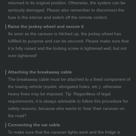
returned to its original position. Otherwise, the system can be
seriously damaged. Please also remember to disconnect the
fuse in the interior and switch off the remote control.
Raise the jockey wheel and secure it
As soon as the caravan is hitched up, the jockey wheel has
fulfilled its purpose and can be secured. Please make sure that
it is fully raised and the locking screw is tightened well, but not
over-tightened!
Attaching the breakaway cable
The breakaway cable must be attached to a fixed component of
the towing vehicle (eyelet, elongated holes, etc.), otherwise
heavy fines may be imposed. Tip: Regardless of legal
requirements, it is always advisable to follow this procedure for
safety reasons, because who wants to ‘lose’ their caravan on
the road?
Connecting the car cable
To make sure that the caravan lights work and the fridge is