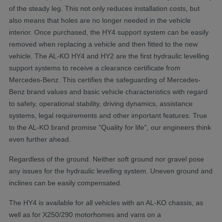
of the steady leg. This not only reduces installation costs, but
also means that holes are no longer needed in the vehicle
interior. Once purchased, the HY4 support system can be easily
removed when replacing a vehicle and then fitted to the new
vehicle. The AL-KO HY4 and HY2 are the first hydraulic levelling
support systems to receive a clearance certificate from
Mercedes-Benz. This certifies the safeguarding of Mercedes-
Benz brand values and basic vehicle characteristics with regard
to safety, operational stability, driving dynamics, assistance
systems, legal requirements and other important features. True
to the AL-KO brand promise "Quality for life", our engineers think
even further ahead.
Regardless of the ground. Neither soft ground nor gravel pose
any issues for the hydraulic levelling system. Uneven ground and
inclines can be easily compensated.
The HY4 is available for all vehicles with an AL-KO chassis, as
well as for X250/290 motorhomes and vans on a