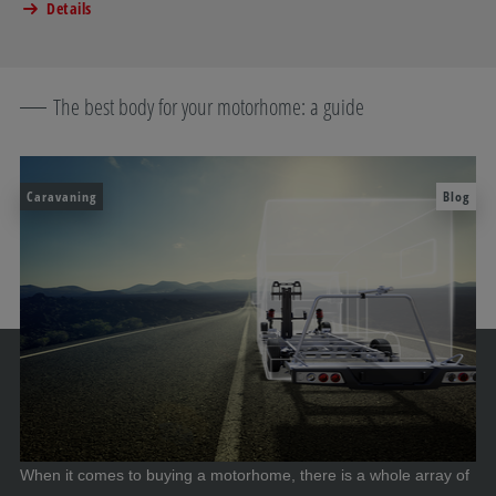
Details
The best body for your motorhome: a guide
Caravaning
Blog
When it comes to buying a motorhome, there is a whole array of