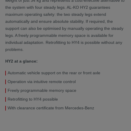
weight of just 34 kg and represents a cost-effective alternative to
the system with four steady legs. AL-KO HY2 guarantees
maximum operating safety: the two steady legs extend
automatically and ensure absolute stability. If required, the
support can also be optimised by manually operating the steady
legs. A freely programmable memory space is available for
individual adaptation. Retrofitting to HY4 is possible without any
problems.
HY2 at a glance:
Automatic vehicle support on the rear or front axle
Operation via intuitive remote control
Freely programmable memory space
Retrofitting to HY4 possible
With clearance certificate from Mercedes-Benz