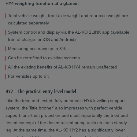
HY4 weighing function at a glance:
Total vehicle weight, front axle weight and rear axle weight are
calculated separately
System control and display via the AL-KO 2LINK app (available
free of charge for iOS and Android)
Measuring accuracy up to 3%
Can be retrofitted to existing systems
All the existing benefits of AL-KO HY4 remain unaffected
For vehicles up to 6 t
HY2 – The practical entry-level model
Like the tried and tested, fully automatic HY4 levelling support
system, the ‘little brother’ also impresses with perfect vehicle
support, anti-theft protection and most importantly the tried and
tested concept of the decentralised pump units on each steady
leg. At the same time, the AL-KO HY2 has a significantly lower