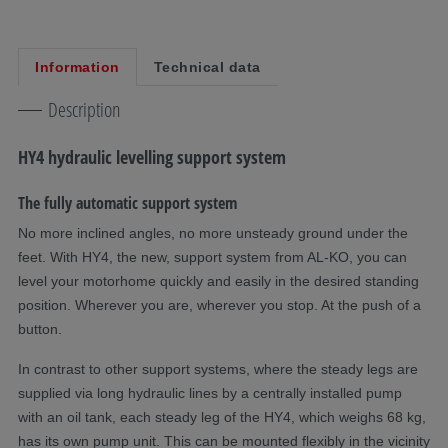
Information
Technical data
Description
HY4 hydraulic levelling support system
The fully automatic support system
No more inclined angles, no more unsteady ground under the
feet. With HY4, the new, support system from AL-KO, you can
level your motorhome quickly and easily in the desired standing
position. Wherever you are, wherever you stop. At the push of a
button.
In contrast to other support systems, where the steady legs are
supplied via long hydraulic lines by a centrally installed pump
with an oil tank, each steady leg of the HY4, which weighs 68 kg,
has its own pump unit. This can be mounted flexibly in the vicinity