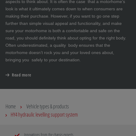
aspects to think about. It is often the case that a motorhome’s
look is what it ultimately comes down to when consumers are
making their purchase. However, if you want to go one step
further than simple visual appeal and functionality, and make
sure your motorhome is both a comfortable and safe on the
road, you should definitely think about opting for the right body.
Often underestimated, a quality body ensures that the
motorhome doesn’t rock you and your loved ones about,
bringing you safely to your destination.
Read more
Home
Vehicle types & products
HY4 hydraulic levelling support system
Innovations from the chassis experts