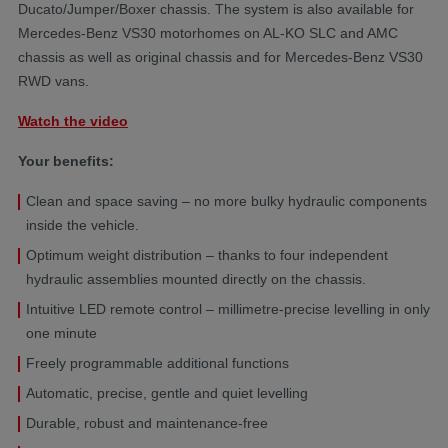
Ducato/Jumper/Boxer chassis. The system is also available for
Mercedes-Benz VS30 motorhomes on AL-KO SLC and AMC
chassis as well as original chassis and for Mercedes-Benz VS30
RWD vans.
Watch the video
Your benefits:
Clean and space saving – no more bulky hydraulic components
inside the vehicle.
Optimum weight distribution – thanks to four independent
hydraulic assemblies mounted directly on the chassis.
Intuitive LED remote control – millimetre-precise levelling in only
one minute
Freely programmable additional functions
Automatic, precise, gentle and quiet levelling
Durable, robust and maintenance-free