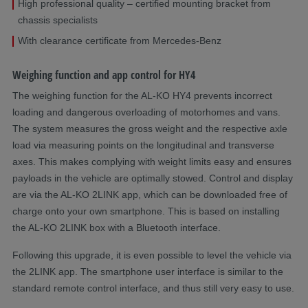
High professional quality – certified mounting bracket from
chassis specialists
With clearance certificate from Mercedes-Benz
Weighing function and app control for HY4
The weighing function for the AL-KO HY4 prevents incorrect
loading and dangerous overloading of motorhomes and vans.
The system measures the gross weight and the respective axle
load via measuring points on the longitudinal and transverse
axes. This makes complying with weight limits easy and ensures
payloads in the vehicle are optimally stowed. Control and display
are via the AL-KO 2LINK app, which can be downloaded free of
charge onto your own smartphone. This is based on installing
the AL-KO 2LINK box with a Bluetooth interface.
Following this upgrade, it is even possible to level the vehicle via
the 2LINK app. The smartphone user interface is similar to the
standard remote control interface, and thus still very easy to use.