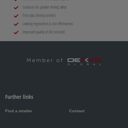
Solutions for greater driving safety
First-class driving comfort
Leading ergonomics & cost effectiveness
Improved quality of life included
Further links
Find a retailer
Contact