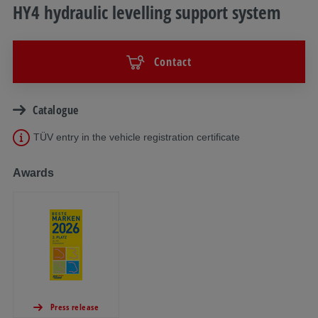
HY4 hydraulic levelling support system
Contact
Catalogue
TÜV entry in the vehicle registration certificate
Awards
Press release