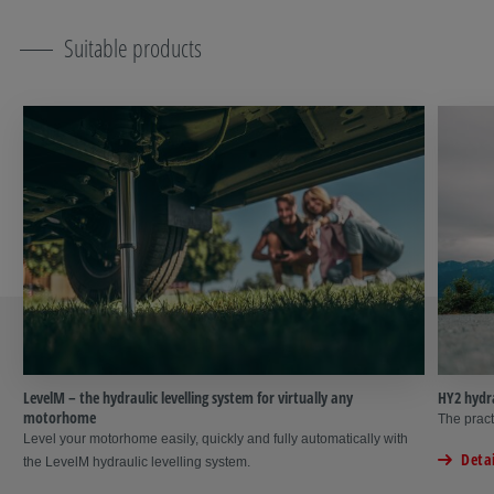
Suitable products
LevelM – the hydraulic levelling system for virtually any
HY2 hydra
motorhome
The pract
Level your motorhome easily, quickly and fully automatically with
Detai
the LevelM hydraulic levelling system.