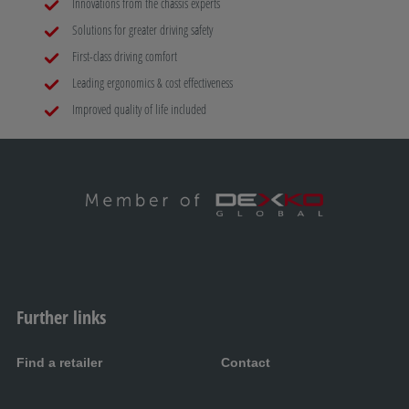
Innovations from the chassis experts
Solutions for greater driving safety
First-class driving comfort
Leading ergonomics & cost effectiveness
Improved quality of life included
Further links
Find a retailer
Contact