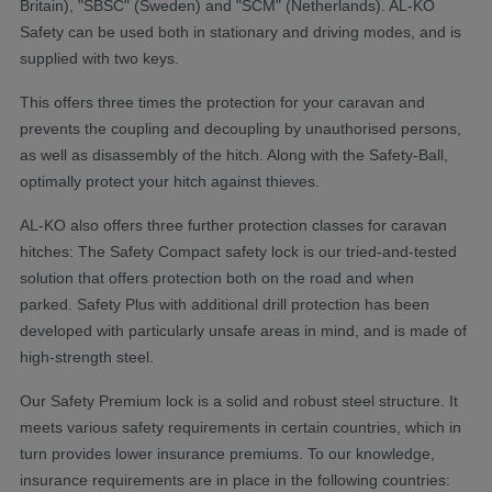
Britain), "SBSC" (Sweden) and "SCM" (Netherlands). AL-KO
Safety can be used both in stationary and driving modes, and is
supplied with two keys.
This offers three times the protection for your caravan and
prevents the coupling and decoupling by unauthorised persons,
as well as disassembly of the hitch. Along with the Safety-Ball,
optimally protect your hitch against thieves.
AL-KO also offers three further protection classes for caravan
hitches: The Safety Compact safety lock is our tried-and-tested
solution that offers protection both on the road and when
parked. Safety Plus with additional drill protection has been
developed with particularly unsafe areas in mind, and is made of
high-strength steel.
​Our Safety Premium lock is a solid and robust steel structure. It
meets various safety requirements in certain countries, which in
turn provides lower insurance premiums. To our knowledge,
insurance requirements are in place in the following countries: