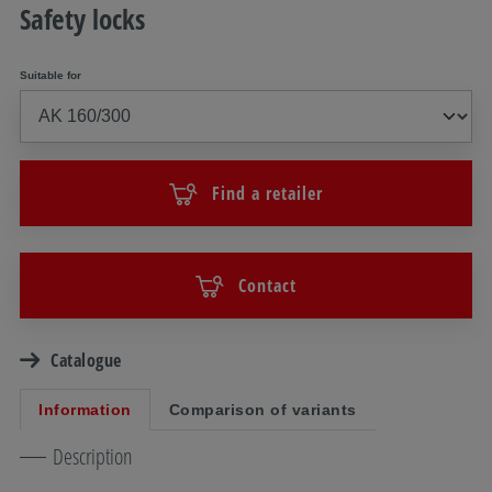
Safety locks
Suitable for
Find a retailer
Contact
Catalogue
Information
Comparison of variants
Description