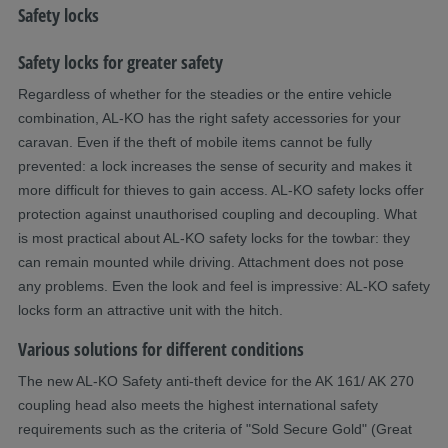
Safety locks
Safety locks for greater safety
Regardless of whether for the steadies or the entire vehicle
combination, AL-KO has the right safety accessories for your
caravan. Even if the theft of mobile items cannot be fully
prevented: a lock increases the sense of security and makes it
more difficult for thieves to gain access. AL-KO safety locks offer
protection against unauthorised coupling and decoupling. What
is most practical about AL-KO safety locks for the towbar: they
can remain mounted while driving. Attachment does not pose
any problems. Even the look and feel is impressive: AL-KO safety
locks form an attractive unit with the hitch. ​
Various solutions for different conditions
The new AL-KO Safety anti-theft device for the AK 161/ AK 270
coupling head also meets the highest international safety
requirements such as the criteria of "Sold Secure Gold" (Great