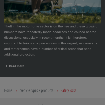
Theft in the motorhome sector is on the rise and these growing
numbers have repeatedly made headlines and caused heated
discussions, especially in recent months. It is, therefore,
important to take some precautions in this regard, as caravans
and motorhomes have a number of critical areas that need
additional protection.
Read more
Home
Vehicle types & products
Safety locks