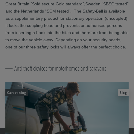
Great Britain “Sold secure Gold standard”,Sweden “SBSC tested”
and the Netherlands “SCM tested”. The Safety-Ball is available
as a supplementary product for stationary operation (uncoupled).
It locks the coupling head and prevents unauthorised persons
from inserting a hook into the hitch and therefore from being able
to move the vehicle away. Depending on your security needs,
one of our three safety locks will always offer the perfect choice.
Anti-theft devices for motorhomes and caravans
Caravaning
Blog