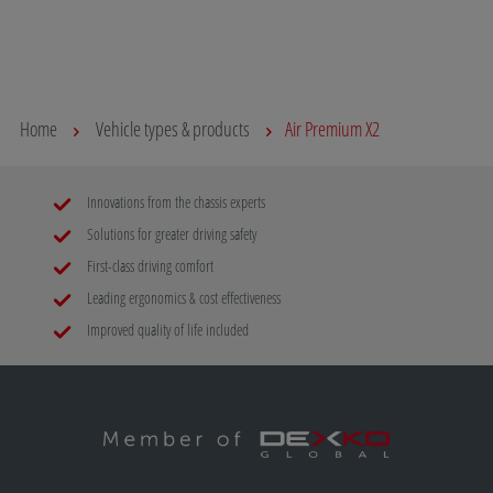
Home
Vehicle types & products
Air Premium X2
Innovations from the chassis experts
Solutions for greater driving safety
First-class driving comfort
Leading ergonomics & cost effectiveness
Improved quality of life included