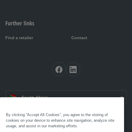
Further links
Find a retailer
Contact
EN ZA:
South Africa
By clicking “Accept All Cookies”, you agree to the storing of
cookies on your device to enhance site navigation, analyze site
usage, and assist in our marketing efforts.
Accessibility