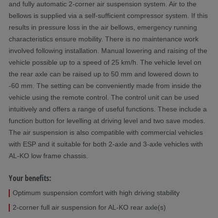
and fully automatic 2-corner air suspension system. Air to the
bellows is supplied via a self-sufficient compressor system. If this
results in pressure loss in the air bellows, emergency running
characteristics ensure mobility. There is no maintenance work
involved following installation. Manual lowering and raising of the
vehicle possible up to a speed of 25 km/h. The vehicle level on
the rear axle can be raised up to 50 mm and lowered down to
-60 mm. The setting can be conveniently made from inside the
vehicle using the remote control. The control unit can be used
intuitively and offers a range of useful functions. These include a
function button for levelling at driving level and two save modes.
The air suspension is also compatible with commercial vehicles
with ESP and it suitable for both 2-axle and 3-axle vehicles with
AL-KO low frame chassis.
Your benefits:
Optimum suspension comfort with high driving stability
2-corner full air suspension for AL-KO rear axle(s)