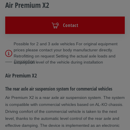
Air Premium X2
Contact
Possible for 2 and 3 axle vehicles For original equipment
prices please contact your body manufacturer directly.
Retrofitting on request Setting the actual axle loads and
Description
suspension level of the vehicle during installation
Air Premium X2
The rear axle air suspension system for commercial vehicles
Air Premium X2 is a rear axle air suspension system. The system
is compatible with commercial vehicles based on AL-KO chassis.
Driving comfort of the commercial vehicle is taken to the next
level, thanks to the automatic level control of the rear axle and
effective damping. The device is implemented as an electronic