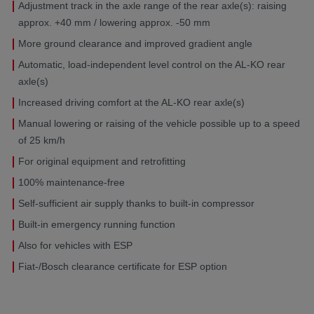
Adjustment track in the axle range of the rear axle(s): raising
approx. +40 mm / lowering approx. -50 mm
More ground clearance and improved gradient angle
Automatic, load-independent level control on the AL-KO rear
axle(s)
Increased driving comfort at the AL-KO rear axle(s)
Manual lowering or raising of the vehicle possible up to a speed
of 25 km/h
For original equipment and retrofitting
100% maintenance-free
Self-sufficient air supply thanks to built-in compressor
Built-in emergency running function
Also for vehicles with ESP
Fiat-/Bosch clearance certificate for ESP option