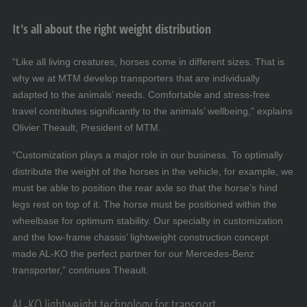
It's all about the right weight distribution
“Like all living creatures, horses come in different sizes. That is
why we at MTM develop transporters that are individually
adapted to the animals’ needs. Comfortable and stress-free
travel contributes significantly to the animals’ wellbeing,” explains
Olivier Theault, President of MTM.
“Customization plays a major role in our business. To optimally
distribute the weight of the horses in the vehicle, for example, we
must be able to position the rear axle so that the horse’s hind
legs rest on top of it. The horse must be positioned within the
wheelbase for optimum stability. Our specialty in customization
and the low-frame chassis’ lightweight construction concept
made AL-KO the perfect partner for our Mercedes-Benz
transporter,” continues Theault.
AL-KO lightweight technology for transport