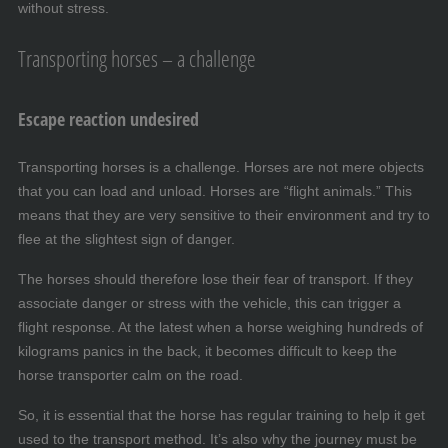
without stress.
Transporting horses – a challenge
Escape reaction undesired
Transporting horses is a challenge. Horses are not mere objects
that you can load and unload. Horses are “flight animals.” This
means that they are very sensitive to their environment and try to
flee at the slightest sign of danger.
The horses should therefore lose their fear of transport. If they
associate danger or stress with the vehicle, this can trigger a
flight response. At the latest when a horse weighing hundreds of
kilograms panics in the back, it becomes difficult to keep the
horse transporter calm on the road.
So, it is essential that the horse has regular training to help it get
used to the transport method. It’s also why the journey must be