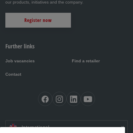
our products, initiatives and the company.
Register now
Further links
Job vacancies
Find a retailer
Contact
EN:
International