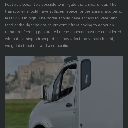
kept as pleasant as possible to mitigate the animal’s fear. The
transporter should have sufficient space for the animal and be at
least 2.40 m high. The horse should have access to water and
feed at the right height, to prevent it from having to adopt an
unnatural feeding posture. All these aspects must be considered
when designing a transporter. They affect the vehicle height,
weight distribution, and axle position.