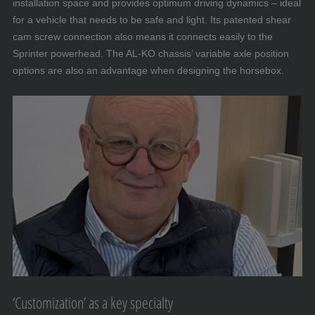
installation space and provides optimum driving dynamics – ideal
for a vehicle that needs to be safe and light. Its patented shear
cam screw connection also means it connects easily to the
Sprinter powerhead. The AL-KO chassis’ variable axle position
options are also an advantage when designing the horsebox.
‘Customization’ as a key specialty