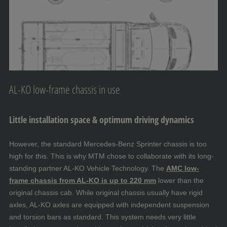
AL-KO low-frame chassis in use
Little installation space & optimum driving dynamics
However, the standard Mercedes-Benz Sprinter chassis is too
high for this. This is why MTM chose to collaborate with its long-
standing partner AL-KO Vehicle Technology. The
AMC low-
frame chassis from AL-KO is up to 220 mm
lower than the
original chassis cab. While original chassis usually have rigid
axles, AL-KO axles are equipped with independent suspension
and torsion bars as standard. This system needs very little