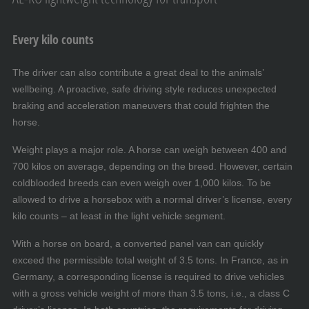
Every kilo counts
The driver can also contribute a great deal to the animals’
wellbeing. A proactive, safe driving style reduces unexpected
braking and acceleration maneuvers that could frighten the
horse.
Weight plays a major role. A horse can weigh between 400 and
700 kilos on average, depending on the breed. However, certain
coldblooded breeds can even weigh over 1,000 kilos. To be
allowed to drive a horsebox with a normal driver’s license, every
kilo counts – at least in the light vehicle segment.
With a horse on board, a converted panel van can quickly
exceed the permissible total weight of 3.5 tons. In France, as in
Germany, a corresponding license is required to drive vehicles
with a gross vehicle weight of more than 3.5 tons, i.e., a class C