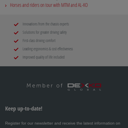
Horses and riders on tour with MTM and AL-KO
Innovations from the chassis experts
Solutions for greater driving safety
First-class driving comfort
Leading ergonomics & cost effectiveness
Improved quality of life included
Keep up-to-date!
Register for our newsletter and receive the latest information on