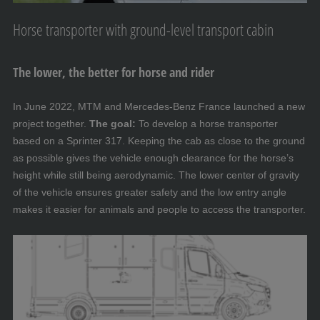
Horse transporter with ground-level transport cabin
The lower, the better for horse and rider
In June 2022, MTM and Mercedes-Benz France launched a new
project together.
The goal:
To develop a horse transporter
based on a Sprinter 317. Keeping the cab as close to the ground
as possible gives the vehicle enough clearance for the horse’s
height while still being aerodynamic. The lower center of gravity
of the vehicle ensures greater safety and the low entry angle
makes it easier for animals and people to access the transporter.