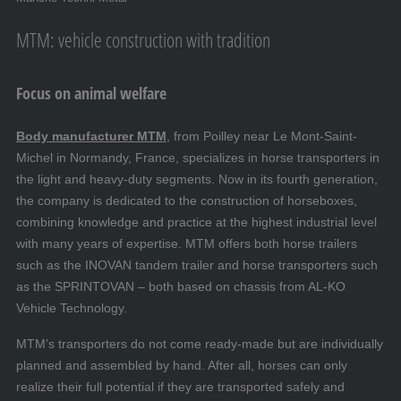
MTM: vehicle construction with tradition
Focus on animal welfare
Body manufacturer MTM
, from Poilley near Le Mont-Saint-
Michel in Normandy, France, specializes in horse transporters in
the light and heavy-duty segments. Now in its fourth generation,
the company is dedicated to the construction of horseboxes,
combining knowledge and practice at the highest industrial level
with many years of expertise. MTM offers both horse trailers
such as the INOVAN tandem trailer and horse transporters such
as the SPRINTOVAN – both based on chassis from AL-KO
Vehicle Technology.
MTM’s transporters do not come ready-made but are individually
planned and assembled by hand. After all, horses can only
realize their full potential if they are transported safely and