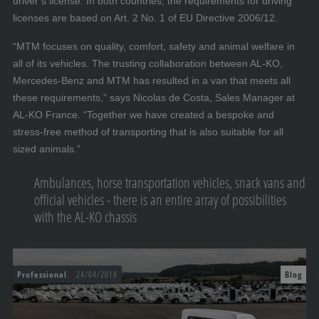
driver’s license. In both countries, the requirements for driving
licenses are based on Art. 2 No. 1 of EU Directive 2006/12.
“MTM focuses on quality, comfort, safety and animal welfare in
all of its vehicles. The trusting collaboration between AL-KO,
Mercedes-Benz and MTM has resulted in a van that meets all
these requirements,” says Nicolas de Costa, Sales Manager at
AL-KO France. “Together we have created a bespoke and
stress-free method of transporting that is also suitable for all
sized animals.”
Ambulances, horse transportation vehicles, snack vans and
official vehicles - there is an entire array of possibilities
with the AL-KO chassis
Professional
24/04/2018
Blog