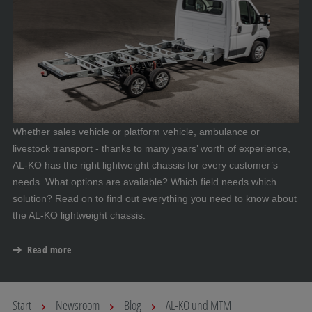
Whether sales vehicle or platform vehicle, ambulance or
livestock transport - thanks to many years’ worth of experience,
AL-KO has the right lightweight chassis for every customer’s
needs. What options are available? Which field needs which
solution? Read on to find out everything you need to know about
the AL-KO lightweight chassis.
Read more
Start
Newsroom
Blog
AL-KO und MTM