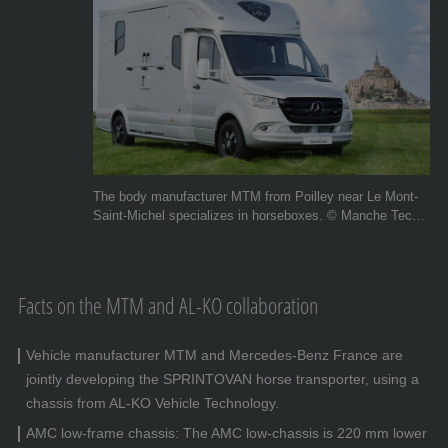
The body manufacturer MTM from Poilley near Le Mont-
Saint-Michel specializes in horseboxes. © Manche Techni
Metal
Facts on the MTM and AL-KO collaboration
Vehicle manufacturer MTM and Mercedes-Benz France are
jointly developing the SPRINTOVAN horse transporter, using a
chassis from AL-KO Vehicle Technology.
AMC low-frame chassis: The AMC low-chassis is 220 mm lower