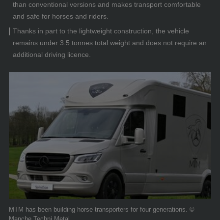
than conventional versions and makes transport comfortable
and safe for horses and riders.
Thanks in part to the lightweight construction, the vehicle
remains under 3.5 tonnes total weight and does not require an
additional driving licence.
MTM has been building horse transporters for four generations. ©
Manche Techni Metal