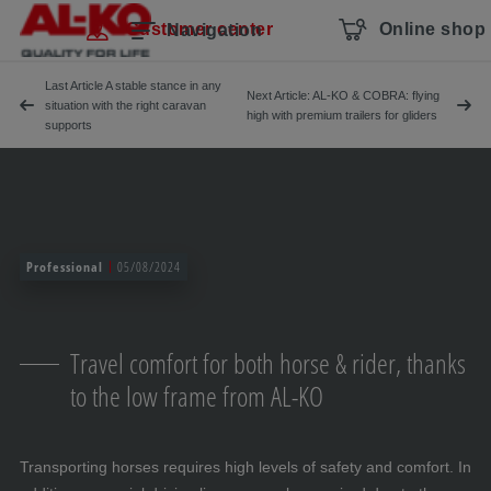
Skip navigation
To the main content
Jump to main navigation
Table of contents
Customer center
Online shop
Navigation
Last Article A stable stance in any
Next Article: AL-KO & COBRA: flying
situation with the right caravan
high with premium trailers for gliders
supports
Professional
05/08/2024
Travel comfort for both horse & rider, thanks
to the low frame from AL-KO
Transporting horses requires high levels of safety and comfort. In