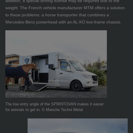
addition, a special driving license may be required due to the
weight. The French vehicle manufacturer MTM offers a solution
to these problems: a horse transporter that combines a
Mercedes-Benz powerhead with an AL-KO low-frame chassis.
The low entry angle of the SPRINTOVAN makes it easier
for animals to get in. © Manche Techni Metal