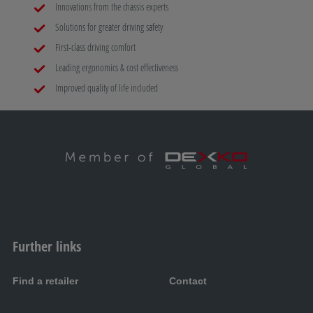
Innovations from the chassis experts
Solutions for greater driving safety
First-class driving comfort
Leading ergonomics & cost effectiveness
Improved quality of life included
Further links
Find a retailer
Contact