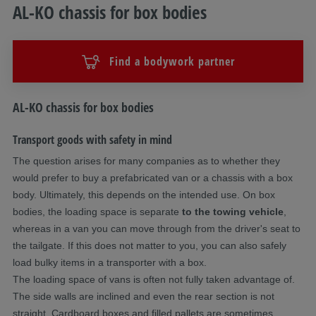
AL-KO chassis for box bodies
Find a bodywork partner
Description
AL-KO chassis for box bodies
Transport goods with safety in mind
The question arises for many companies as to whether they
would prefer to buy a prefabricated van or a chassis with a box
body. Ultimately, this depends on the intended use. On box
bodies, the loading space is separate
to the towing vehicle
,
whereas in a van you can move through from the driver's seat to
the tailgate. If this does not matter to you, you can also safely
load bulky items in a transporter with a box.
The loading space of vans is often not fully taken advantage of.
The side walls are inclined and even the rear section is not
straight. Cardboard boxes and filled pallets are sometimes