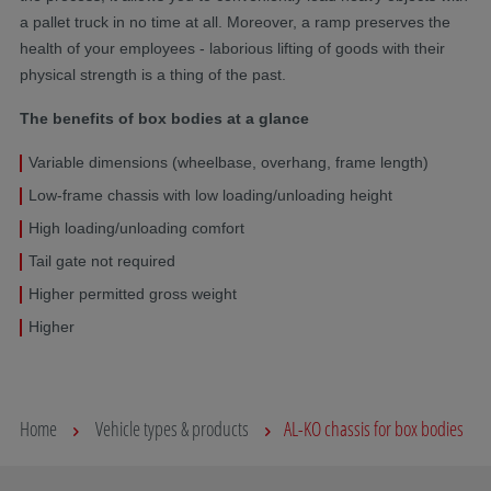
a pallet truck in no time at all. Moreover, a ramp preserves the
health of your employees - laborious lifting of goods with their
physical strength is a thing of the past.
The benefits of box bodies at a glance
Variable dimensions (wheelbase, overhang, frame length)
Low-frame chassis with low loading/unloading height
High loading/unloading comfort
Tail gate not required
Higher permitted gross weight
Higher
Home
Vehicle types & products
AL-KO chassis for box bodies