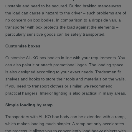
unstable and need to be secured. During braking manoeuvres
the load can cause a hazard to the driver – such problems are of
no concern on box bodies. In comparison to a dropside van, a
transporter with box protects the load against the elements –
particularly sensitive goods can be safely transported.
Customise boxes
Customise AL-KO box bodies in line with your requirements. You
can also paint it or attach promotional logos. The loading space
is also designed according to your exact needs. Tradesmen fit
shelves and hooks to store their tools and materials on the walls.
If you need to transport clothes or similar, we recommend
practical hangers. Interior lighting is also practical in many areas.
Simple loading by ramp
Transporters with AL-KO box body can be extended with a ramp,
which makes loading much simpler. A ramp not only accelerates
the process, it allows you to conveniently load heavy objects with