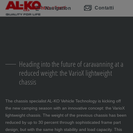
Salta la navigazione
Passa al contenuto principale
Passa alla navigazione principale
Indice
Centro clienti
Contatti
Navigation
Heading into the future of caravanning at a
reduced weight: the VarioX lightweight
chassis
The chassis specialist AL-KO Vehicle Technology is kicking off
the new camping season with an innovative concept: the VarioX
lightweight chassis. The weight of the previous chassis has been
reduced by up to 30 percent through sophisticated frame part
design, but with the same high stability and load capacity. This