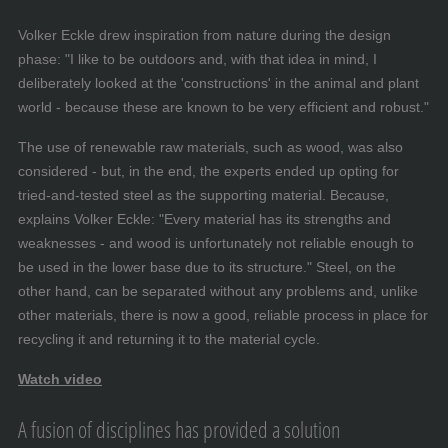
Volker Eckle drew inspiration from nature during the design
phase: "I like to be outdoors and, with that idea in mind, I
deliberately looked at the 'constructions' in the animal and plant
world - because these are known to be very efficient and robust."
The use of renewable raw materials, such as wood, was also
considered - but, in the end, the experts ended up opting for
tried-and-tested steel as the supporting material. Because,
explains Volker Eckle: "Every material has its strengths and
weaknesses - and wood is unfortunately not reliable enough to
be used in the lower base due to its structure." Steel, on the
other hand, can be separated without any problems and, unlike
other materials, there is now a good, reliable process in place for
recycling it and returning it to the material cycle.
Watch video
A fusion of disciplines has provided a solution