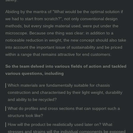
Abiding by the mantra of "What would be the optimal solution if
we had to start from scratch?", not only conventional design
methods, but every single material used, were put under the
microscope. Because one thing was clear: in addition to a
noticeable reduction in weight, the new concept should also take
into account the important issue of sustainability and be priced
within a range that remains attractive for end customers.
So the team delved into various fields of action and tackled
various questions, including
Which materials are fundamentally suitable for chassis
construction and characterised by their light weight, durability
and ability to be recycled?
What do profiles and cross sections that can support such a
structure look like?
How will the product be realistically used later on? What
stresses and strains will the individual components be exposed