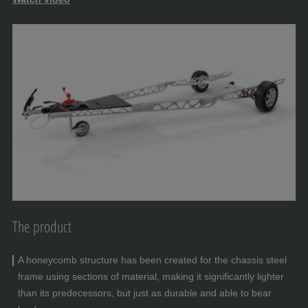
The product
A honeycomb structure has been created for the chassis steel
frame using sections of material, making it significantly lighter
than its predecessors, but just as durable and able to bear