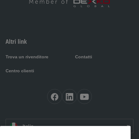
Altri link
Trova un rivenditore
Contatti
Centro clienti
IT:
Italia