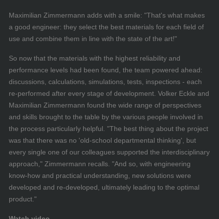
Maximilian Zimmermann adds with a smile: "That's what makes
a good engineer: they select the best materials for each field of
use and combine them in line with the state of the art!"
So now that the materials with the highest reliability and
performance levels had been found, the team powered ahead:
discussions, calculations, simulations, tests, inspections - each
re-performed after every stage of development. Volker Eckle and
Maximilian Zimmermann found the wide range of perspectives
and skills brought to the table by the various people involved in
the process particularly helpful. "The best thing about the project
was that there was no 'old-school departmental thinking', but
every single one of our colleagues supported the interdisciplinary
approach," Zimmermann recalls. "And so, with engineering
know-how and practical understanding, new solutions were
developed and re-developed, ultimately leading to the optimal
product."
Watch video