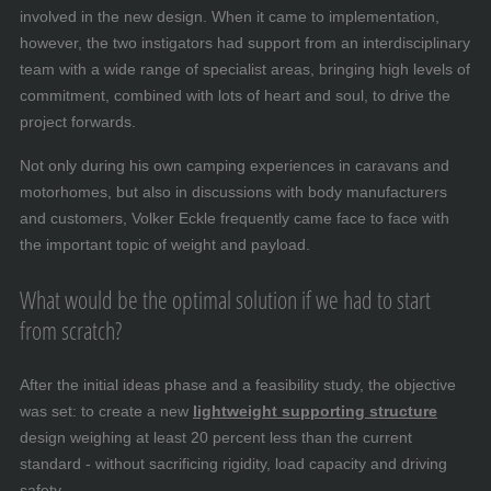
involved in the new design. When it came to implementation,
however, the two instigators had support from an interdisciplinary
team with a wide range of specialist areas, bringing high levels of
commitment, combined with lots of heart and soul, to drive the
project forwards.
Not only during his own camping experiences in caravans and
motorhomes, but also in discussions with body manufacturers
and customers, Volker Eckle frequently came face to face with
the important topic of weight and payload.
What would be the optimal solution if we had to start
from scratch?
After the initial ideas phase and a feasibility study, the objective
was set: to create a new
lightweight supporting structure
design weighing at least 20 percent less than the current
standard - without sacrificing rigidity, load capacity and driving
safety.