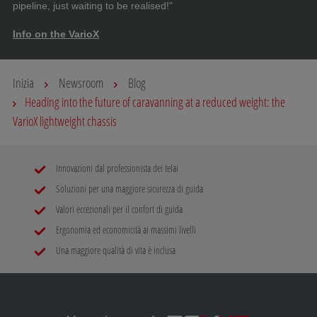
pipeline, just waiting to be realised!"
Info on the VarioX
Inizia
Newsroom
Blog
Heading into the future of caravanning at a reduced weight: the
VarioX lightweight chassis
Innovazioni dal professionista dei telai
Soluzioni per una maggiore sicurezza di guida
Valori eccezionali per il confort di guida
Ergonomia ed economicità ai massimi livelli
Una maggiore qualità di vita è inclusa