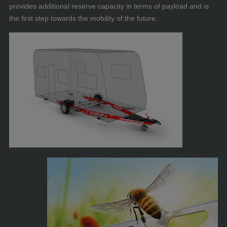
provides additional reserve capacity in terms of payload and is
the first step towards the mobility of the future.