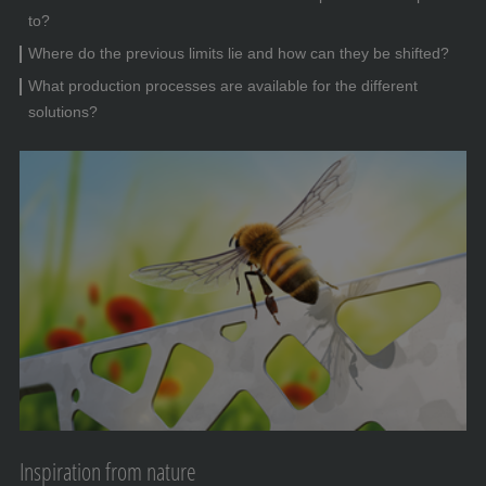
to?
Where do the previous limits lie and how can they be shifted?
What production processes are available for the different
solutions?
Inspiration from nature