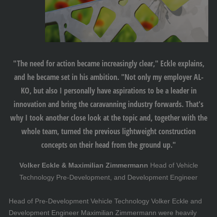
"The need for action became increasingly clear," Eckle explains,
and he became set in his ambition. "Not only my employer AL-
KO, but also I personally have aspirations to be a leader in
innovation and bring the caravanning industry forwards. That's
why I took another close look at the topic and, together with the
whole team, turned the previous lightweight construction
concepts on their head from the ground up."
Volker Eckle & Maximilian Zimmermann
Head of Vehicle
Technology Pre-Development, and Development Engineer
Head of Pre-Development Vehicle Technology Volker Eckle and
Development Engineer Maximilian Zimmermann were heavily