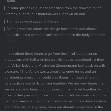
loads.
In some places (e.g. at the transition from the drawbar to the
frame), superfluous material was cut down on and
1.5 metres were saved at the rear.
And a great side effect: the design looks fresh and almost
futuristic - it's a shame it can't be seen once the body has been
put on!
It took about three years to go from the initial idea to series
production, with half a million test kilometres completed - a time
that Volker Eckle and Maximilian Zimmermann look back on with
pleasure: "The VarioX was a great challenge for us and an
outstanding project that could only flourish through different
perspectives and skills coming together. We are very happy that
we were able to launch our chassis on the market together with
great colleagues - but this is not the end. We will continue on this
path and see what the future holds in terms of new drive systems
and materials. In any case, there are already more ideas in the