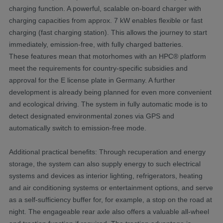
charging function. A powerful, scalable on-board charger with
charging capacities from approx. 7 kW enables flexible or fast
charging (fast charging station). This allows the journey to start
immediately, emission-free, with fully charged batteries.
These features mean that motorhomes with an HPC® platform
meet the requirements for country-specific subsidies and
approval for the E license plate in Germany. A further
development is already being planned for even more convenient
and ecological driving. The system in fully automatic mode is to
detect designated environmental zones via GPS and
automatically switch to emission-free mode.
Additional practical benefits: Through recuperation and energy
storage, the system can also supply energy to such electrical
systems and devices as interior lighting, refrigerators, heating
and air conditioning systems or entertainment options, and serve
as a self-sufficiency buffer for, for example, a stop on the road at
night. The engageable rear axle also offers a valuable all-wheel