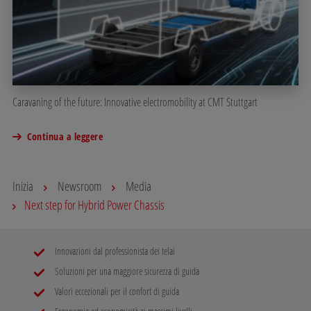
Caravaning of the future: Innovative electromobility at CMT Stuttgart
Continua a leggere
Inizia
Newsroom
Media
Next step for Hybrid Power Chassis
Innovazioni dal professionista dei telai
Soluzioni per una maggiore sicurezza di guida
Valori eccezionali per il confort di guida