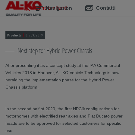
Salta la navigazione
Passa al contenuto principale
Passa alla navigazione principale
Indice
Centro clienti
Contatti
Navigation
Products
01/09/2019
Next step for Hybrid Power Chassis
After presenting it as a concept study at the IAA Commercial
Vehicles 2018 in Hanover, AL-KO Vehicle Technology is now
heralding the implementation phase for the Hybrid Power
Chassis platform.
In the second half of 2020, the first HPC® configurations for
motorhomes with electrified rear axles and Fiat Ducato power
heads are to be approved for selected customers for specific
use.