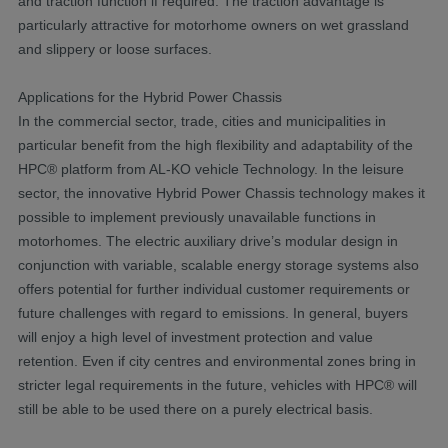
and traction function if required. The traction advantage is
particularly attractive for motorhome owners on wet grassland
and slippery or loose surfaces.
Applications for the Hybrid Power Chassis
In the commercial sector, trade, cities and municipalities in
particular benefit from the high flexibility and adaptability of the
HPC® platform from AL-KO vehicle Technology. In the leisure
sector, the innovative Hybrid Power Chassis technology makes it
possible to implement previously unavailable functions in
motorhomes. The electric auxiliary drive’s modular design in
conjunction with variable, scalable energy storage systems also
offers potential for further individual customer requirements or
future challenges with regard to emissions. In general, buyers
will enjoy a high level of investment protection and value
retention. Even if city centres and environmental zones bring in
stricter legal requirements in the future, vehicles with HPC® will
still be able to be used there on a purely electrical basis.