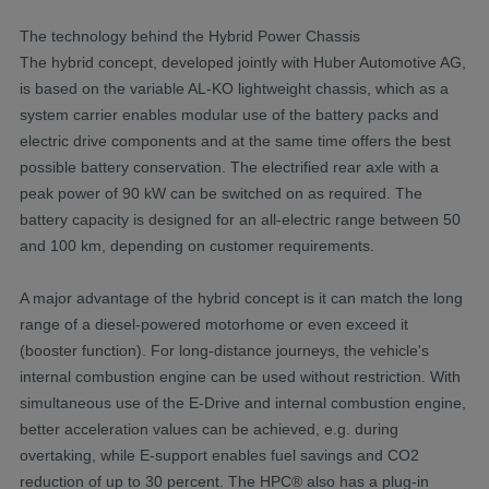
The technology behind the Hybrid Power Chassis
The hybrid concept, developed jointly with Huber Automotive AG,
is based on the variable AL-KO lightweight chassis, which as a
system carrier enables modular use of the battery packs and
electric drive components and at the same time offers the best
possible battery conservation. The electrified rear axle with a
peak power of 90 kW can be switched on as required. The
battery capacity is designed for an all-electric range between 50
and 100 km, depending on customer requirements.
A major advantage of the hybrid concept is it can match the long
range of a diesel-powered motorhome or even exceed it
(booster function). For long-distance journeys, the vehicle's
internal combustion engine can be used without restriction. With
simultaneous use of the E-Drive and internal combustion engine,
better acceleration values can be achieved, e.g. during
overtaking, while E-support enables fuel savings and CO2
reduction of up to 30 percent. The HPC® also has a plug-in