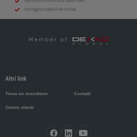
Ergonomia ed economicità ai massimi livelli
Una maggiore qualità di vita è inclusa
Altri link
Trova un rivenditore
Contatti
Centro clienti