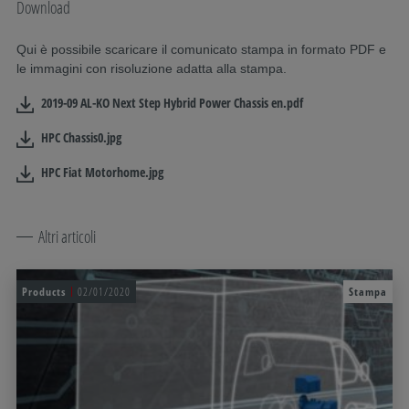
Download
Qui è possibile scaricare il comunicato stampa in formato PDF e
le immagini con risoluzione adatta alla stampa.
2019-09 AL-KO Next Step Hybrid Power Chassis en.pdf
HPC Chassis0.jpg
HPC Fiat Motorhome.jpg
Altri articoli
Products
02/01/2020
Stampa