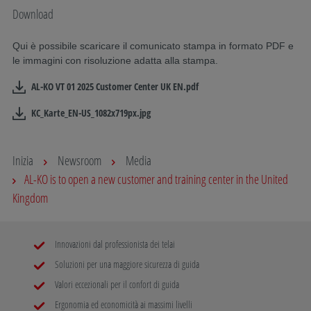
Download
Qui è possibile scaricare il comunicato stampa in formato PDF e
le immagini con risoluzione adatta alla stampa.
AL-KO VT 01 2025 Customer Center UK EN.pdf
KC_Karte_EN-US_1082x719px.jpg
Inizia
Newsroom
Media
AL-KO is to open a new customer and training center in the United
Kingdom
Innovazioni dal professionista dei telai
Soluzioni per una maggiore sicurezza di guida
Valori eccezionali per il confort di guida
Ergonomia ed economicità ai massimi livelli