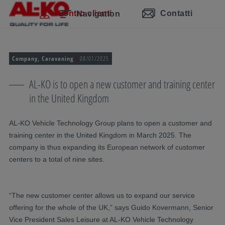
Salta la navigazione
Passa al contenuto principale
Passa alla navigazione principale
Indice
Centro clienti
Contatti
Navigation
Company, Caravaning
08/01/2025
AL-KO is to open a new customer and training center
in the United Kingdom
AL-KO Vehicle Technology Group plans to open a customer and
training center in the United Kingdom in March 2025. The
company is thus expanding its European network of customer
centers to a total of nine sites.
“The new customer center allows us to expand our service
offering for the whole of the UK,” says Guido Kovermann, Senior
Vice President Sales Leisure at AL-KO Vehicle Technology