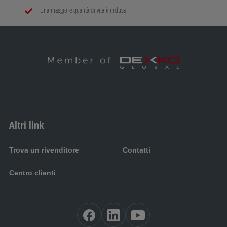
Una maggiore qualità di vita è inclusa
Altri link
Trova un rivenditore
Contatti
Centro clienti