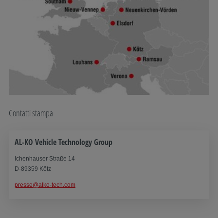
Contatti stampa
AL-KO Vehicle Technology Group
Ichenhauser Straße 14
D-89359 Kötz
presse@alko-tech.com