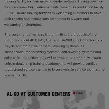
training facility for their growing dealer network. Having taken on
two brand-new build industrial units close to its production facility,
AL-KO UK are looking forward to welcoming customers to have
their repairs and installations carried out in a warm and
welcoming environment.
The customer center is selling and fitting the products of the
group brands AL-KO, E&P, CBE and SAWIKO, including towbars,
bicycle and motorbike carriers, levelling systems, air
suspensions, maneuvering systems, anti-swaying systems and
solar cells. In addition, they will operate their brand new leisure
vehicle dealership training academy that will provide certified
product and service training to leisure vehicle service technicians
across the UK.