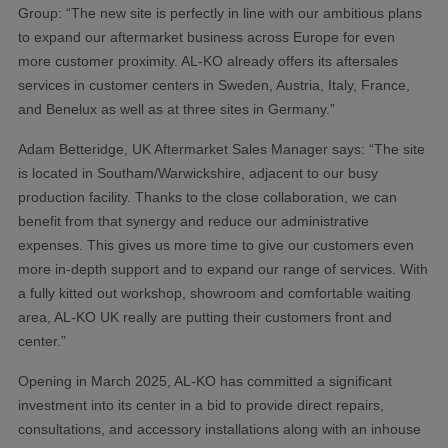
Group: “The new site is perfectly in line with our ambitious plans
to expand our aftermarket business across Europe for even
more customer proximity. AL-KO already offers its aftersales
services in customer centers in Sweden, Austria, Italy, France,
and Benelux as well as at three sites in Germany.”
Adam Betteridge, UK Aftermarket Sales Manager says: “The site
is located in Southam/Warwickshire, adjacent to our busy
production facility. Thanks to the close collaboration, we can
benefit from that synergy and reduce our administrative
expenses. This gives us more time to give our customers even
more in-depth support and to expand our range of services. With
a fully kitted out workshop, showroom and comfortable waiting
area, AL-KO UK really are putting their customers front and
center.”
Opening in March 2025, AL-KO has committed a significant
investment into its center in a bid to provide direct repairs,
consultations, and accessory installations along with an inhouse