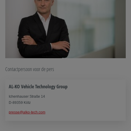
Contactpersoon voor de pers
AL-KO Vehicle Technology Group
Ichenhauser Straße 14
D-89359 Kötz
presse@alko-tech.com