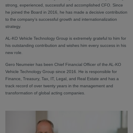
strong, experienced, successful and accomplished CFO. Since
he joined the Board in 2016, he has made a decisive contribution
to the company’s successful growth and internationalization
strategy.
AL-KO Vehicle Technology Group is extremely grateful to him for
his outstanding contribution and wishes him every success in his
new role.
Gero Neumeier has been Chief Financial Officer of the AL-KO
Vehicle Technology Group since 2016. He is responsible for
Finance, Treasury, Tax, IT, Legal, and Real Estate and has a
track record of over twenty years in the management and
transformation of global acting companies.