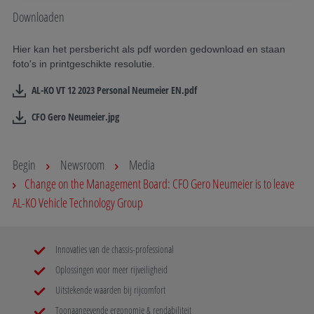
Downloaden
Hier kan het persbericht als pdf worden gedownload en staan
foto's in printgeschikte resolutie.
AL-KO VT 12 2023 Personal Neumeier EN.pdf
CFO Gero Neumeier.jpg
Begin
Newsroom
Media
Change on the Management Board: CFO Gero Neumeier is to leave
AL-KO Vehicle Technology Group
Innovaties van de chassis-professional
Oplossingen voor meer rijveiligheid
Uitstekende waarden bij rijcomfort
Toonaangevende ergonomie & rendabiliteit