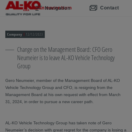
Navigatie overslaan
Naar hoofdinhoud
Naar hoofdnavigatie gaan
Inhoudsopgave
Klantencentrum
Contact
Navigation
Company
12/12/2023
Change on the Management Board: CFO Gero
Neumeier is to leave AL-KO Vehicle Technology
Group
Gero Neumeier, member of the Management Board of AL-KO
Vehicle Technology Group and CFO, is resigning from the
Management Board at his own request with effect from March
31, 2024, in order to pursue a new career path.
AL-KO Vehicle Technology Group has taken note of Gero
Neumeier’s decision with great regret for the company is losing a