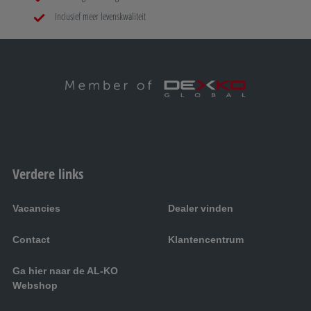
Inclusief meer levenskwaliteit
Verdere links
Vacancies
Dealer vinden
Contact
Klantencentrum
Ga hier naar de AL-KO
Webshop